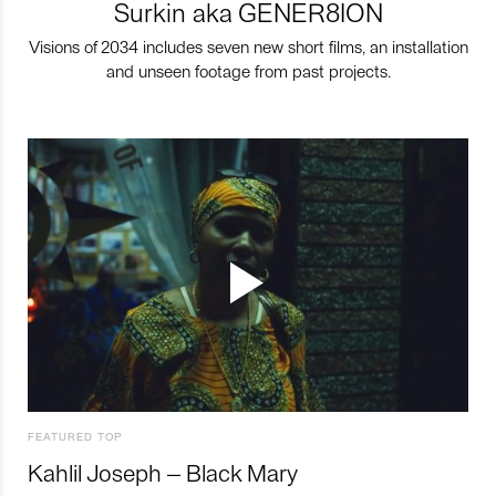
Surkin aka GENER8ION
Visions of 2034 includes seven new short films, an installation
and unseen footage from past projects.
FEATURED TOP
Kahlil Joseph – Black Mary