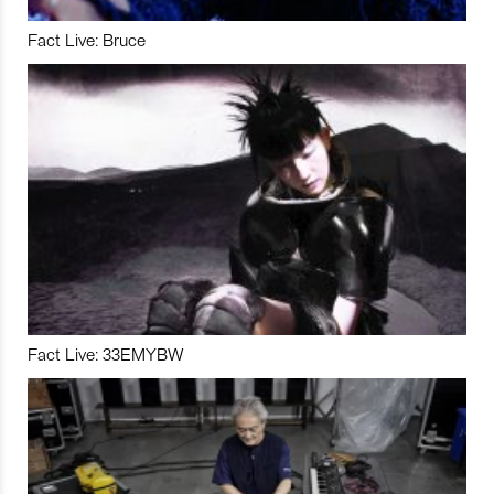
Fact Live: Bruce
Fact Live: 33EMYBW