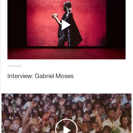
STUDIOS
Interview: Gabriel Moses