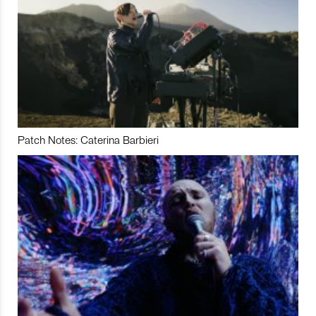
Patch Notes: Caterina Barbieri