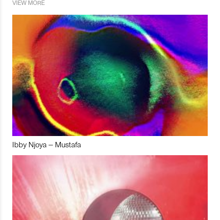
VIEW MORE
Ibby Njoya – Mustafa