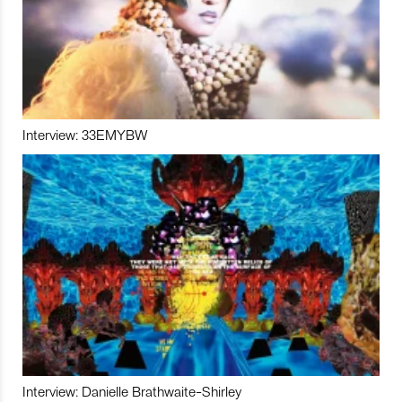
Interview: 33EMYBW
Interview: Danielle Brathwaite-Shirley