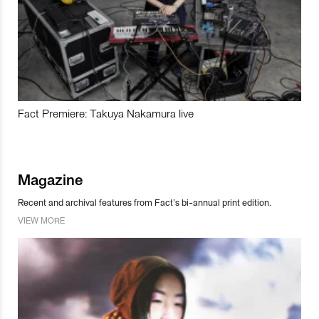
Fact Premiere: Takuya Nakamura live
Magazine
Recent and archival features from Fact’s bi-annual print edition.
VIEW MORE