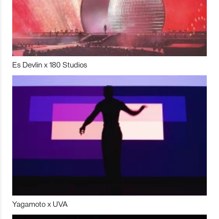
Es Devlin x 180 Studios
Yagamoto x UVA