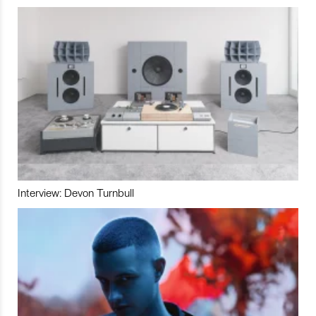
Interview: Devon Turnbull