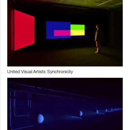
United Visual Artists: Synchronicity