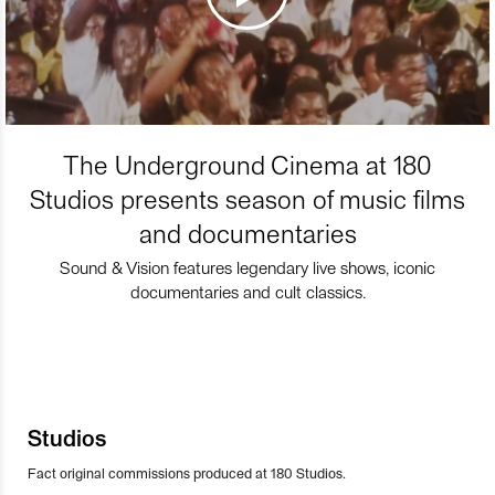
The Underground Cinema at 180
Studios presents season of music films
and documentaries
Sound & Vision features legendary live shows, iconic
documentaries and cult classics.
Studios
Fact original commissions produced at 180 Studios.