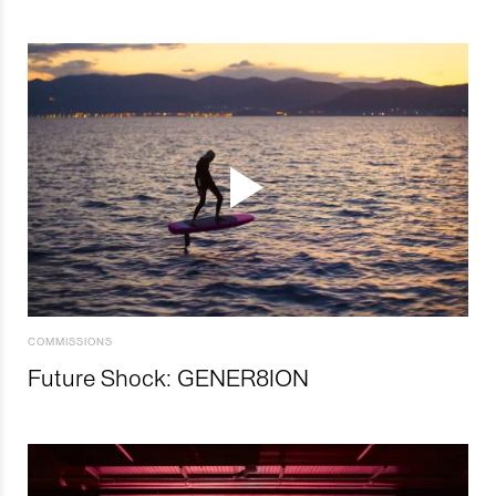
COMMISSIONS
Future Shock: GENER8ION