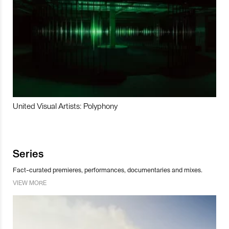
United Visual Artists: Polyphony
Series
Fact-curated premieres, performances, documentaries and mixes.
VIEW MORE