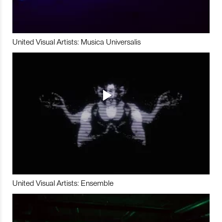
United Visual Artists: Musica Universalis
United Visual Artists: Ensemble