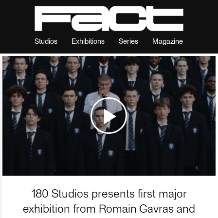
Studios
Exhibitions
Series
Magazine
180 Studios presents first major
exhibition from Romain Gavras and