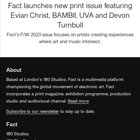
Fact launches new print issue featuring
Evian Christ, BAMBII, UVA and Devon
Turnbull
Fact’s F/W 2023 issue focuses on artists creating experiences
where art and music intersect.
About
Based at London’s 180 Studios, Fact is a multimedia platform
championing the global movement of electronic art. Fact
incorporates a print magazine, exhibition programme, production
studio and audiovisual channel.
Read more
Subscribe to our newsletter
to stay up to date.
Fact
180 Studios