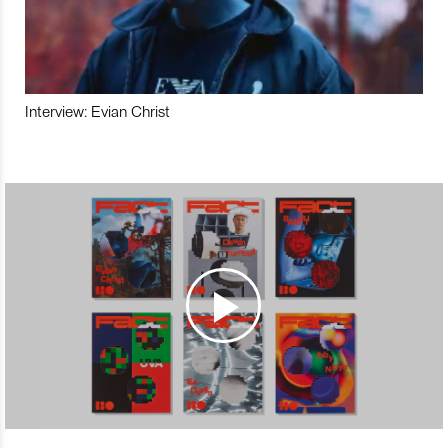
Interview: Evian Christ