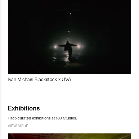
Ivan Michael Blackstock x UVA
Exhibitions
Fact-curated exhibitions at 180 Studios.
VIEW MORE