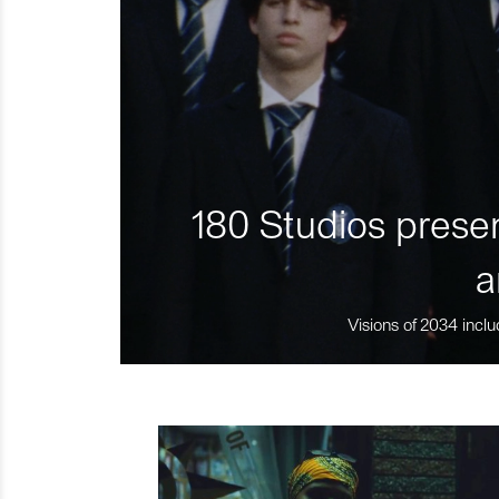
180 Studios presen
a
Visions of 2034 inclu