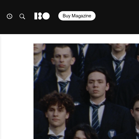
Buy Magazine