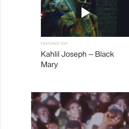
FEATURED TOP
Kahlil Joseph – Black
Mary