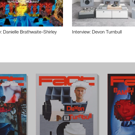
w: Danielle Brathwaite-Shirley
Interview: Devon Turnbull