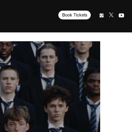
Book Tickets