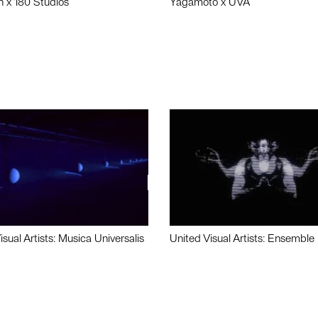
n x 180 Studios
Yagamoto x UVA
isual Artists: Musica Universalis
United Visual Artists: Ensemble