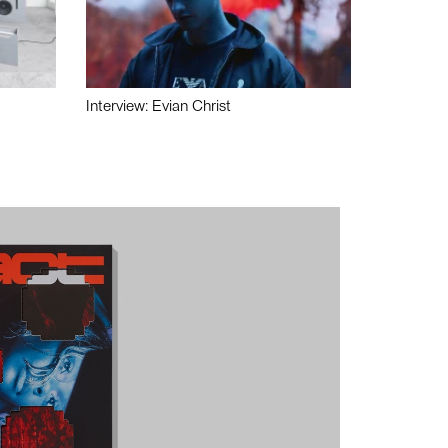
Interview: Evian Christ