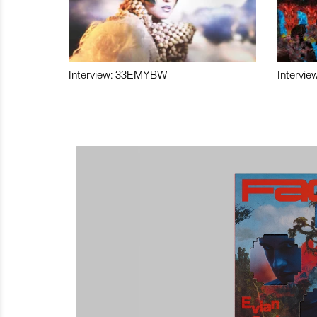
Interview: 33EMYBW
Intervie