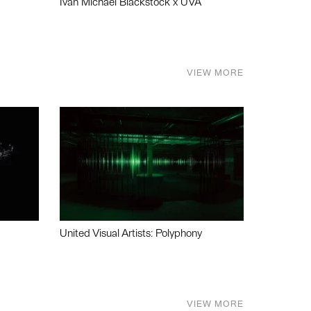
Ivan Michael Blackstock x UVA
VIEW MORE
United Visual Artists: Polyphony
VIEW MORE