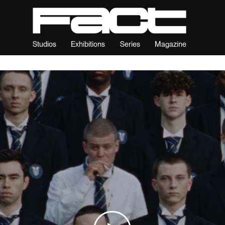
Studios
Exhibitions
Series
Magazine