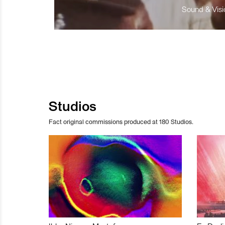
Sound & Visio
Studios
Fact original commissions produced at 180 Studios.