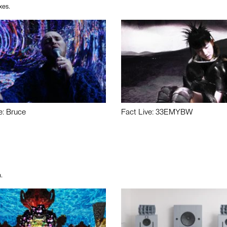
xes.
e: Bruce
Fact Live: 33EMYBW
.