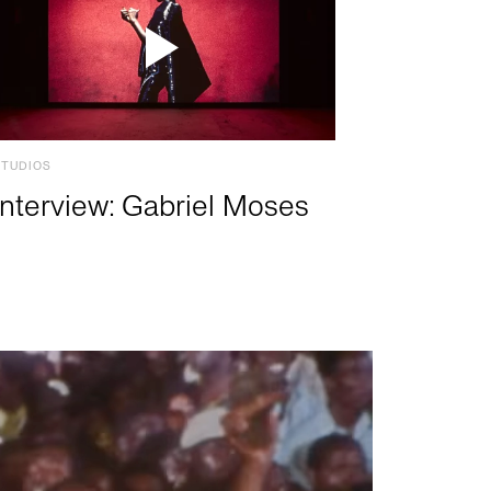
STUDIOS
Interview: Gabriel Moses