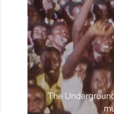
The Underground 
mu