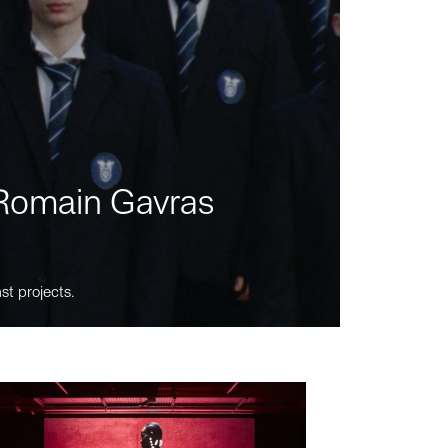
m Romain Gavras
st projects.