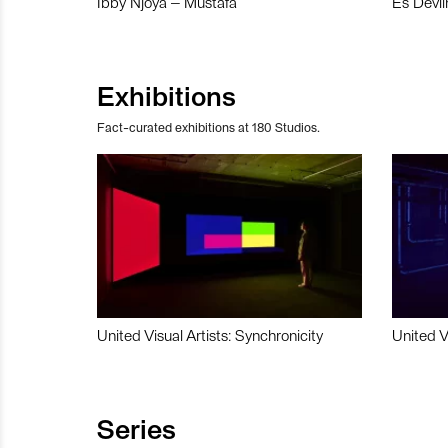
Ibby Njoya – Mustafa
Es Devli
Exhibitions
Fact-curated exhibitions at 180 Studios.
United Visual Artists: Synchronicity
United V
Series