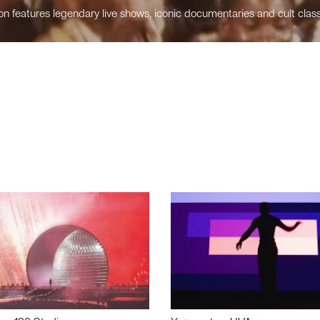
n features legendary live shows, iconic documentaries and cult class