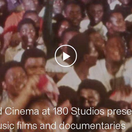
Cinema at 180 Studios prese
sic films and documentaries