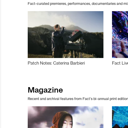
Fact-curated premieres, performances, documentaries and mi
Patch Notes: Caterina Barbieri
Fact Liv
Magazine
Recent and archival features from Fact’s bi-annual print edition