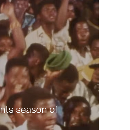
nts season of