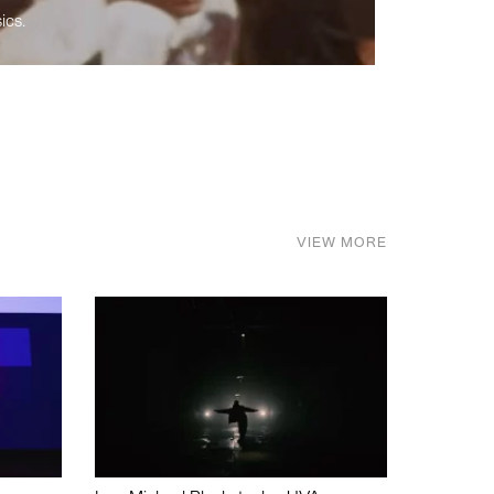
ics.
VIEW MORE