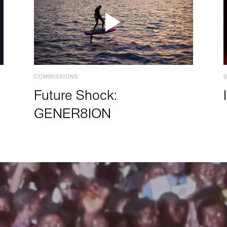
COMMISSIONS
Future Shock:
GENER8ION