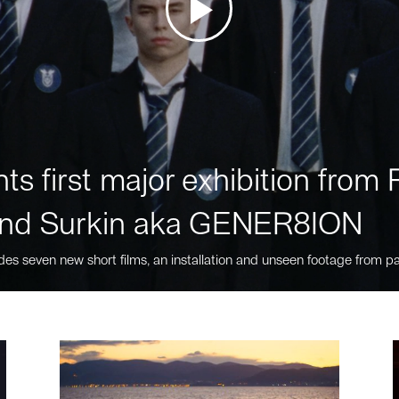
ts first major exhibition fro
nd Surkin aka GENER8ION
des seven new short films, an installation and unseen footage from pa