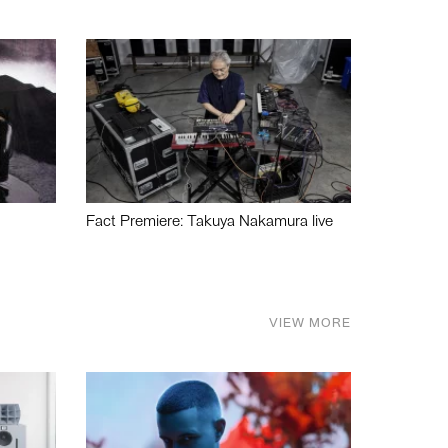
Fact Premiere: Takuya Nakamura live
VIEW MORE