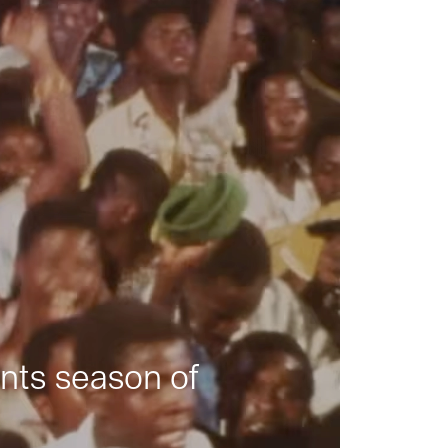
nts season of