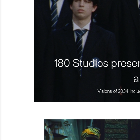
180 Studios presen
a
Visions of 2034 inclu