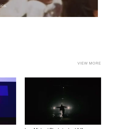
ics.
VIEW MORE