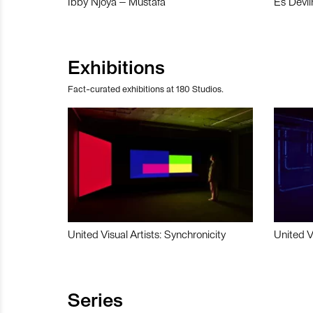
Ibby Njoya – Mustafa
Es Devli
Exhibitions
Fact-curated exhibitions at 180 Studios.
United Visual Artists: Synchronicity
United V
Series