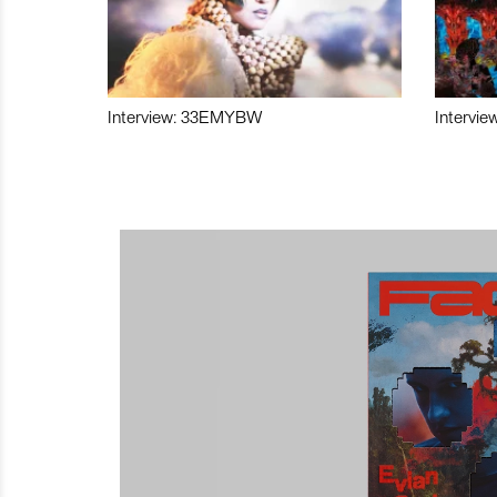
Interview: 33EMYBW
Intervie