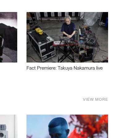
Fact Premiere: Takuya Nakamura live
VIEW MORE