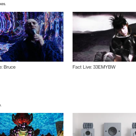
xes.
e: Bruce
Fact Live: 33EMYBW
.