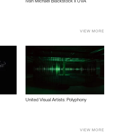
Ivan Michael Blackstock x UVA
VIEW MORE
United Visual Artists: Polyphony
VIEW MORE