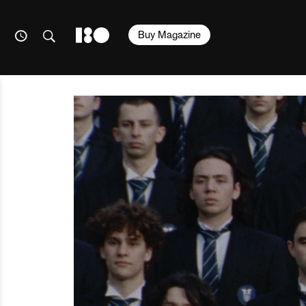
Buy Magazine