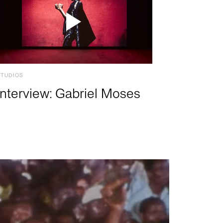
STUDIOS
Interview: Gabriel Moses