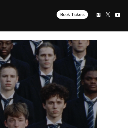
Book Tickets