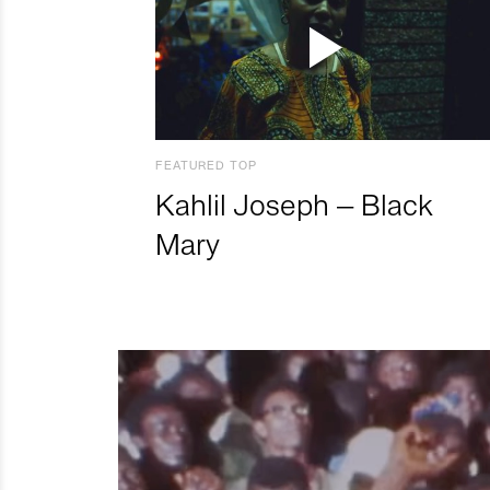
FEATURED TOP
Kahlil Joseph – Black
Mary