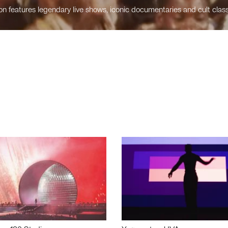
n features legendary live shows, iconic documentaries and cult class