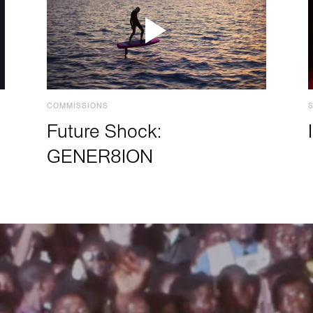
COMMISSIONS
Future Shock:
GENER8ION