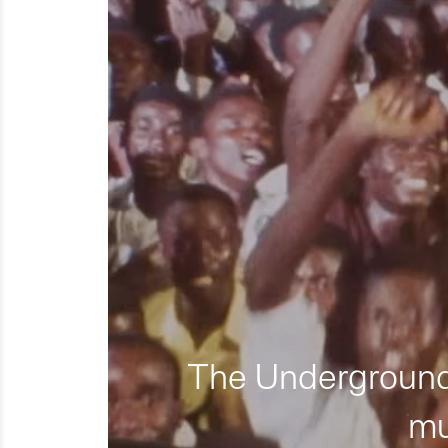
The Underground 
mu