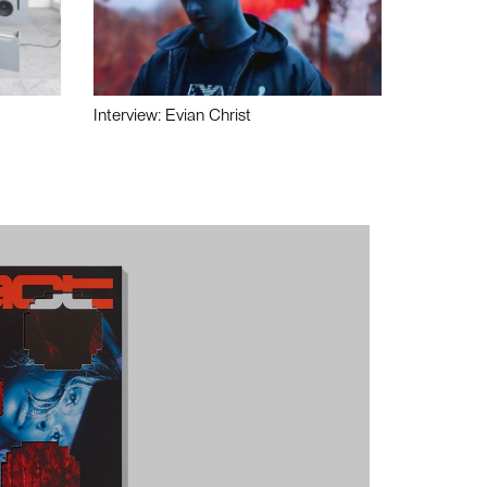
Interview: Evian Christ