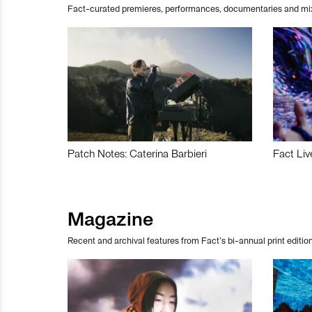
Fact-curated premieres, performances, documentaries and mi
Patch Notes: Caterina Barbieri
Fact Liv
Magazine
Recent and archival features from Fact’s bi-annual print edition