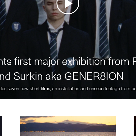
ts first major exhibition fro
nd Surkin aka GENER8ION
des seven new short films, an installation and unseen footage from pa