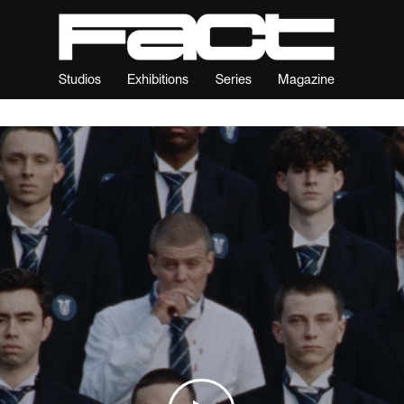
Studios
Exhibitions
Series
Magazine