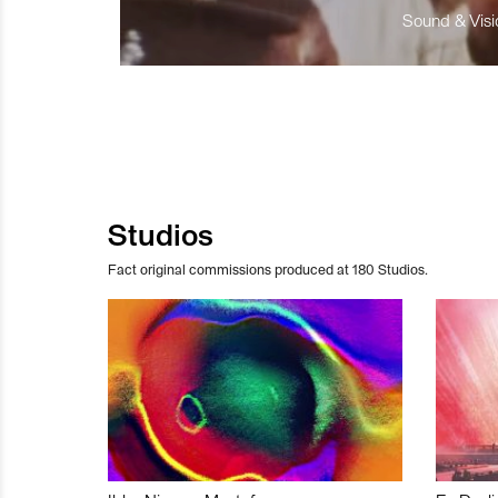
Sound & Visio
Studios
Fact original commissions produced at 180 Studios.