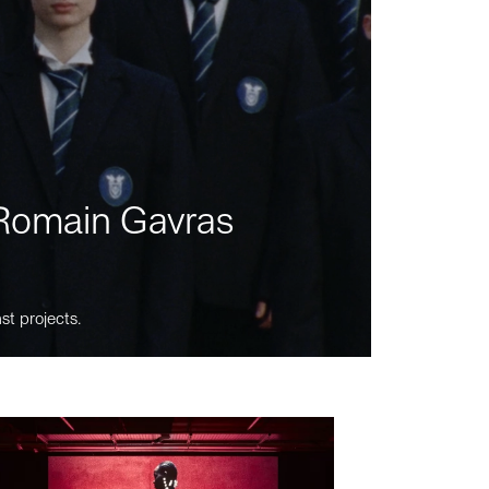
m Romain Gavras
st projects.