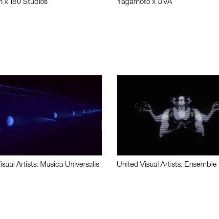
n x 180 Studios
Yagamoto x UVA
isual Artists: Musica Universalis
United Visual Artists: Ensemble