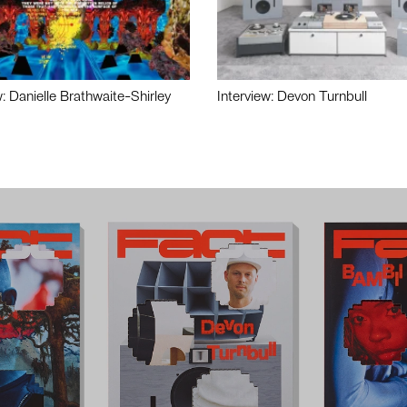
w: Danielle Brathwaite-Shirley
Interview: Devon Turnbull