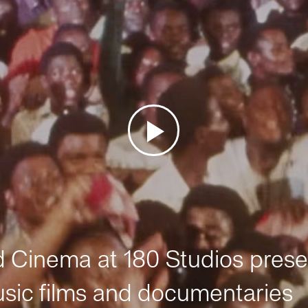
Cinema at 180 Studios prese
sic films and documentaries