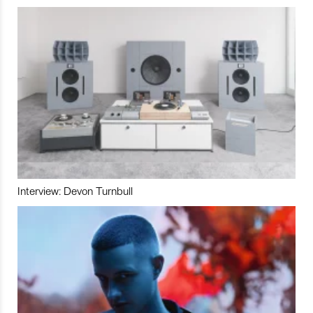
Interview: Devon Turnbull