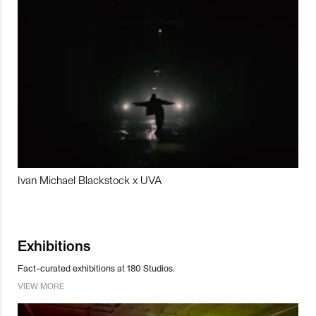
Ivan Michael Blackstock x UVA
Exhibitions
Fact-curated exhibitions at 180 Studios.
VIEW MORE