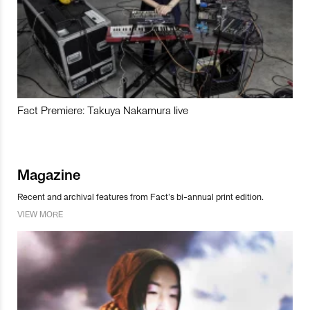
Fact Premiere: Takuya Nakamura live
Magazine
Recent and archival features from Fact’s bi-annual print edition.
VIEW MORE