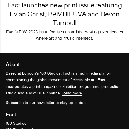
Fact launches new print issue featuring
Evian Christ, BAMBII, UVA and Devon
Turnbull
Fact’s F/W 2023 issue focuses on artists creating experiences
where art and music intersect.
About
Based at London’s 180 Studios, Fact is a multimedia platform
championing the global movement of electronic art. Fact
incorporates a print magazine, exhibition programme, production
studio and audiovisual channel.
Read more
Subscribe to our newsletter
to stay up to date.
Fact
180 Studios