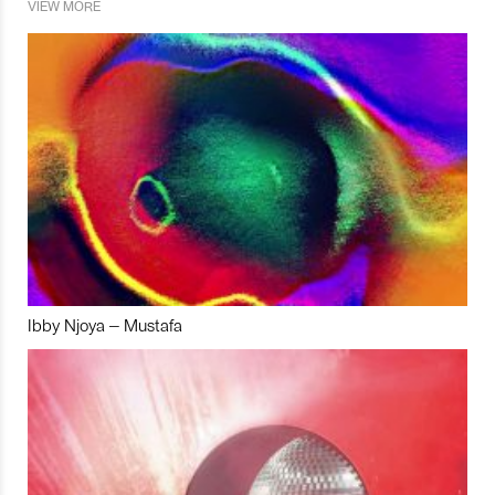
VIEW MORE
Ibby Njoya – Mustafa