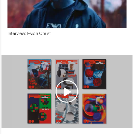
Interview: Evian Christ