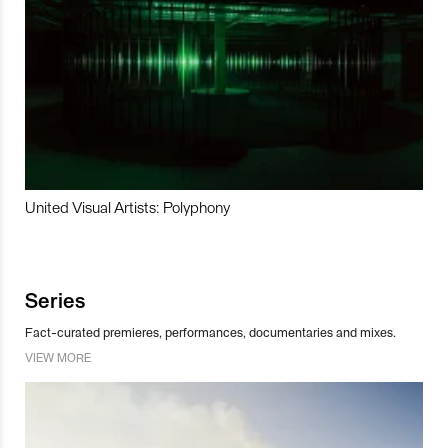
United Visual Artists: Polyphony
Series
Fact-curated premieres, performances, documentaries and mixes.
VIEW MORE