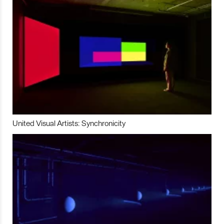
United Visual Artists: Synchronicity