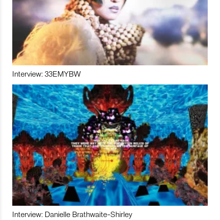
Interview: 33EMYBW
Interview: Danielle Brathwaite-Shirley