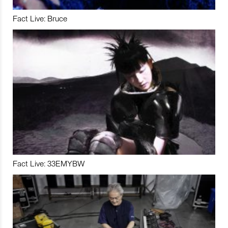
Fact Live: Bruce
Fact Live: 33EMYBW