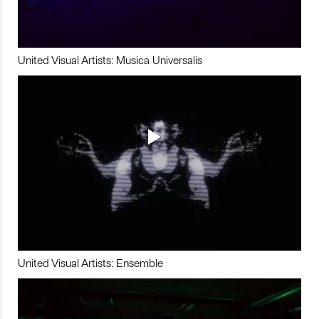
United Visual Artists: Musica Universalis
United Visual Artists: Ensemble