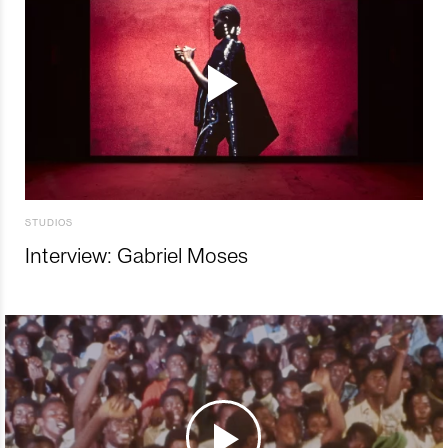
STUDIOS
Interview: Gabriel Moses