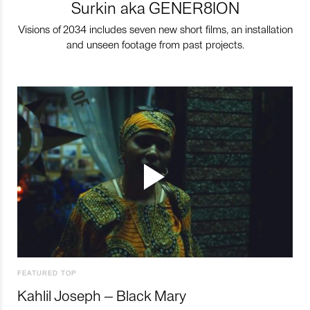
Surkin aka GENER8ION
Visions of 2034 includes seven new short films, an installation
and unseen footage from past projects.
FEATURED TOP
Kahlil Joseph – Black Mary