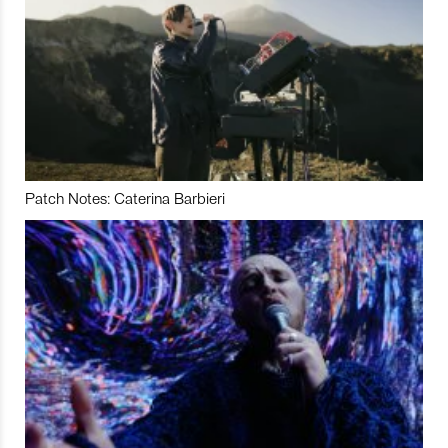
Patch Notes: Caterina Barbieri