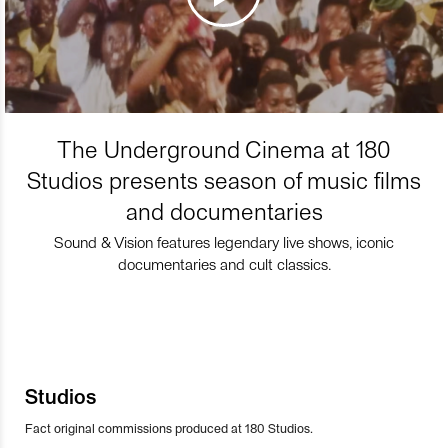
The Underground Cinema at 180
Studios presents season of music films
and documentaries
Sound & Vision features legendary live shows, iconic
documentaries and cult classics.
Studios
Fact original commissions produced at 180 Studios.