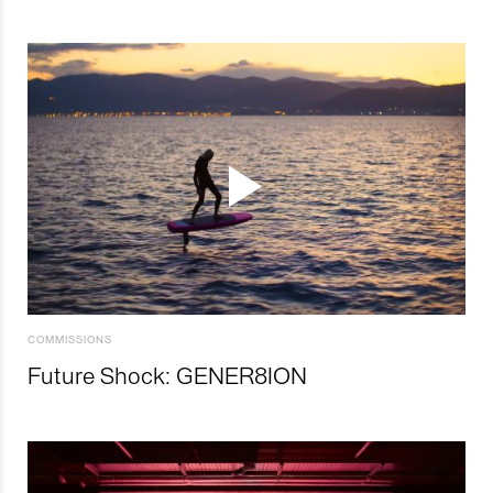
COMMISSIONS
Future Shock: GENER8ION