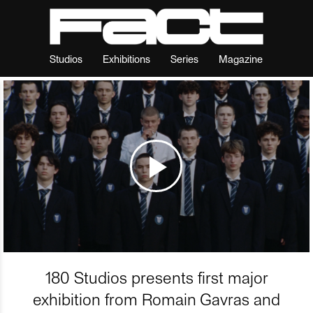
Studios
Exhibitions
Series
Magazine
180 Studios presents first major
exhibition from Romain Gavras and