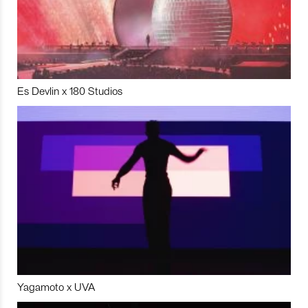
Es Devlin x 180 Studios
Yagamoto x UVA