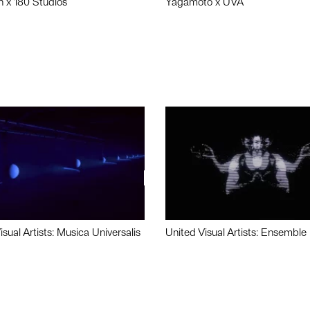
n x 180 Studios
Yagamoto x UVA
isual Artists: Musica Universalis
United Visual Artists: Ensemble