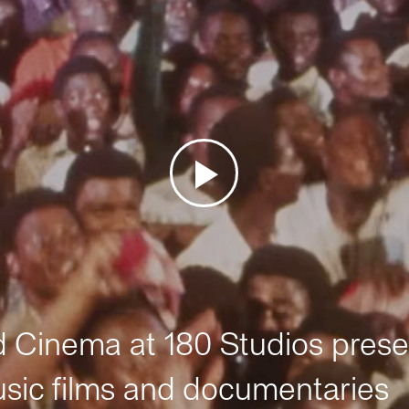
Cinema at 180 Studios prese
sic films and documentaries