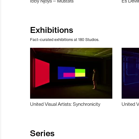
Ibby Njoya – Mustafa
Es Devli
Exhibitions
Fact-curated exhibitions at 180 Studios.
United Visual Artists: Synchronicity
United V
Series