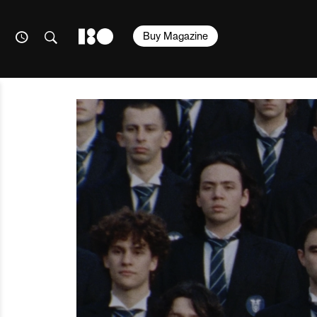
Buy Magazine