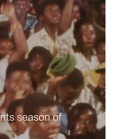
nts season of