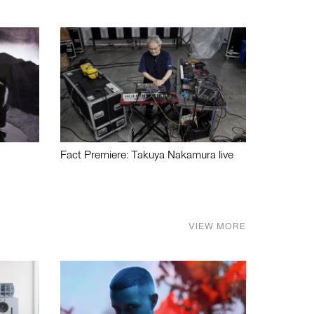
Fact Premiere: Takuya Nakamura live
VIEW MORE