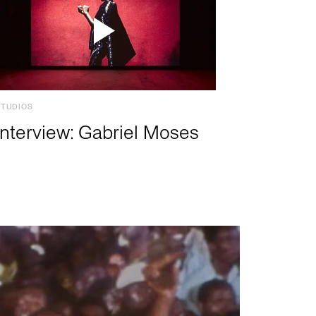
STUDIOS
Interview: Gabriel Moses