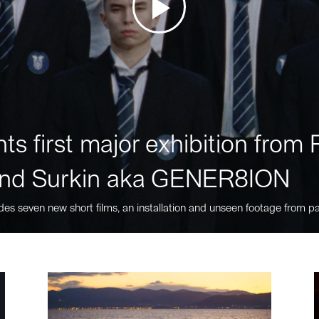
ts first major exhibition fro
nd Surkin aka GENER8ION
des seven new short films, an installation and unseen footage from pa