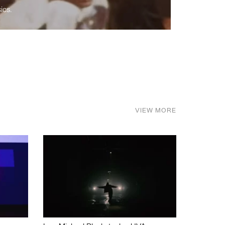
ics.
VIEW MORE