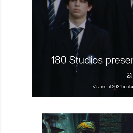
180 Studios presen
a
Visions of 2034 inclu