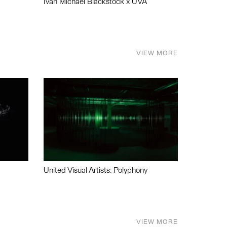
Ivan Michael Blackstock x UVA
VIEW MORE
United Visual Artists: Polyphony
VIEW MORE