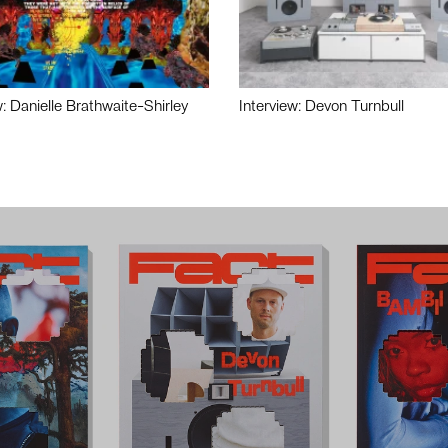
w: Danielle Brathwaite-Shirley
Interview: Devon Turnbull