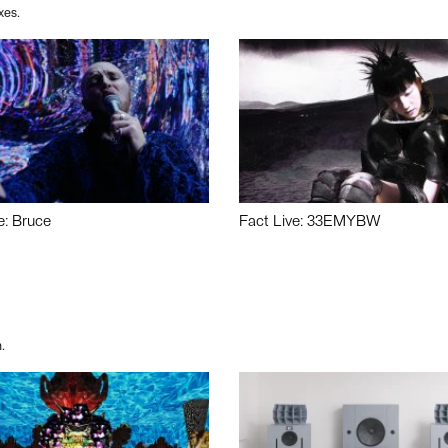
xes.
e: Bruce
Fact Live: 33EMYBW
.