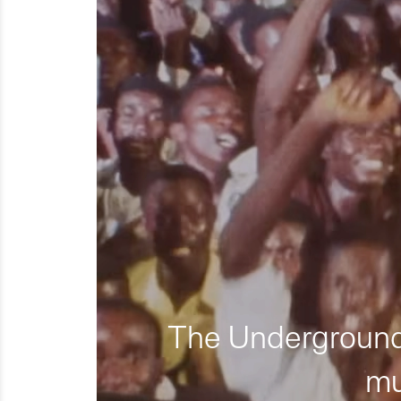
The Underground 
mu