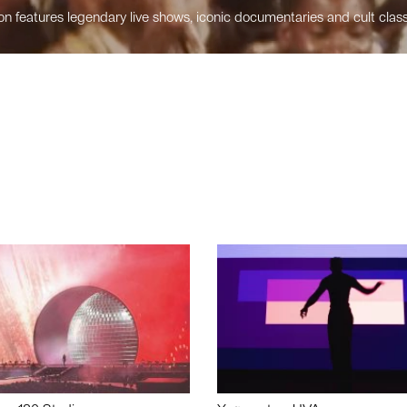
n features legendary live shows, iconic documentaries and cult class