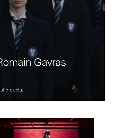
m Romain Gavras
st projects.