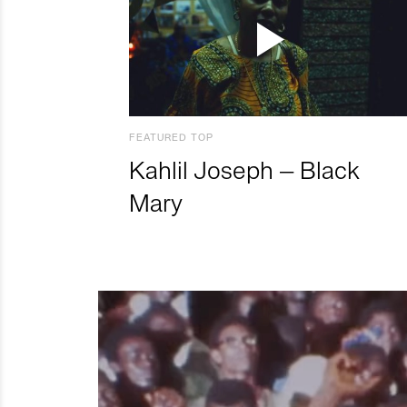
FEATURED TOP
Kahlil Joseph – Black
Mary