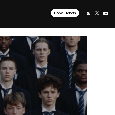
Book Tickets