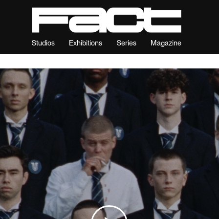
Studios
Exhibitions
Series
Magazine