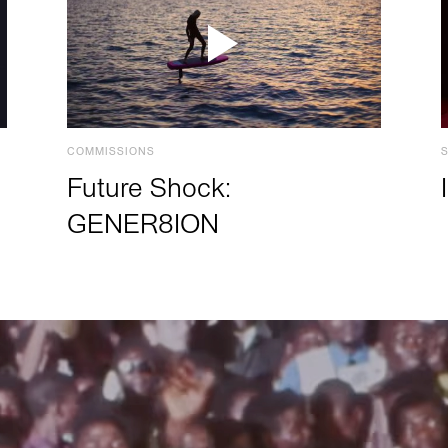
COMMISSIONS
Future Shock:
GENER8ION