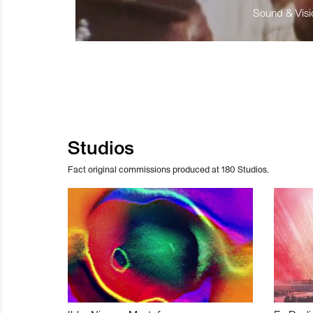
Sound & Visio
Studios
Fact original commissions produced at 180 Studios.