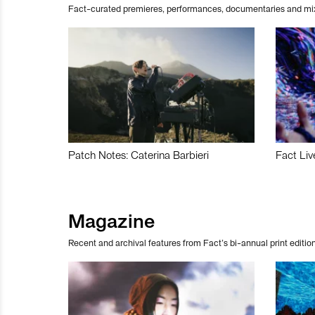
Fact-curated premieres, performances, documentaries and mi
Patch Notes: Caterina Barbieri
Fact Liv
Magazine
Recent and archival features from Fact’s bi-annual print edition