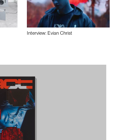
Interview: Evian Christ