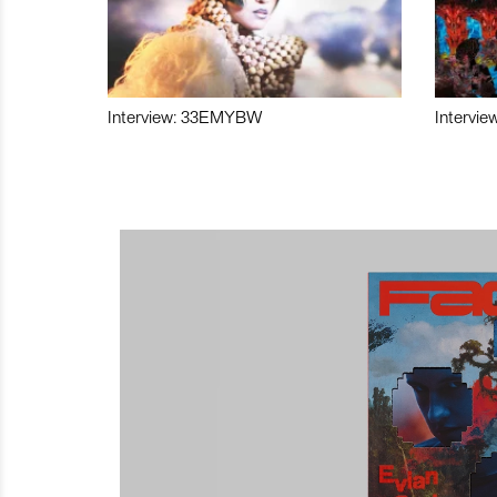
Interview: 33EMYBW
Intervie