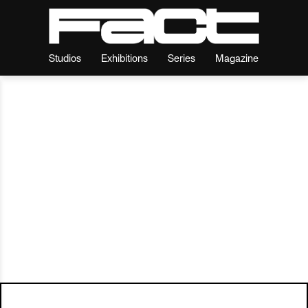
Studios
Exhibitions
Series
Magazine