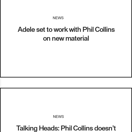
NEWS
I
24.01.14
Adele set to work with Phil Collins
on new material
NEWS
I
13.01.14
Talking Heads: Phil Collins doesn’t