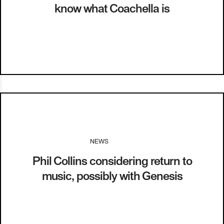
know what Coachella is
NEWS
I
03.12.13
Phil Collins considering return to
music, possibly with Genesis