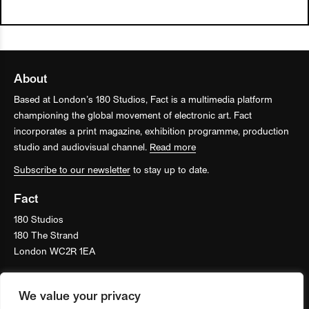
About
Based at London’s 180 Studios, Fact is a multimedia platform
championing the global movement of electronic art. Fact
incorporates a print magazine, exhibition programme, production
studio and audiovisual channel.
Read more
Subscribe to our newsletter
to stay up to date.
Fact
180 Studios
180 The Strand
London WC2R 1EA
We value your privacy