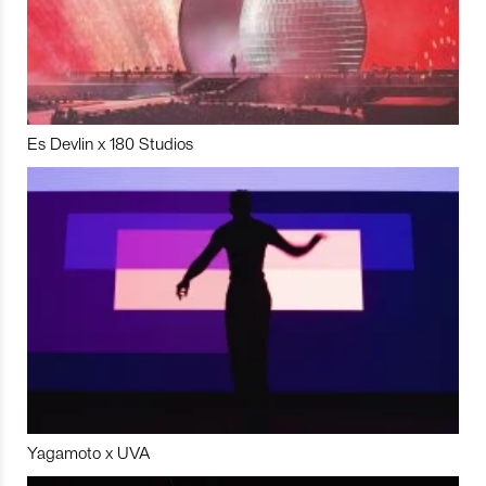
Es Devlin x 180 Studios
Yagamoto x UVA