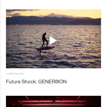
COMMISSIONS
Future Shock: GENER8ION