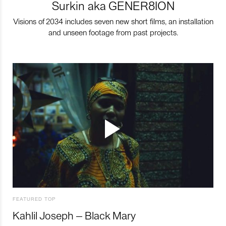
Surkin aka GENER8ION
Visions of 2034 includes seven new short films, an installation
and unseen footage from past projects.
FEATURED TOP
Kahlil Joseph – Black Mary