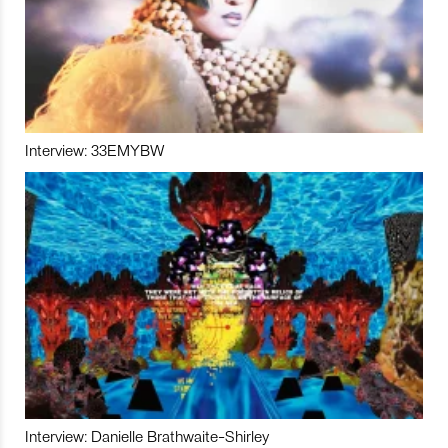
Interview: 33EMYBW
Interview: Danielle Brathwaite-Shirley