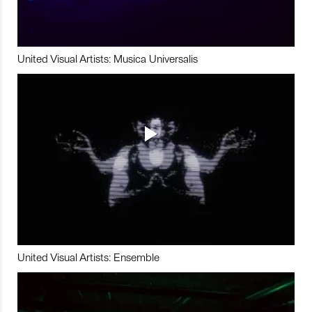
United Visual Artists: Musica Universalis
United Visual Artists: Ensemble