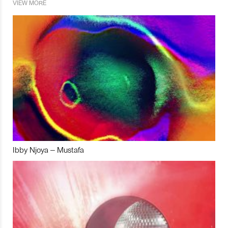
VIEW MORE
Ibby Njoya – Mustafa