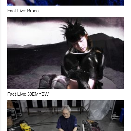
Fact Live: Bruce
Fact Live: 33EMYBW