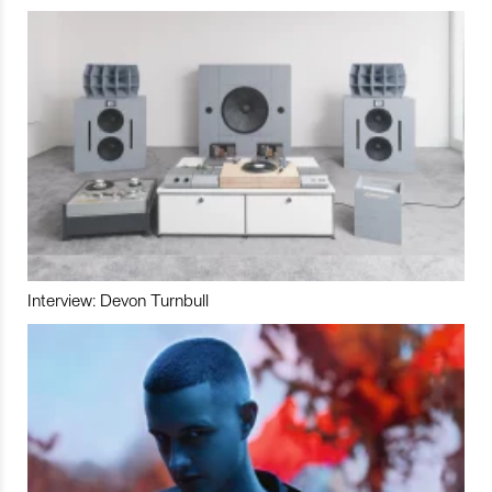
Interview: Devon Turnbull