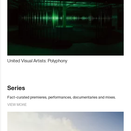
United Visual Artists: Polyphony
Series
Fact-curated premieres, performances, documentaries and mixes.
VIEW MORE