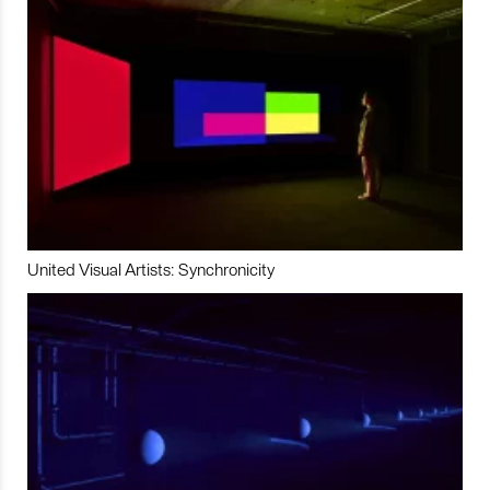
United Visual Artists: Synchronicity