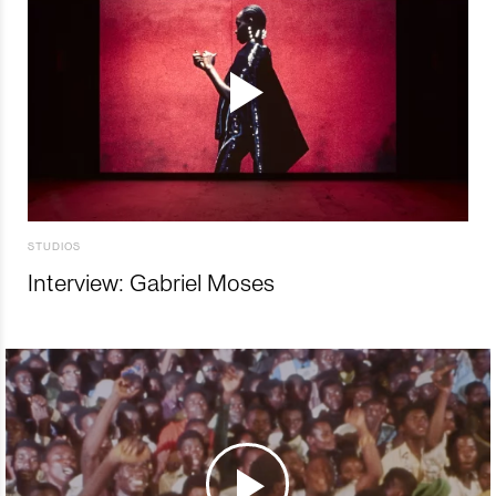
STUDIOS
Interview: Gabriel Moses