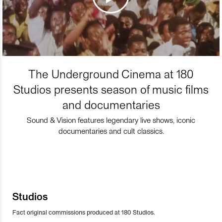
The Underground Cinema at 180
Studios presents season of music films
and documentaries
Sound & Vision features legendary live shows, iconic
documentaries and cult classics.
Studios
Fact original commissions produced at 180 Studios.