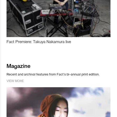
Fact Premiere: Takuya Nakamura live
Magazine
Recent and archival features from Fact’s bi-annual print edition.
VIEW MORE