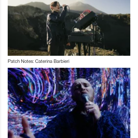
Patch Notes: Caterina Barbieri