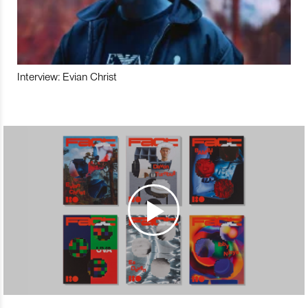
Interview: Evian Christ