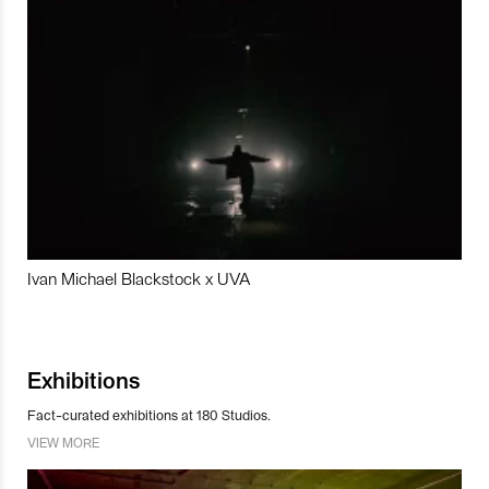
Ivan Michael Blackstock x UVA
Exhibitions
Fact-curated exhibitions at 180 Studios.
VIEW MORE