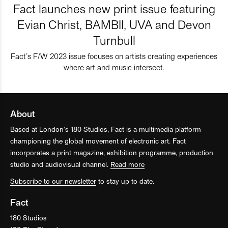
Fact launches new print issue featuring
Evian Christ, BAMBII, UVA and Devon
Turnbull
Fact’s F/W 2023 issue focuses on artists creating experiences
where art and music intersect.
About
Based at London’s 180 Studios, Fact is a multimedia platform
championing the global movement of electronic art. Fact
incorporates a print magazine, exhibition programme, production
studio and audiovisual channel.
Read more
Subscribe to our newsletter
to stay up to date.
Fact
180 Studios