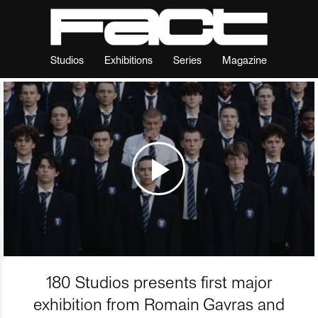
Studios
Exhibitions
Series
Magazine
180 Studios presents first major
exhibition from Romain Gavras and