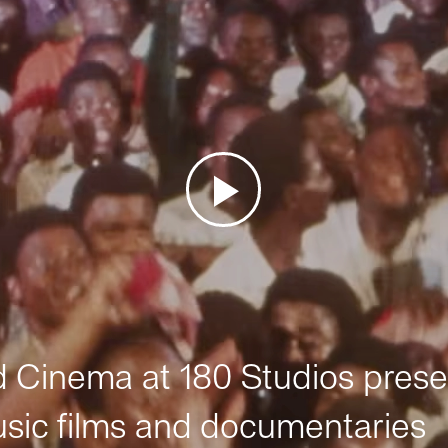
Cinema at 180 Studios prese
sic films and documentaries