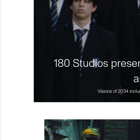
180 Studios presen
a
Visions of 2034 inclu