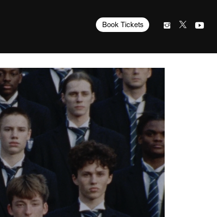
Book Tickets