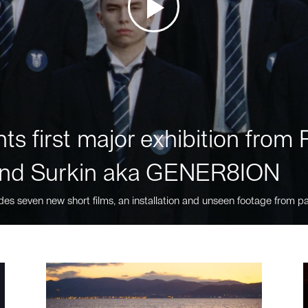
ts first major exhibition fro
nd Surkin aka GENER8ION
des seven new short films, an installation and unseen footage from pa