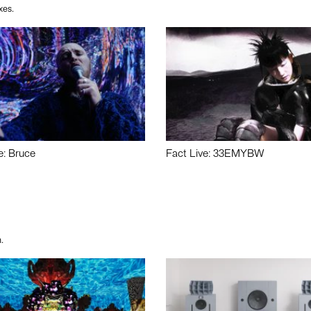
xes.
e: Bruce
Fact Live: 33EMYBW
.