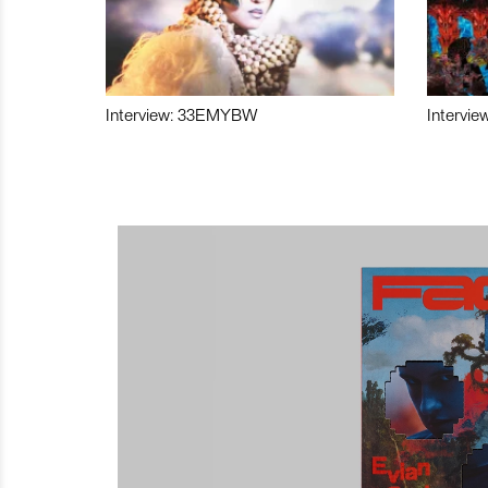
Interview: 33EMYBW
Intervie