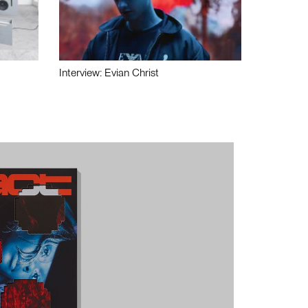
Interview: Evian Christ