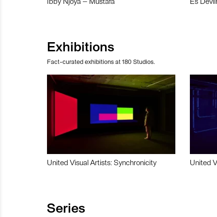
Ibby Njoya – Mustafa
Es Devli
Exhibitions
Fact-curated exhibitions at 180 Studios.
United Visual Artists: Synchronicity
United V
Series