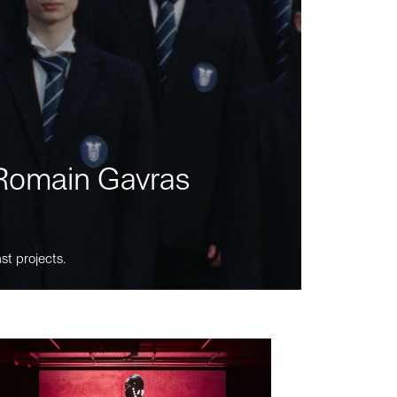
m Romain Gavras
st projects.