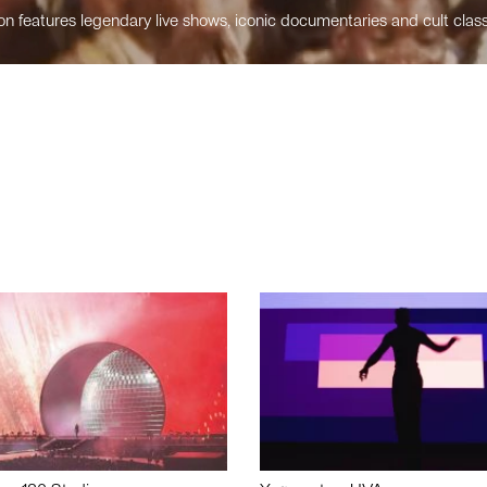
n features legendary live shows, iconic documentaries and cult class