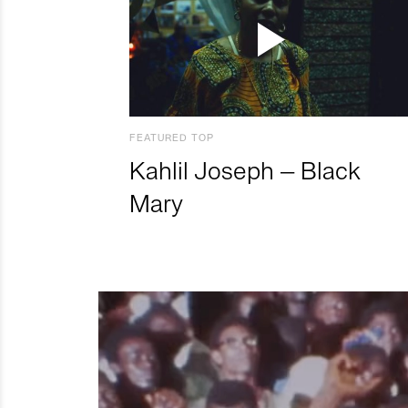
FEATURED TOP
Kahlil Joseph – Black
Mary