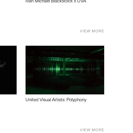
Ivan Michael Blackstock x UVA
VIEW MORE
United Visual Artists: Polyphony
VIEW MORE