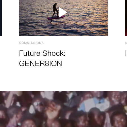
COMMISSIONS
Future Shock:
GENER8ION