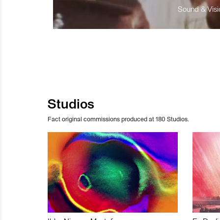
Sound & Visio
Studios
Fact original commissions produced at 180 Studios.