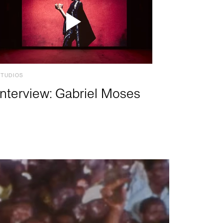
STUDIOS
Interview: Gabriel Moses