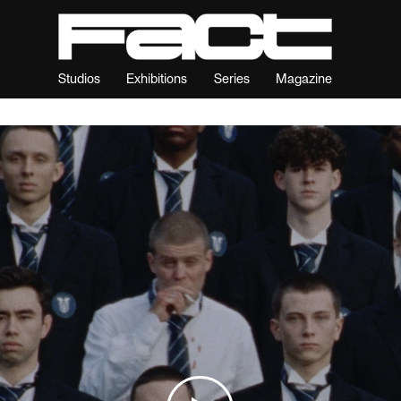
Studios
Exhibitions
Series
Magazine