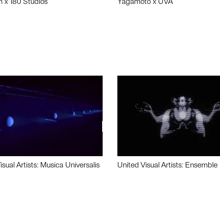
n x 180 Studios
Yagamoto x UVA
isual Artists: Musica Universalis
United Visual Artists: Ensemble