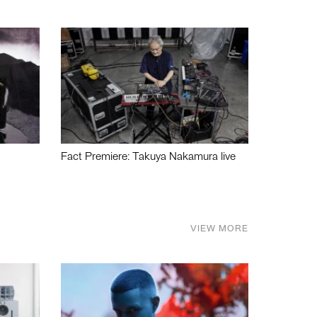
Fact Premiere: Takuya Nakamura live
VIEW MORE