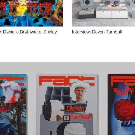
w: Danielle Brathwaite-Shirley
Interview: Devon Turnbull