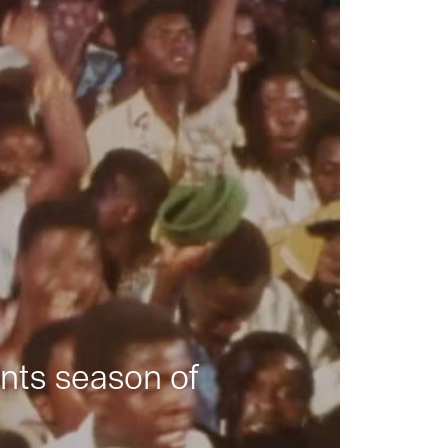
nts season of