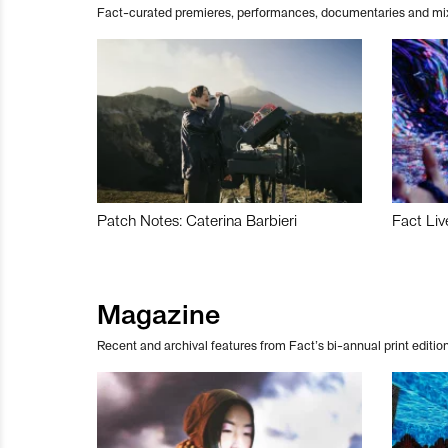
Fact-curated premieres, performances, documentaries and mi
Patch Notes: Caterina Barbieri
Fact Liv
Magazine
Recent and archival features from Fact’s bi-annual print edition