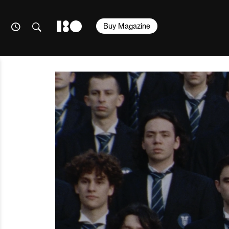
Buy Magazine