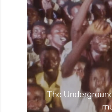
The Underground 
mu