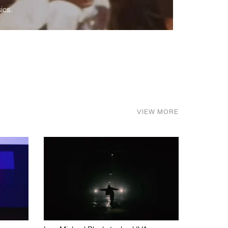
ics.
VIEW MORE