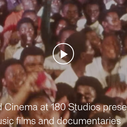
Cinema at 180 Studios prese
sic films and documentaries