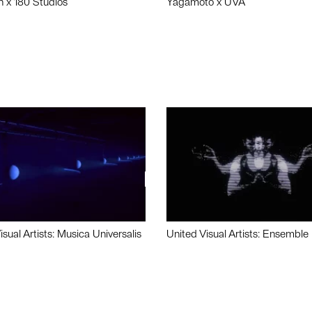
n x 180 Studios
Yagamoto x UVA
isual Artists: Musica Universalis
United Visual Artists: Ensemble