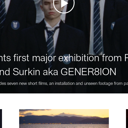
ts first major exhibition fro
nd Surkin aka GENER8ION
des seven new short films, an installation and unseen footage from pa