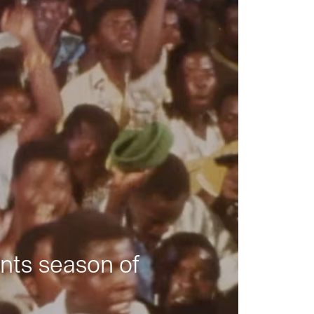
nts season of