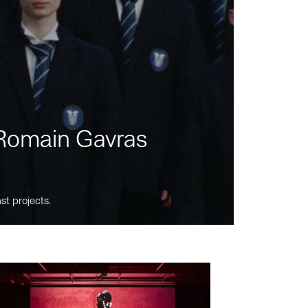
m Romain Gavras
st projects.