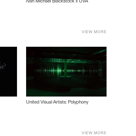
Ivan Michael Blackstock x UVA
VIEW MORE
United Visual Artists: Polyphony
VIEW MORE