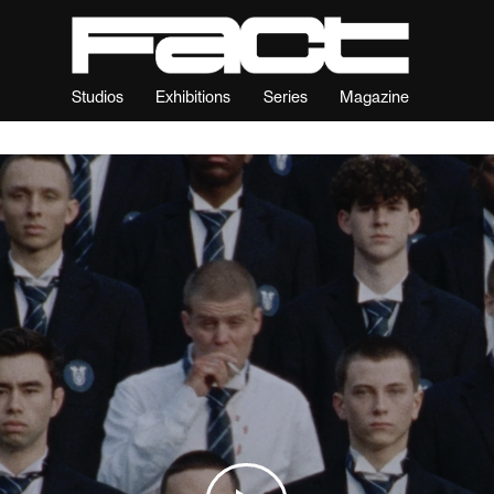
Studios
Exhibitions
Series
Magazine