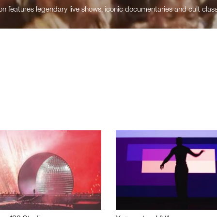
n features legendary live shows, iconic documentaries and cult class