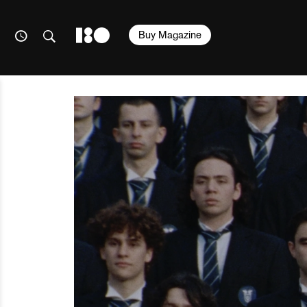
Buy Magazine