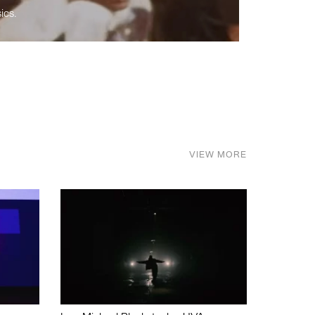
ics.
VIEW MORE