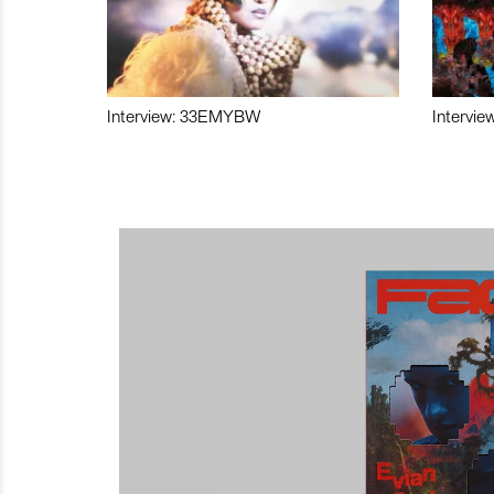
Interview: 33EMYBW
Intervie