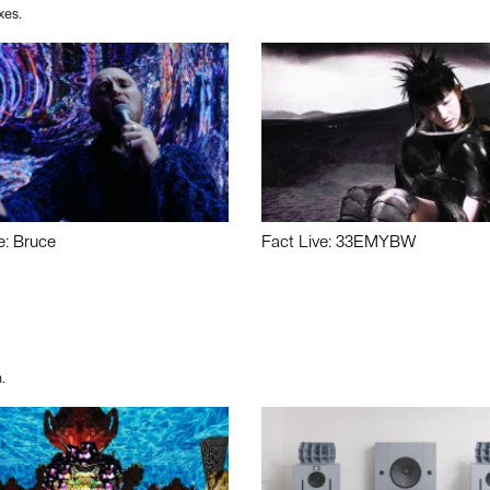
xes.
e: Bruce
Fact Live: 33EMYBW
.