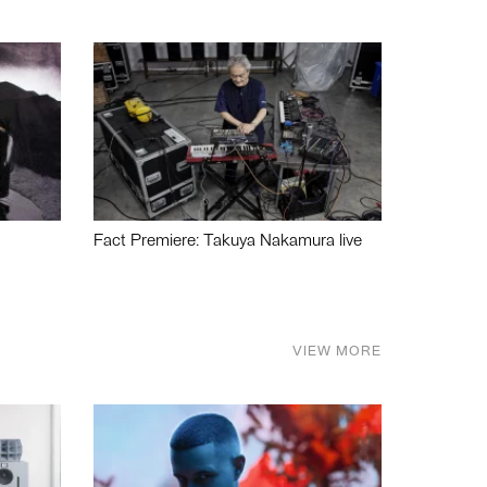
Fact Premiere: Takuya Nakamura live
VIEW MORE