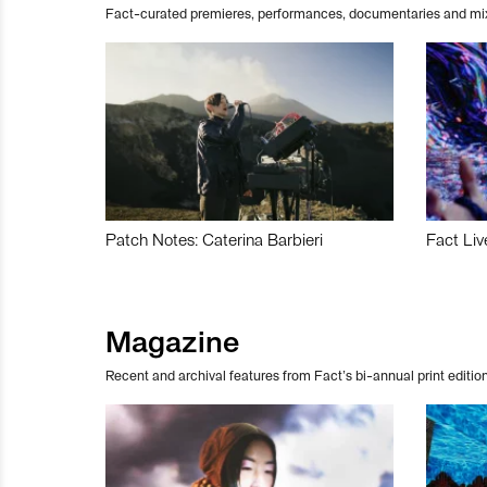
Fact-curated premieres, performances, documentaries and mi
Patch Notes: Caterina Barbieri
Fact Liv
Magazine
Recent and archival features from Fact’s bi-annual print edition