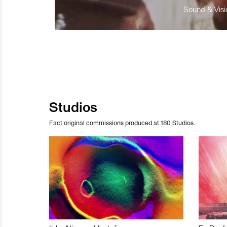
Sound & Visio
Studios
Fact original commissions produced at 180 Studios.