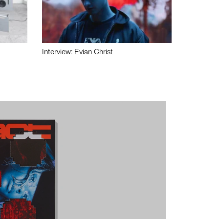
Interview: Evian Christ