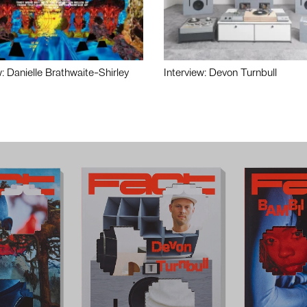
w: Danielle Brathwaite-Shirley
Interview: Devon Turnbull