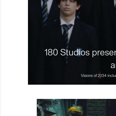
180 Studios presen
a
Visions of 2034 inclu