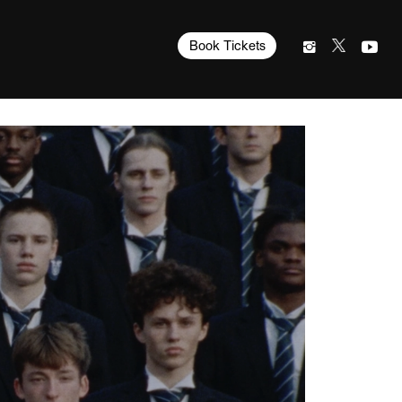
Book Tickets