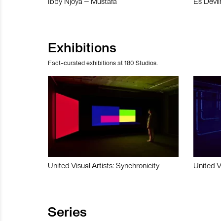
Ibby Njoya – Mustafa
Es Devli
Exhibitions
Fact-curated exhibitions at 180 Studios.
United Visual Artists: Synchronicity
United V
Series