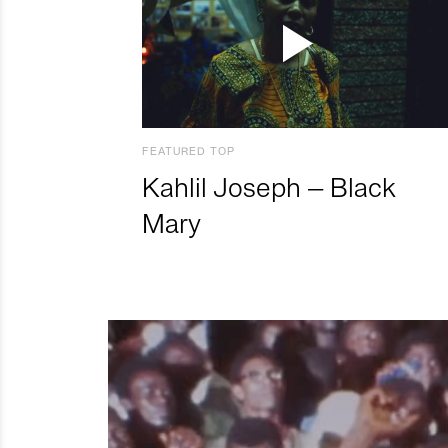
FEATURED TOP
Kahlil Joseph – Black
Mary