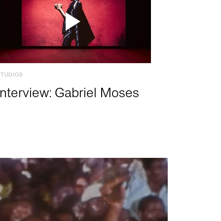
STUDIOS
Interview: Gabriel Moses