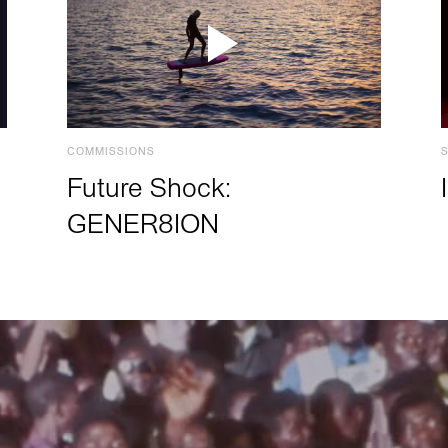
COMMISSIONS
Future Shock:
GENER8ION