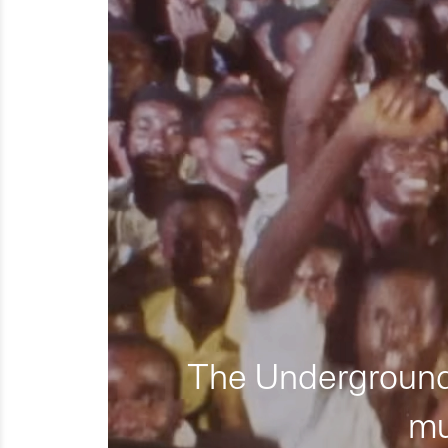
The Underground 
mu