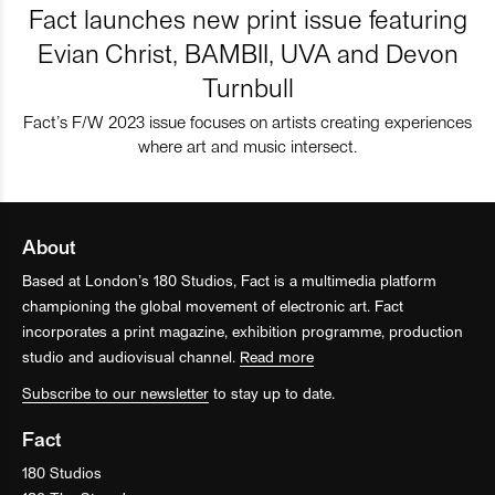
Fact launches new print issue featuring
Evian Christ, BAMBII, UVA and Devon
Turnbull
Fact’s F/W 2023 issue focuses on artists creating experiences
where art and music intersect.
About
Based at London’s 180 Studios, Fact is a multimedia platform
championing the global movement of electronic art. Fact
incorporates a print magazine, exhibition programme, production
studio and audiovisual channel.
Read more
Subscribe to our newsletter
to stay up to date.
Fact
180 Studios