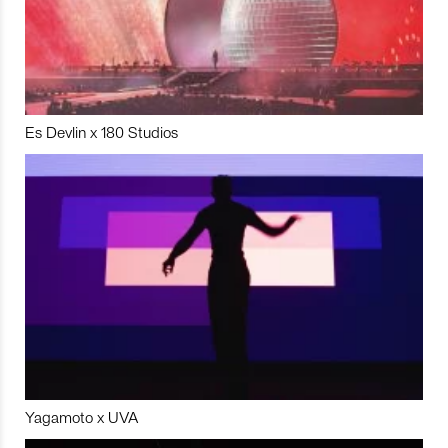
Es Devlin x 180 Studios
Yagamoto x UVA