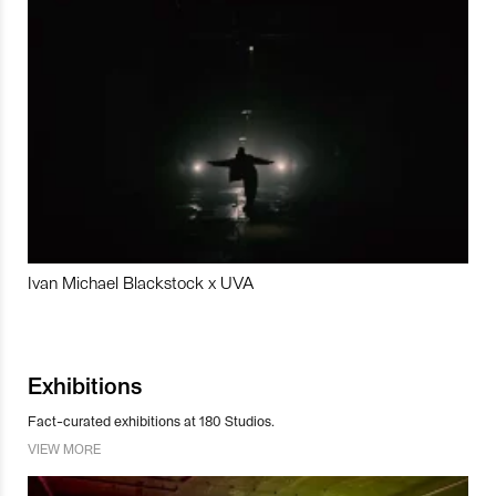
Ivan Michael Blackstock x UVA
Exhibitions
Fact-curated exhibitions at 180 Studios.
VIEW MORE