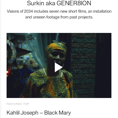
Surkin aka GENER8ION
Visions of 2034 includes seven new short films, an installation
and unseen footage from past projects.
FEATURED TOP
Kahlil Joseph – Black Mary