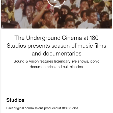
The Underground Cinema at 180
Studios presents season of music films
and documentaries
Sound & Vision features legendary live shows, iconic
documentaries and cult classics.
Studios
Fact original commissions produced at 180 Studios.