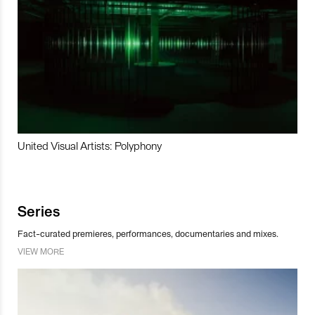
United Visual Artists: Polyphony
Series
Fact-curated premieres, performances, documentaries and mixes.
VIEW MORE