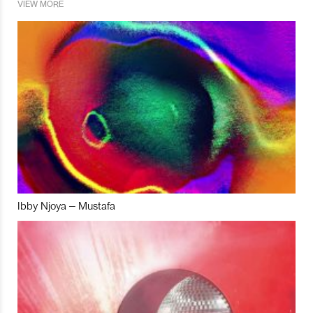
VIEW MORE
Ibby Njoya – Mustafa