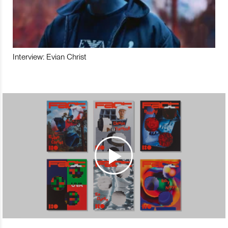
Interview: Evian Christ