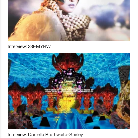
Interview: 33EMYBW
Interview: Danielle Brathwaite-Shirley