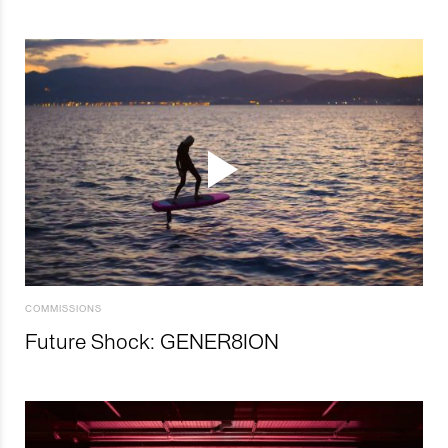
COMMISSIONS
Future Shock: GENER8ION