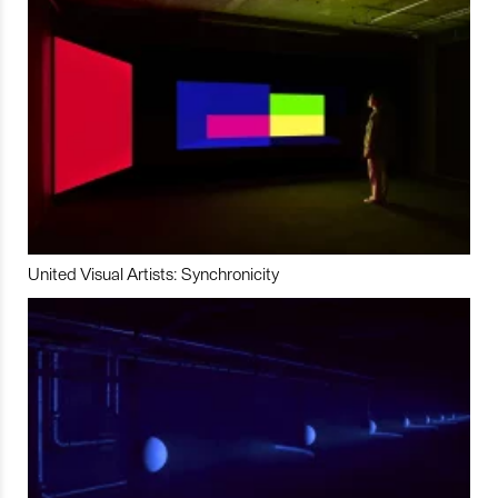
United Visual Artists: Synchronicity