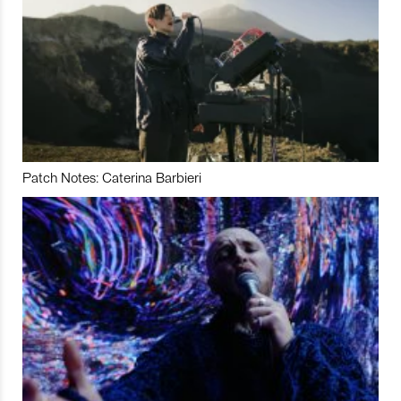
Patch Notes: Caterina Barbieri