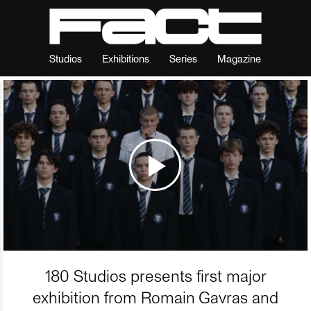
Studios
Exhibitions
Series
Magazine
180 Studios presents first major
exhibition from Romain Gavras and