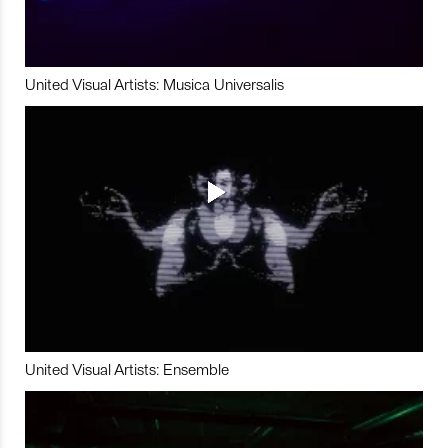
United Visual Artists: Musica Universalis
United Visual Artists: Ensemble