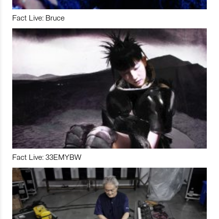
Fact Live: Bruce
Fact Live: 33EMYBW