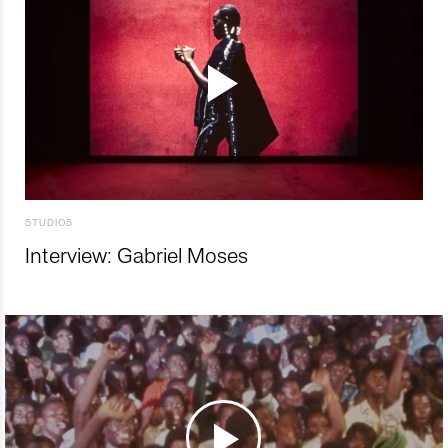
STUDIOS
Interview: Gabriel Moses