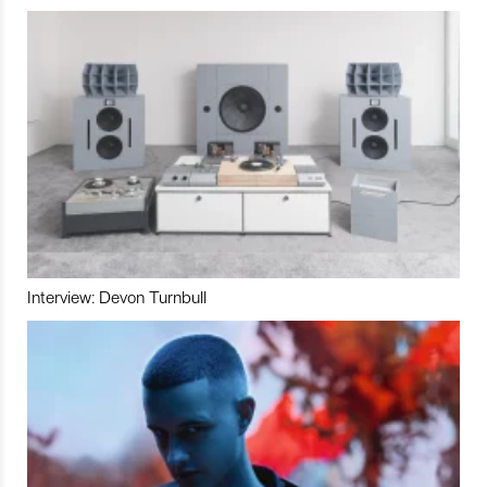
Interview: Devon Turnbull