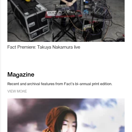
Fact Premiere: Takuya Nakamura live
Magazine
Recent and archival features from Fact’s bi-annual print edition.
VIEW MORE