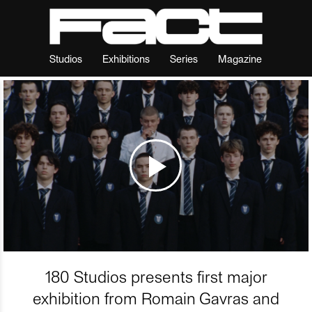
Studios
Exhibitions
Series
Magazine
180 Studios presents first major
exhibition from Romain Gavras and