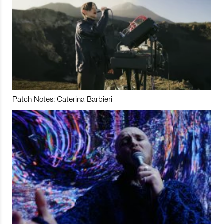
Patch Notes: Caterina Barbieri