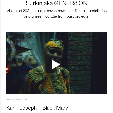
Surkin aka GENER8ION
Visions of 2034 includes seven new short films, an installation
and unseen footage from past projects.
FEATURED TOP
Kahlil Joseph – Black Mary