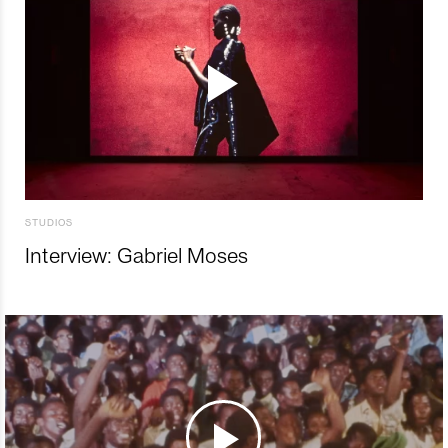
STUDIOS
Interview: Gabriel Moses