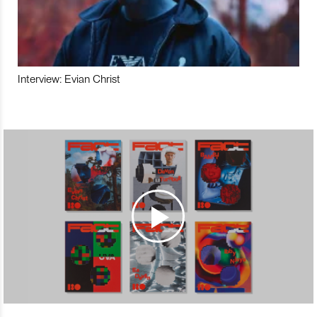
Interview: Evian Christ