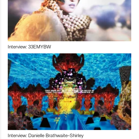
Interview: 33EMYBW
Interview: Danielle Brathwaite-Shirley