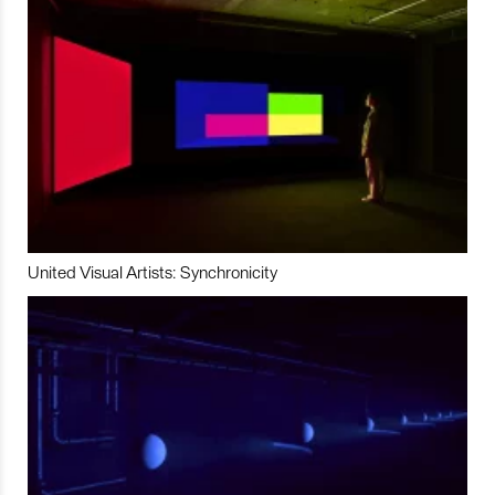
United Visual Artists: Synchronicity