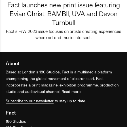
Fact launches new print issue featuring
Evian Christ, BAMBII, UVA and Devon
Turnbull
Fact’s F/W 2023 issue focuses on artists creating experiences
where art and music intersect.
About
Based at London’s 180 Studios, Fact is a multimedia platform
championing the global movement of electronic art. Fact
incorporates a print magazine, exhibition programme, production
studio and audiovisual channel.
Read more
Subscribe to our newsletter
to stay up to date.
Fact
180 Studios