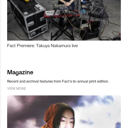
Fact Premiere: Takuya Nakamura live
Magazine
Recent and archival features from Fact’s bi-annual print edition.
VIEW MORE