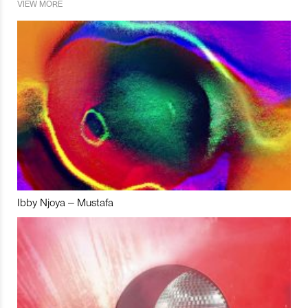
VIEW MORE
Ibby Njoya – Mustafa