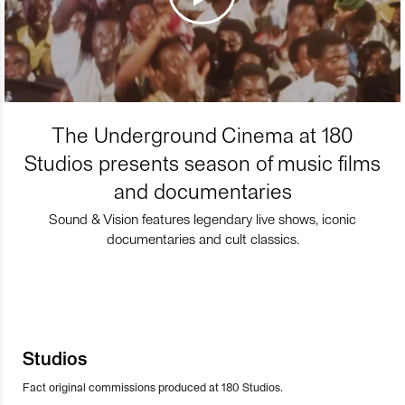
The Underground Cinema at 180
Studios presents season of music films
and documentaries
Sound & Vision features legendary live shows, iconic
documentaries and cult classics.
Studios
Fact original commissions produced at 180 Studios.