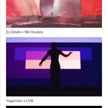
Es Devlin x 180 Studios
Yagamoto x UVA