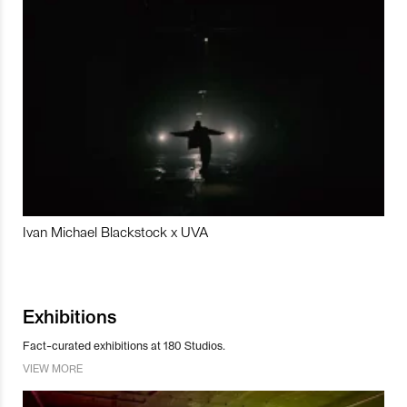
Ivan Michael Blackstock x UVA
Exhibitions
Fact-curated exhibitions at 180 Studios.
VIEW MORE