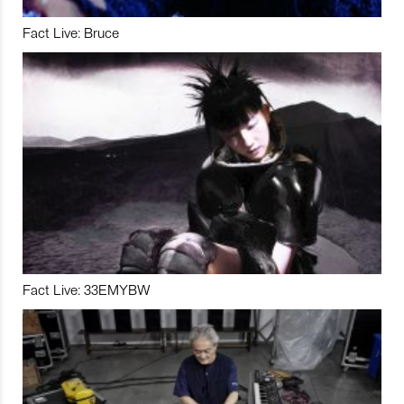
Fact Live: Bruce
Fact Live: 33EMYBW