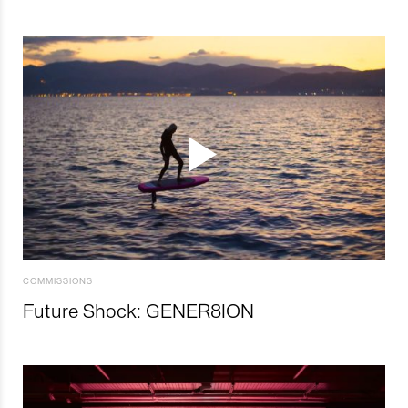
COMMISSIONS
Future Shock: GENER8ION