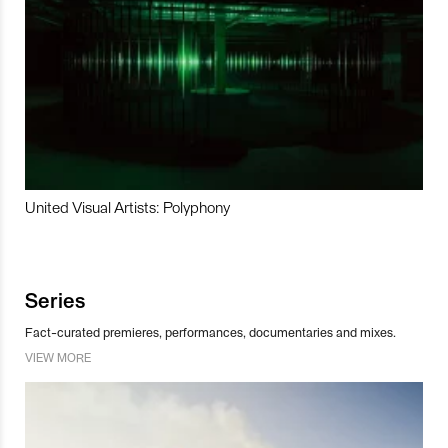
United Visual Artists: Polyphony
Series
Fact-curated premieres, performances, documentaries and mixes.
VIEW MORE