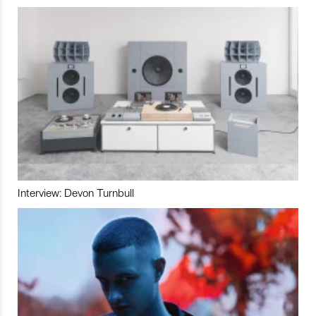
Interview: Devon Turnbull