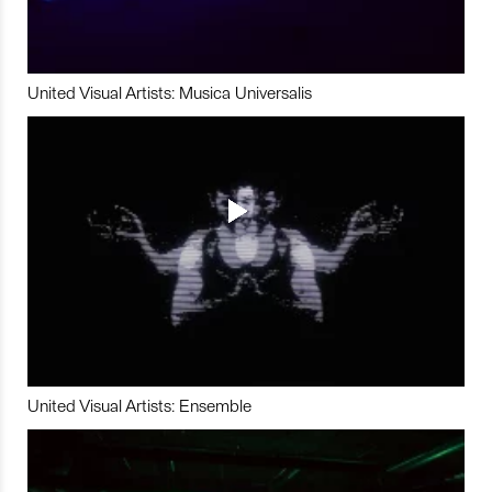
United Visual Artists: Musica Universalis
United Visual Artists: Ensemble