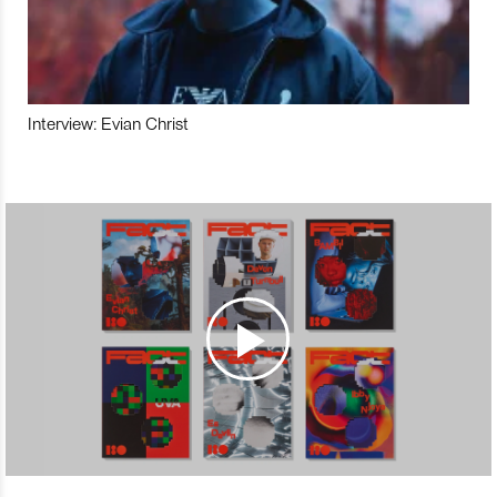
Interview: Evian Christ