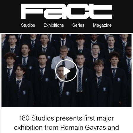
Studios
Exhibitions
Series
Magazine
180 Studios presents first major
exhibition from Romain Gavras and