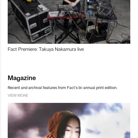
Fact Premiere: Takuya Nakamura live
Magazine
Recent and archival features from Fact’s bi-annual print edition.
VIEW MORE