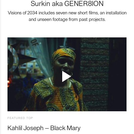
Surkin aka GENER8ION
Visions of 2034 includes seven new short films, an installation
and unseen footage from past projects.
FEATURED TOP
Kahlil Joseph – Black Mary