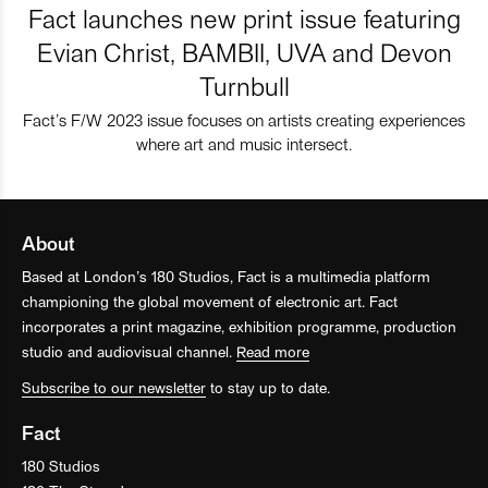
Fact launches new print issue featuring
Evian Christ, BAMBII, UVA and Devon
Turnbull
Fact’s F/W 2023 issue focuses on artists creating experiences
where art and music intersect.
About
Based at London’s 180 Studios, Fact is a multimedia platform
championing the global movement of electronic art. Fact
incorporates a print magazine, exhibition programme, production
studio and audiovisual channel.
Read more
Subscribe to our newsletter
to stay up to date.
Fact
180 Studios