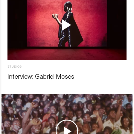
STUDIOS
Interview: Gabriel Moses