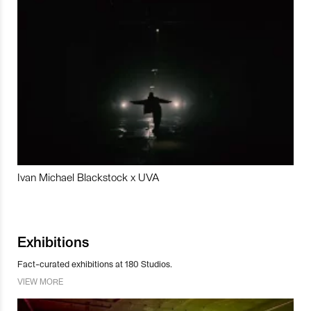
Ivan Michael Blackstock x UVA
Exhibitions
Fact-curated exhibitions at 180 Studios.
VIEW MORE