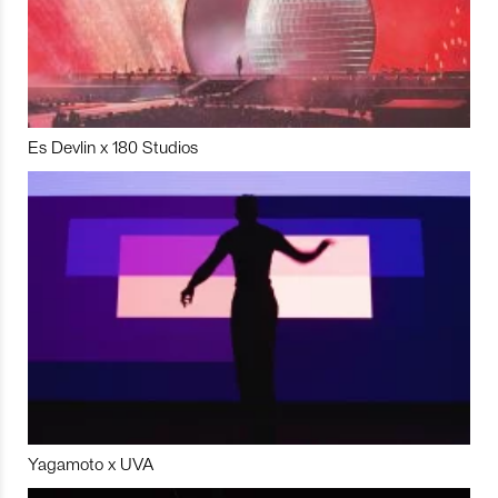
Es Devlin x 180 Studios
Yagamoto x UVA