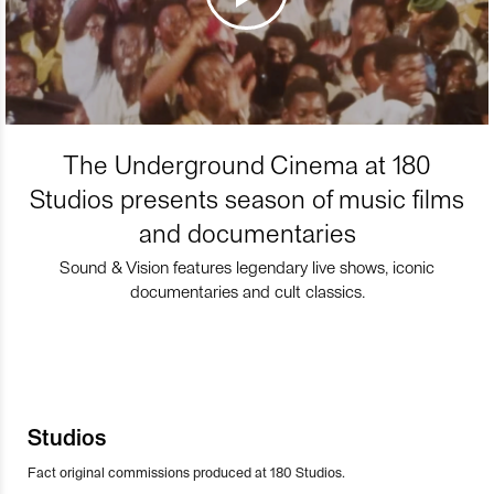
The Underground Cinema at 180
Studios presents season of music films
and documentaries
Sound & Vision features legendary live shows, iconic
documentaries and cult classics.
Studios
Fact original commissions produced at 180 Studios.