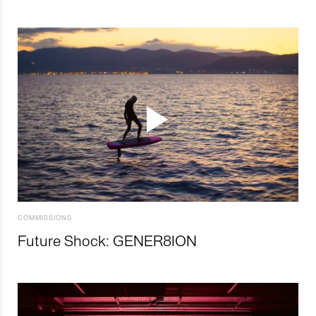
COMMISSIONS
Future Shock: GENER8ION