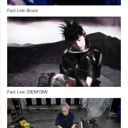
Fact Live: Bruce
Fact Live: 33EMYBW