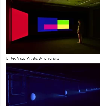
United Visual Artists: Synchronicity