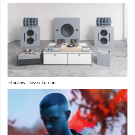
Interview: Devon Turnbull