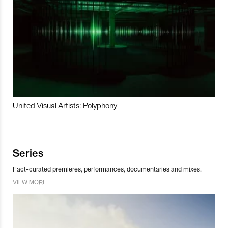
United Visual Artists: Polyphony
Series
Fact-curated premieres, performances, documentaries and mixes.
VIEW MORE