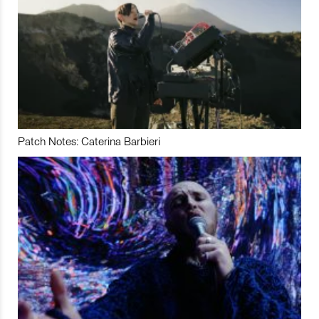
Patch Notes: Caterina Barbieri