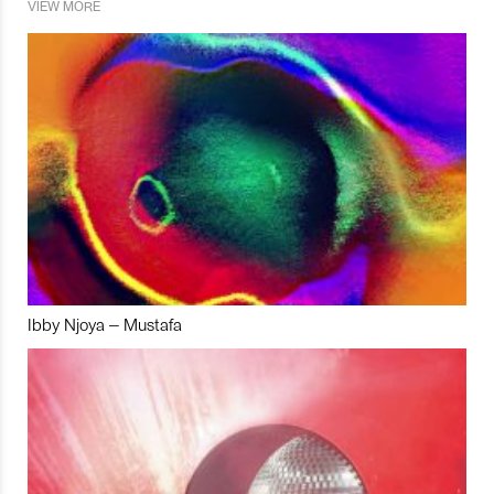
VIEW MORE
Ibby Njoya – Mustafa