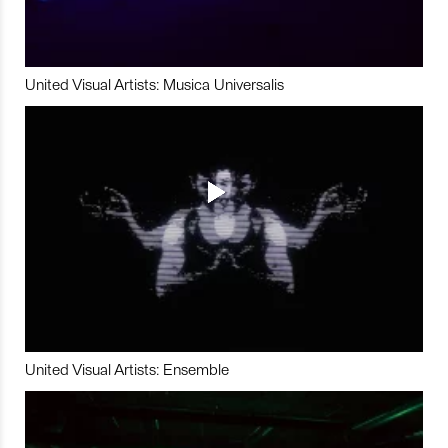
United Visual Artists: Musica Universalis
United Visual Artists: Ensemble