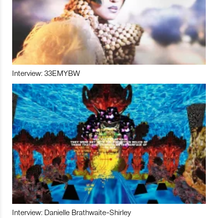
Interview: 33EMYBW
Interview: Danielle Brathwaite-Shirley