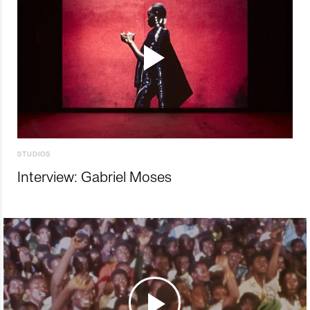
STUDIOS
Interview: Gabriel Moses