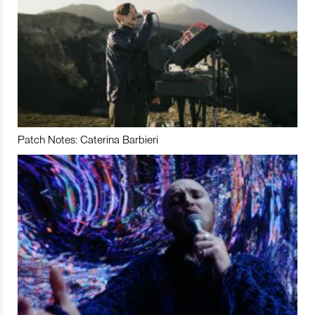
Patch Notes: Caterina Barbieri