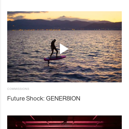
COMMISSIONS
Future Shock: GENER8ION