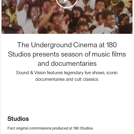
The Underground Cinema at 180
Studios presents season of music films
and documentaries
Sound & Vision features legendary live shows, iconic
documentaries and cult classics.
Studios
Fact original commissions produced at 180 Studios.