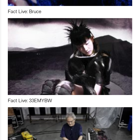
Fact Live: Bruce
Fact Live: 33EMYBW