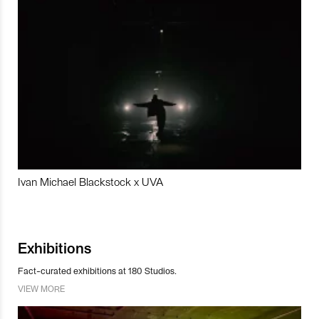
Ivan Michael Blackstock x UVA
Exhibitions
Fact-curated exhibitions at 180 Studios.
VIEW MORE