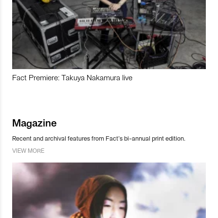
Fact Premiere: Takuya Nakamura live
Magazine
Recent and archival features from Fact’s bi-annual print edition.
VIEW MORE