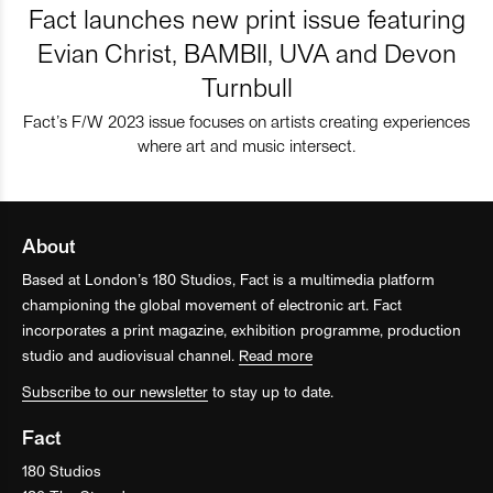
Fact launches new print issue featuring
Evian Christ, BAMBII, UVA and Devon
Turnbull
Fact’s F/W 2023 issue focuses on artists creating experiences
where art and music intersect.
About
Based at London’s 180 Studios, Fact is a multimedia platform
championing the global movement of electronic art. Fact
incorporates a print magazine, exhibition programme, production
studio and audiovisual channel.
Read more
Subscribe to our newsletter
to stay up to date.
Fact
180 Studios