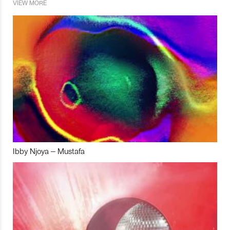
VIEW MORE
Ibby Njoya – Mustafa