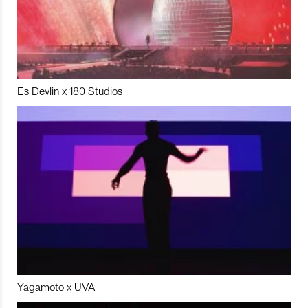
Es Devlin x 180 Studios
Yagamoto x UVA