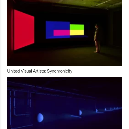
United Visual Artists: Synchronicity