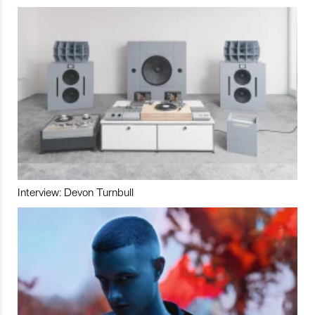
Interview: Devon Turnbull