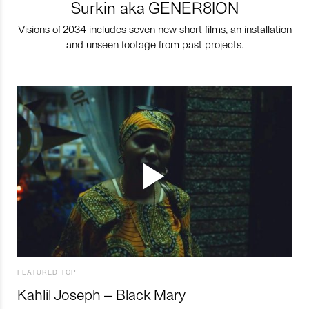
Surkin aka GENER8ION
Visions of 2034 includes seven new short films, an installation
and unseen footage from past projects.
FEATURED TOP
Kahlil Joseph – Black Mary