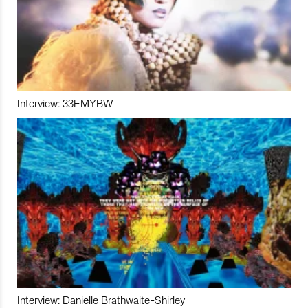
Interview: 33EMYBW
Interview: Danielle Brathwaite-Shirley