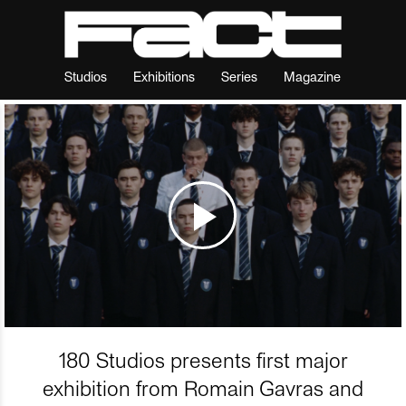
Studios
Exhibitions
Series
Magazine
180 Studios presents first major
exhibition from Romain Gavras and