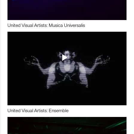
United Visual Artists: Musica Universalis
United Visual Artists: Ensemble