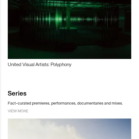
United Visual Artists: Polyphony
Series
Fact-curated premieres, performances, documentaries and mixes.
VIEW MORE