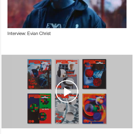
Interview: Evian Christ