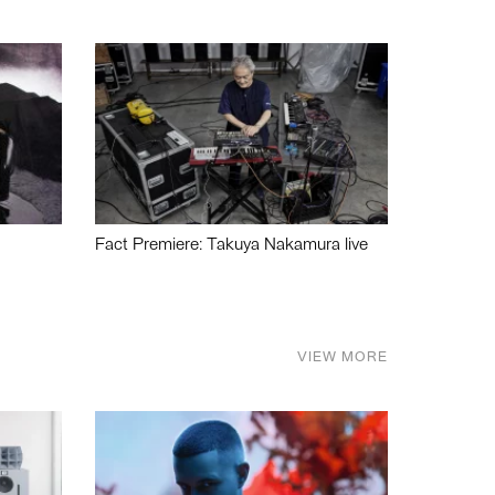
Fact Premiere: Takuya Nakamura live
VIEW MORE