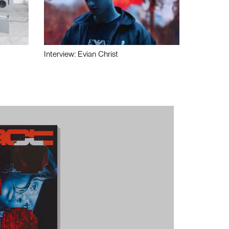
Interview: Evian Christ