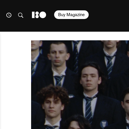
Buy Magazine