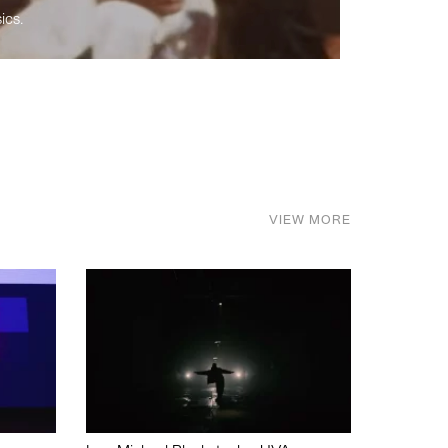
ics.
VIEW MORE