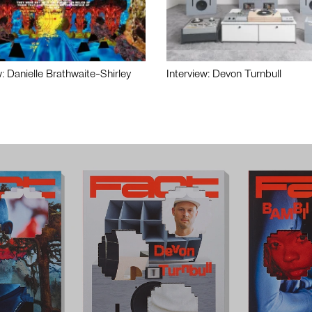
w: Danielle Brathwaite-Shirley
Interview: Devon Turnbull