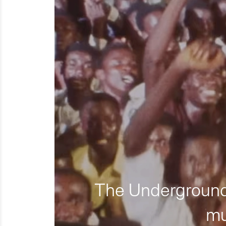
The Underground 
mu