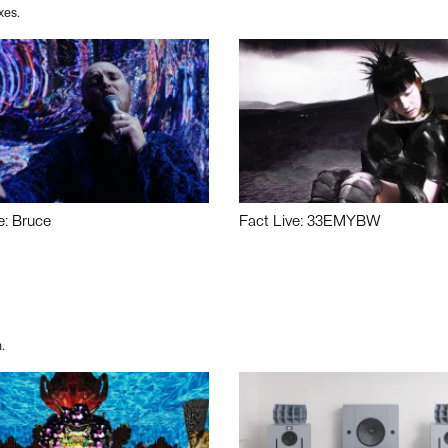
xes.
e: Bruce
Fact Live: 33EMYBW
.