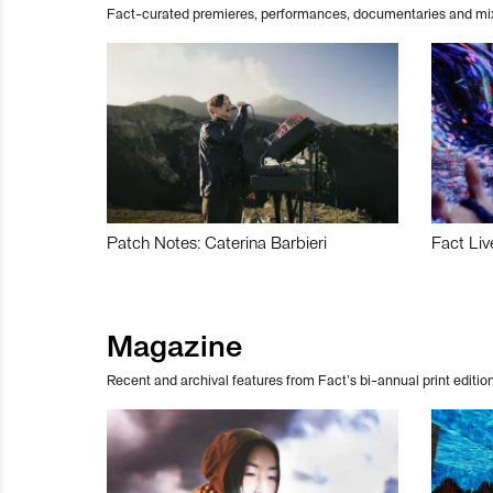
Fact-curated premieres, performances, documentaries and mi
Patch Notes: Caterina Barbieri
Fact Liv
Magazine
Recent and archival features from Fact’s bi-annual print edition