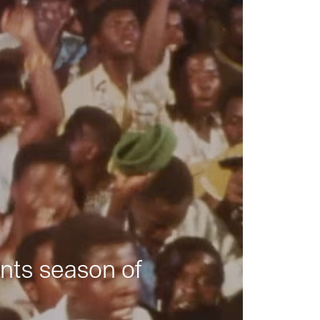
nts season of