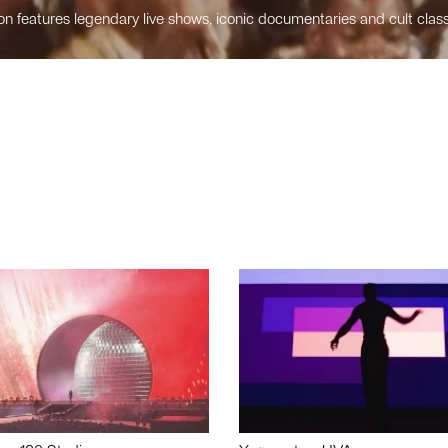
n features legendary live shows, iconic documentaries and cult class