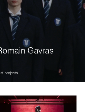
m Romain Gavras
st projects.