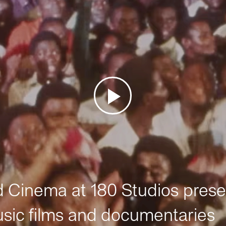
Cinema at 180 Studios prese
sic films and documentaries