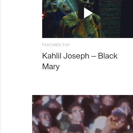
FEATURED TOP
Kahlil Joseph – Black
Mary