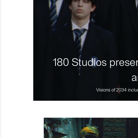
180 Studios presen
a
Visions of 2034 inclu