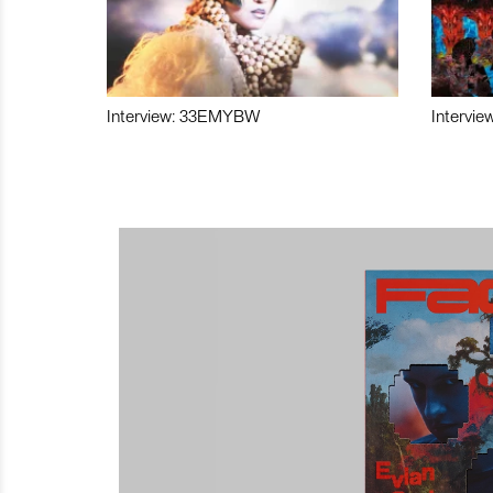
Interview: 33EMYBW
Intervie