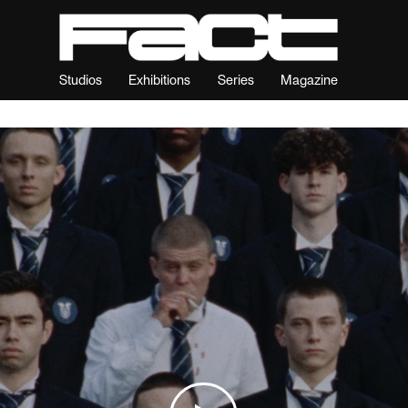
Studios
Exhibitions
Series
Magazine