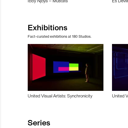
Ibby Njoya – Mustafa
Es Devli
Exhibitions
Fact-curated exhibitions at 180 Studios.
United Visual Artists: Synchronicity
United V
Series