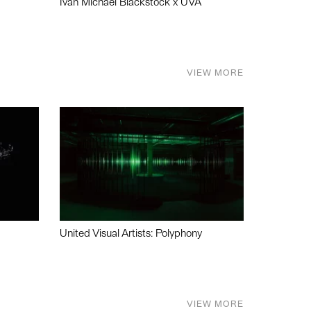
Ivan Michael Blackstock x UVA
VIEW MORE
United Visual Artists: Polyphony
VIEW MORE