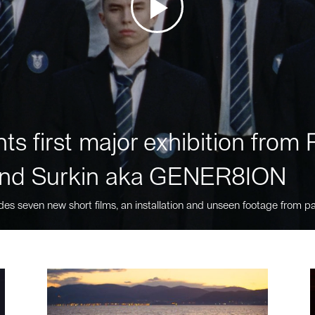
ts first major exhibition fro
nd Surkin aka GENER8ION
des seven new short films, an installation and unseen footage from pa