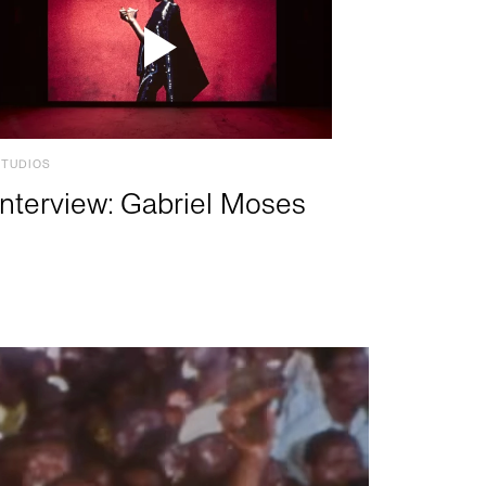
STUDIOS
Interview: Gabriel Moses