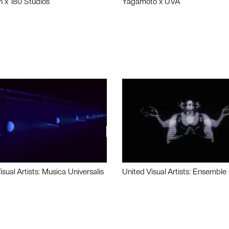
n x 180 Studios
Yagamoto x UVA
isual Artists: Musica Universalis
United Visual Artists: Ensemble