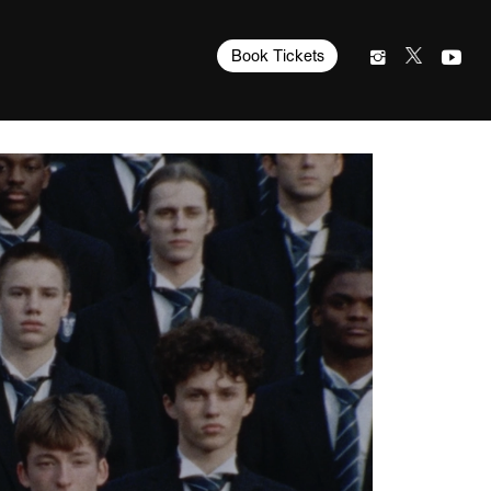
Book Tickets