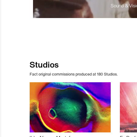
Sound & Visio
Studios
Fact original commissions produced at 180 Studios.