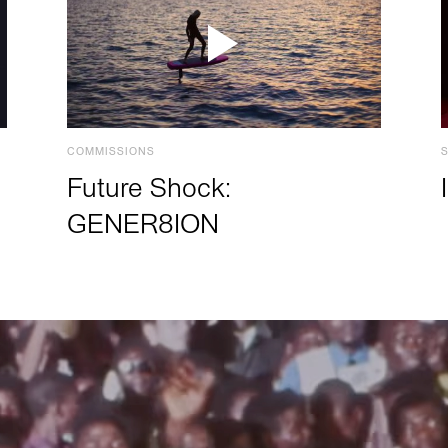
COMMISSIONS
Future Shock:
GENER8ION