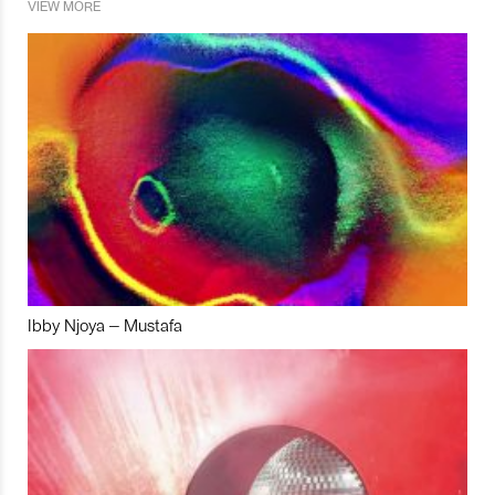
VIEW MORE
Ibby Njoya – Mustafa