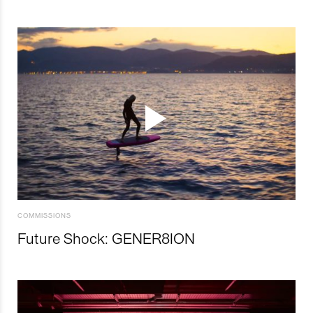
COMMISSIONS
Future Shock: GENER8ION