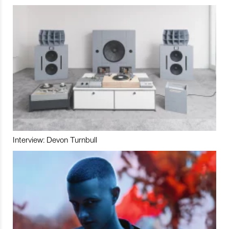
Interview: Devon Turnbull