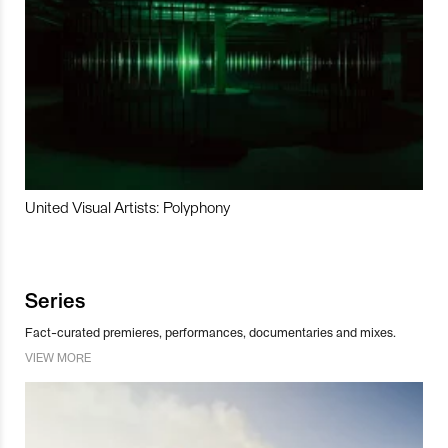
United Visual Artists: Polyphony
Series
Fact-curated premieres, performances, documentaries and mixes.
VIEW MORE