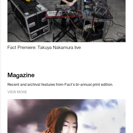
Fact Premiere: Takuya Nakamura live
Magazine
Recent and archival features from Fact’s bi-annual print edition.
VIEW MORE