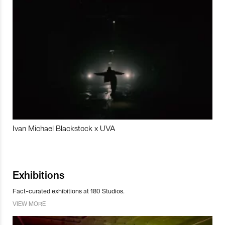
Ivan Michael Blackstock x UVA
Exhibitions
Fact-curated exhibitions at 180 Studios.
VIEW MORE