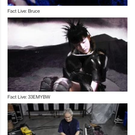
Fact Live: Bruce
Fact Live: 33EMYBW