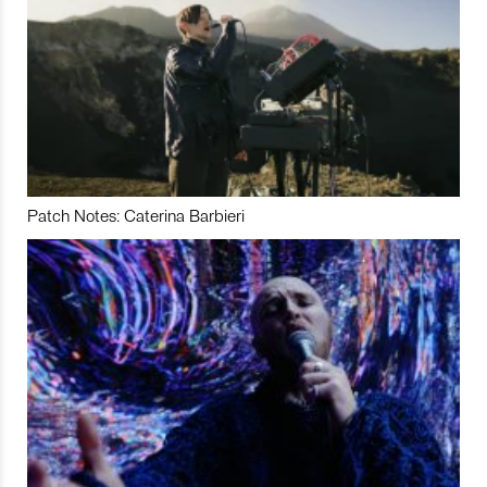
Patch Notes: Caterina Barbieri