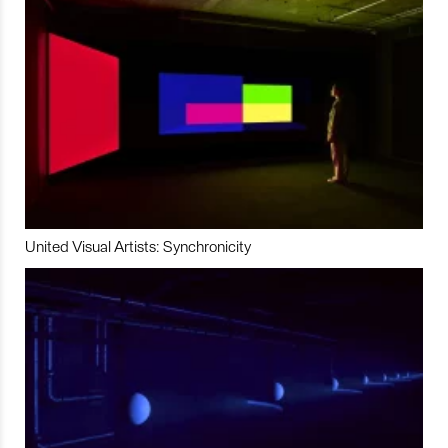
United Visual Artists: Synchronicity