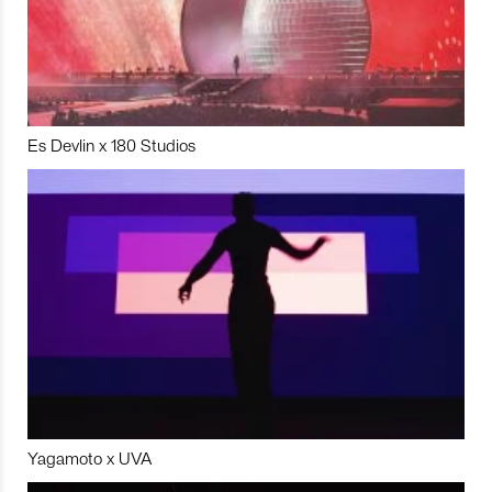
Es Devlin x 180 Studios
Yagamoto x UVA