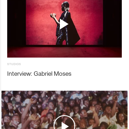
STUDIOS
Interview: Gabriel Moses