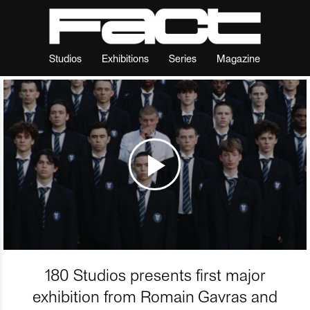
Studios
Exhibitions
Series
Magazine
180 Studios presents first major
exhibition from Romain Gavras and