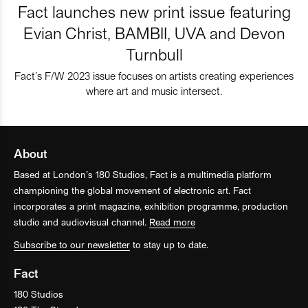
Fact launches new print issue featuring
Evian Christ, BAMBII, UVA and Devon
Turnbull
Fact’s F/W 2023 issue focuses on artists creating experiences
where art and music intersect.
About
Based at London’s 180 Studios, Fact is a multimedia platform
championing the global movement of electronic art. Fact
incorporates a print magazine, exhibition programme, production
studio and audiovisual channel.
Read more
Subscribe to our newsletter
to stay up to date.
Fact
180 Studios