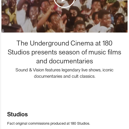
The Underground Cinema at 180
Studios presents season of music films
and documentaries
Sound & Vision features legendary live shows, iconic
documentaries and cult classics.
Studios
Fact original commissions produced at 180 Studios.