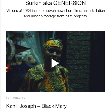
Surkin aka GENER8ION
Visions of 2034 includes seven new short films, an installation
and unseen footage from past projects.
FEATURED TOP
Kahlil Joseph – Black Mary