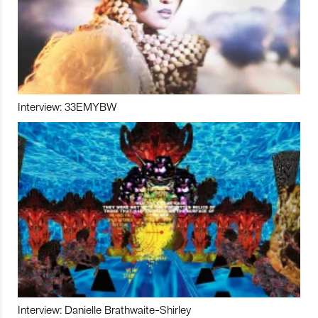
Interview: 33EMYBW
Interview: Danielle Brathwaite-Shirley