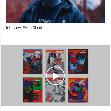
Interview: Evian Christ