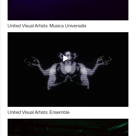
United Visual Artists: Musica Universalis
United Visual Artists: Ensemble