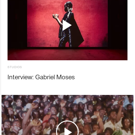
STUDIOS
Interview: Gabriel Moses