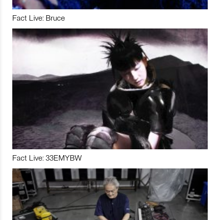
Fact Live: Bruce
Fact Live: 33EMYBW