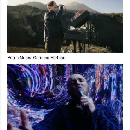
Patch Notes: Caterina Barbieri