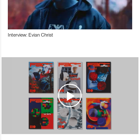
Interview: Evian Christ