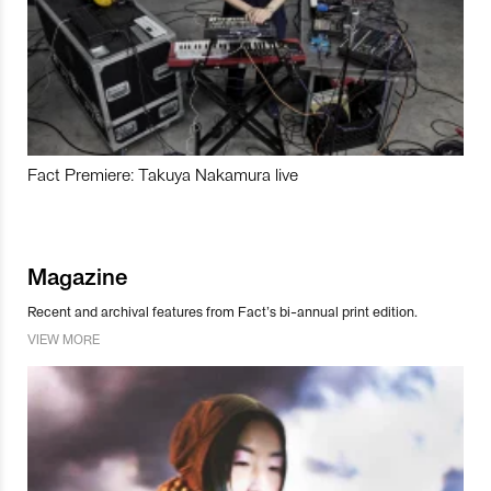
Fact Premiere: Takuya Nakamura live
Magazine
Recent and archival features from Fact’s bi-annual print edition.
VIEW MORE