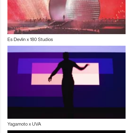
Es Devlin x 180 Studios
Yagamoto x UVA