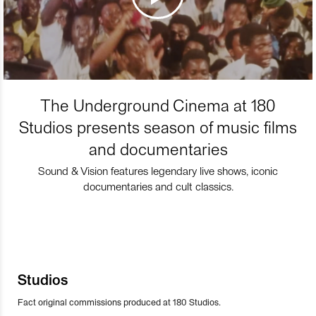
The Underground Cinema at 180
Studios presents season of music films
and documentaries
Sound & Vision features legendary live shows, iconic
documentaries and cult classics.
Studios
Fact original commissions produced at 180 Studios.