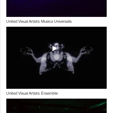
United Visual Artists: Musica Universalis
United Visual Artists: Ensemble