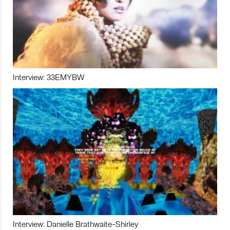
Interview: 33EMYBW
Interview: Danielle Brathwaite-Shirley