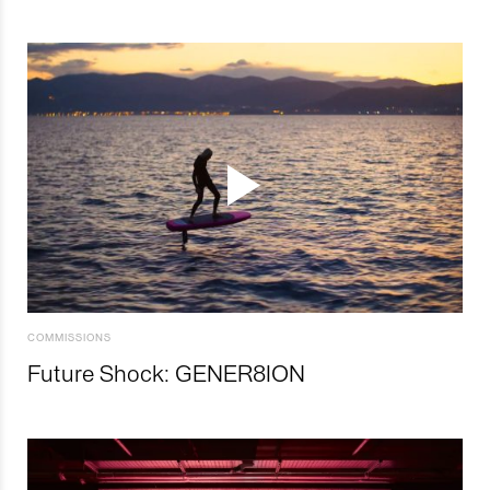
COMMISSIONS
Future Shock: GENER8ION