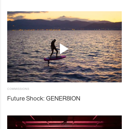
COMMISSIONS
Future Shock: GENER8ION