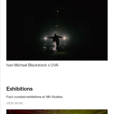
Ivan Michael Blackstock x UVA
Exhibitions
Fact-curated exhibitions at 180 Studios.
VIEW MORE