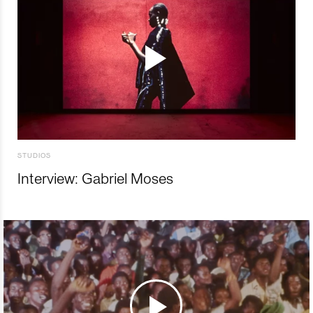
STUDIOS
Interview: Gabriel Moses