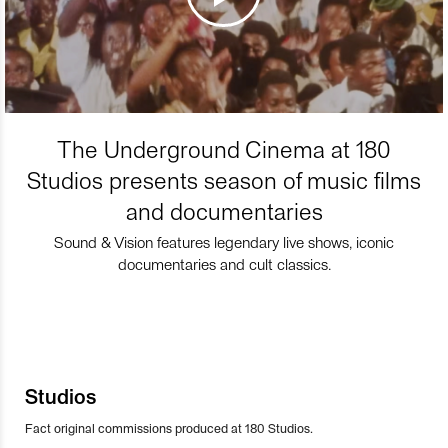
The Underground Cinema at 180
Studios presents season of music films
and documentaries
Sound & Vision features legendary live shows, iconic
documentaries and cult classics.
Studios
Fact original commissions produced at 180 Studios.