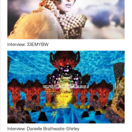
Interview: 33EMYBW
Interview: Danielle Brathwaite-Shirley