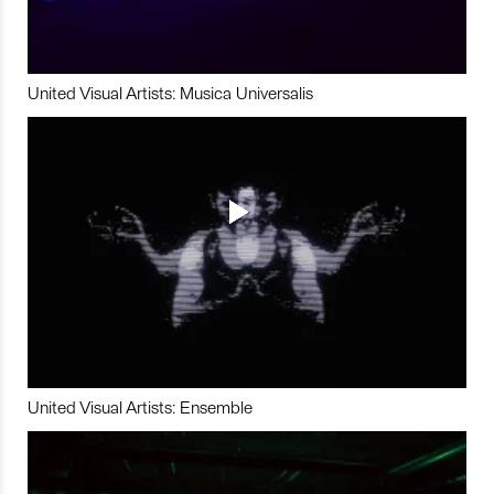
United Visual Artists: Musica Universalis
United Visual Artists: Ensemble