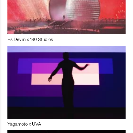
Es Devlin x 180 Studios
Yagamoto x UVA