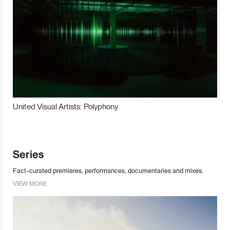
United Visual Artists: Polyphony
Series
Fact-curated premieres, performances, documentaries and mixes.
VIEW MORE