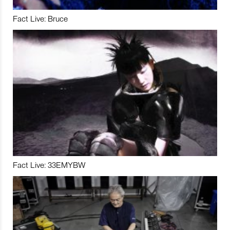
Fact Live: Bruce
Fact Live: 33EMYBW