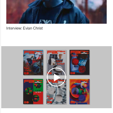
Interview: Evian Christ