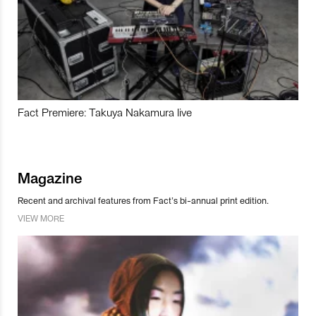
Fact Premiere: Takuya Nakamura live
Magazine
Recent and archival features from Fact’s bi-annual print edition.
VIEW MORE