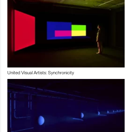
United Visual Artists: Synchronicity