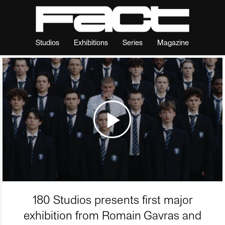
Studios
Exhibitions
Series
Magazine
180 Studios presents first major
exhibition from Romain Gavras and