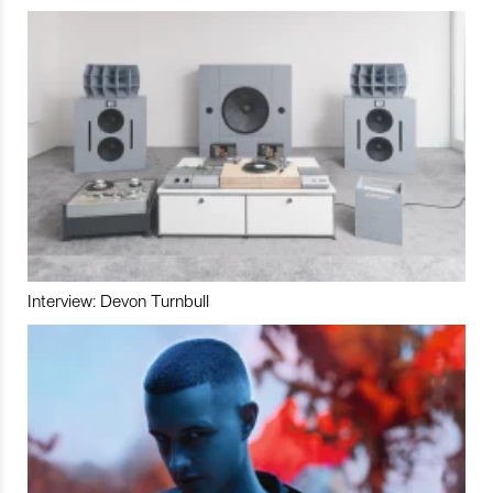
Interview: Devon Turnbull