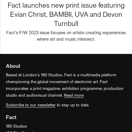
Fact launches new print issue featuring
Evian Christ, BAMBII, UVA and Devon
Turnbull
Fact’s F/W 2023 issue focuses on artists creating experiences
where art and music intersect.
About
Based at London’s 180 Studios, Fact is a multimedia platform
championing the global movement of electronic art. Fact
incorporates a print magazine, exhibition programme, production
studio and audiovisual channel.
Read more
Subscribe to our newsletter
to stay up to date.
Fact
180 Studios