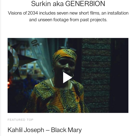
Surkin aka GENER8ION
Visions of 2034 includes seven new short films, an installation
and unseen footage from past projects.
FEATURED TOP
Kahlil Joseph – Black Mary