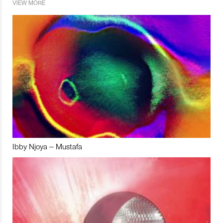
VIEW MORE
Ibby Njoya – Mustafa