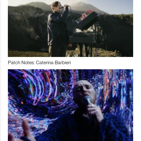
Patch Notes: Caterina Barbieri