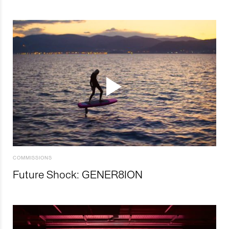
COMMISSIONS
Future Shock: GENER8ION