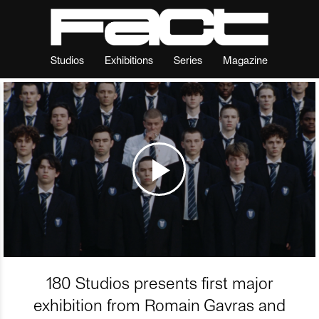
Studios
Exhibitions
Series
Magazine
180 Studios presents first major
exhibition from Romain Gavras and