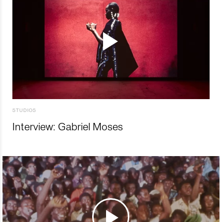
STUDIOS
Interview: Gabriel Moses