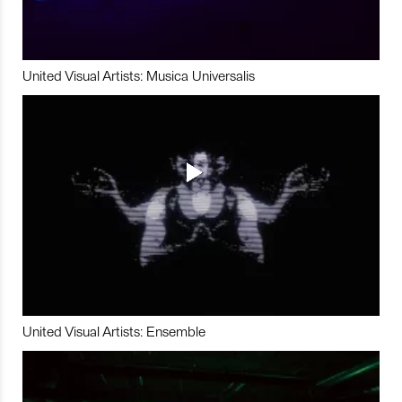
United Visual Artists: Musica Universalis
United Visual Artists: Ensemble