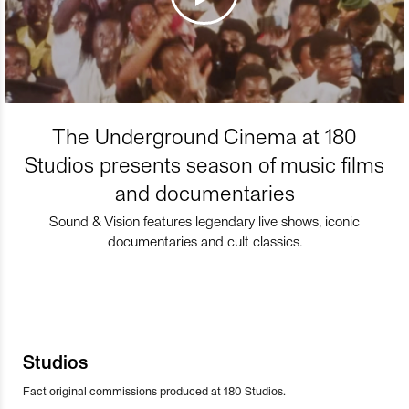
The Underground Cinema at 180
Studios presents season of music films
and documentaries
Sound & Vision features legendary live shows, iconic
documentaries and cult classics.
Studios
Fact original commissions produced at 180 Studios.