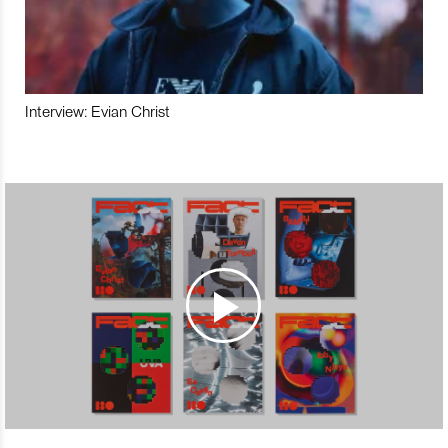
Interview: Evian Christ