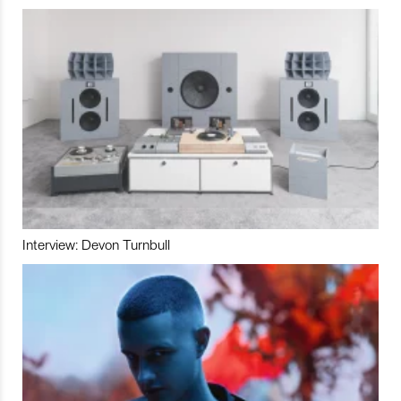
Interview: Devon Turnbull