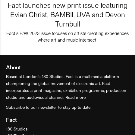
Fact launches new print issue featuring
Evian Christ, BAMBII, UVA and Devon
Turnbull
Fact’s F/W 2023 issue focuses on artists creating experiences
where art and music intersect.
About
Based at London’s 180 Studios, Fact is a multimedia platform
championing the global movement of electronic art. Fact
incorporates a print magazine, exhibition programme, production
studio and audiovisual channel.
Read more
Subscribe to our newsletter
to stay up to date.
Fact
180 Studios