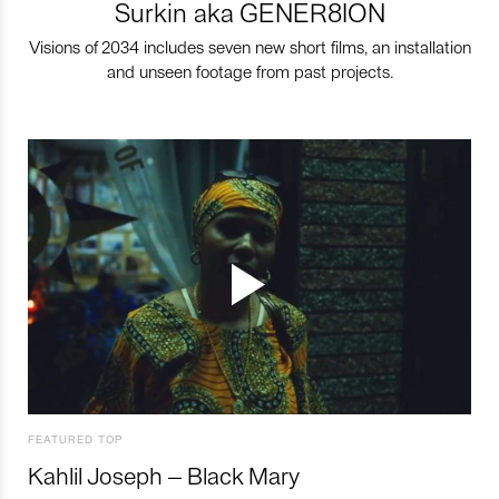
Surkin aka GENER8ION
Visions of 2034 includes seven new short films, an installation
and unseen footage from past projects.
FEATURED TOP
Kahlil Joseph – Black Mary