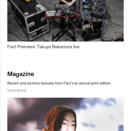
Fact Premiere: Takuya Nakamura live
Magazine
Recent and archival features from Fact’s bi-annual print edition.
VIEW MORE