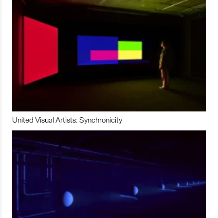
United Visual Artists: Synchronicity