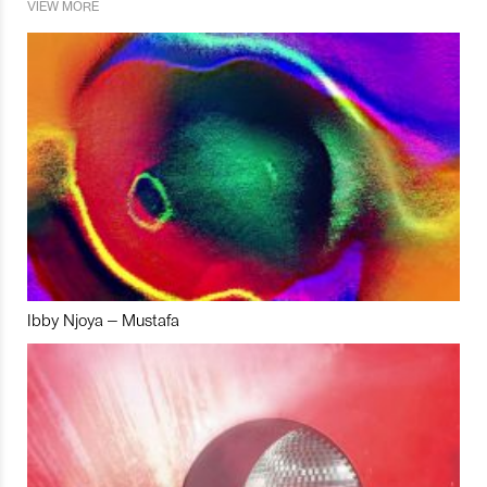
VIEW MORE
Ibby Njoya – Mustafa