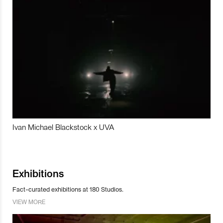
Ivan Michael Blackstock x UVA
Exhibitions
Fact-curated exhibitions at 180 Studios.
VIEW MORE