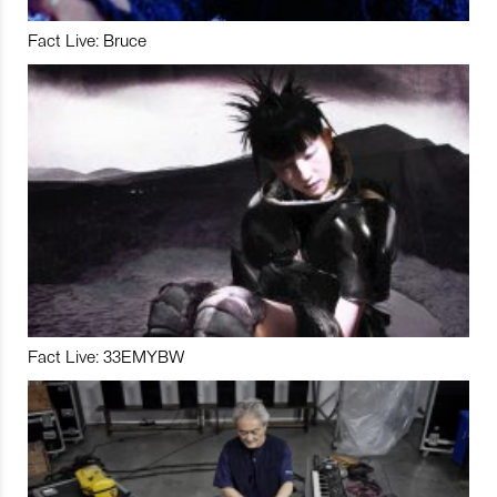
Fact Live: Bruce
Fact Live: 33EMYBW