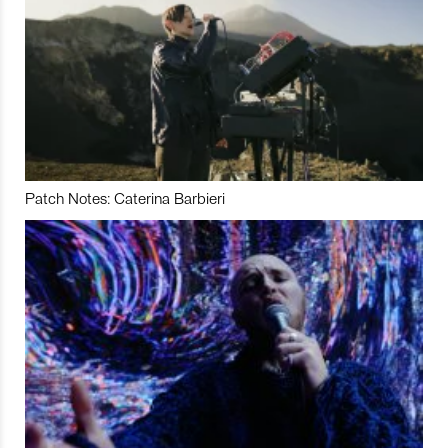
Patch Notes: Caterina Barbieri