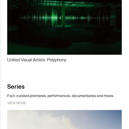
United Visual Artists: Polyphony
Series
Fact-curated premieres, performances, documentaries and mixes.
VIEW MORE