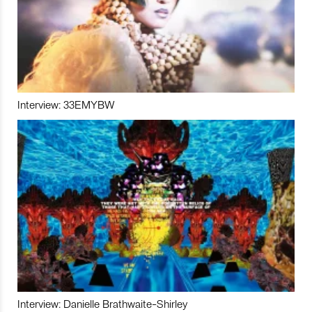
Interview: 33EMYBW
Interview: Danielle Brathwaite-Shirley