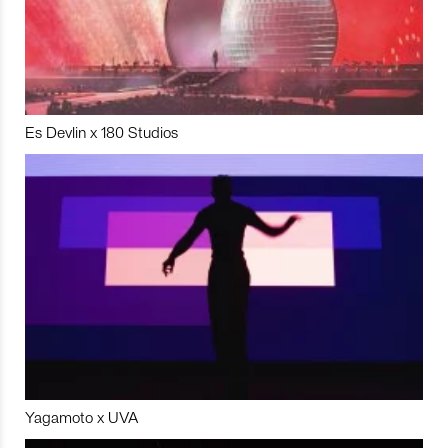
Es Devlin x 180 Studios
Yagamoto x UVA