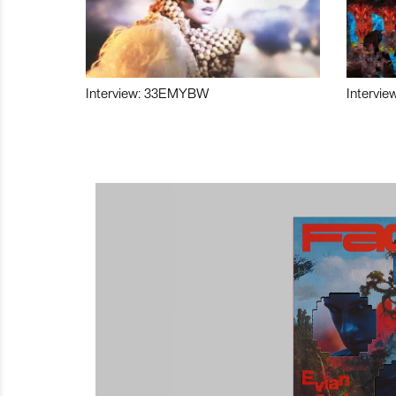
Interview: 33EMYBW
Intervie