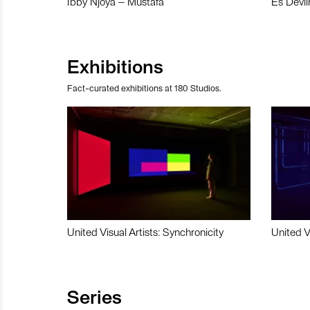
Ibby Njoya – Mustafa
Es Devli
Exhibitions
Fact-curated exhibitions at 180 Studios.
United Visual Artists: Synchronicity
United V
Series