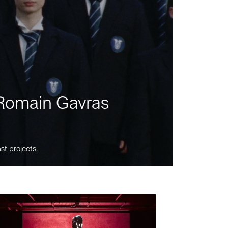
m Romain Gavras
st projects.