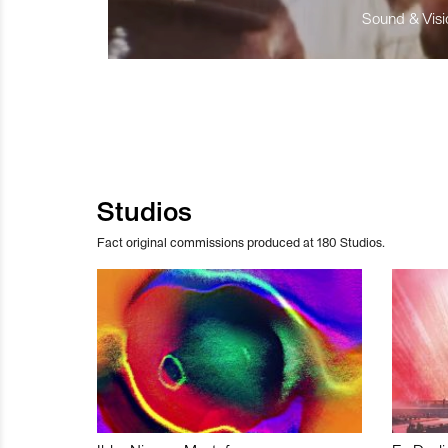
Sound & Visio
Studios
Fact original commissions produced at 180 Studios.