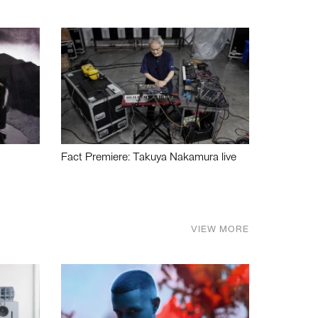
Fact Premiere: Takuya Nakamura live
VIEW MORE