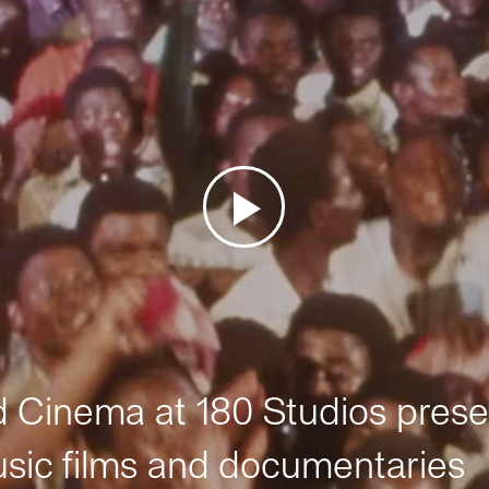
Cinema at 180 Studios prese
sic films and documentaries