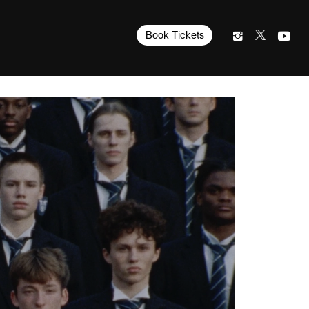
Book Tickets