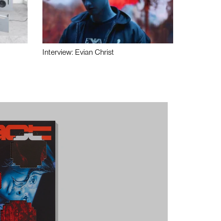
Interview: Evian Christ