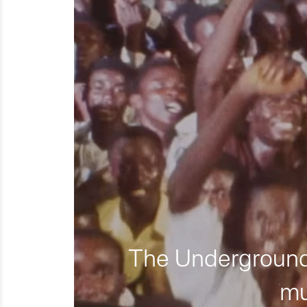
The Underground 
mu