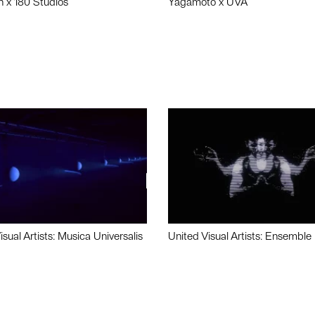
n x 180 Studios
Yagamoto x UVA
isual Artists: Musica Universalis
United Visual Artists: Ensemble