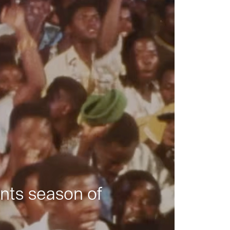
nts season of