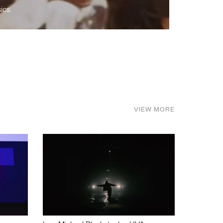
ics.
VIEW MORE