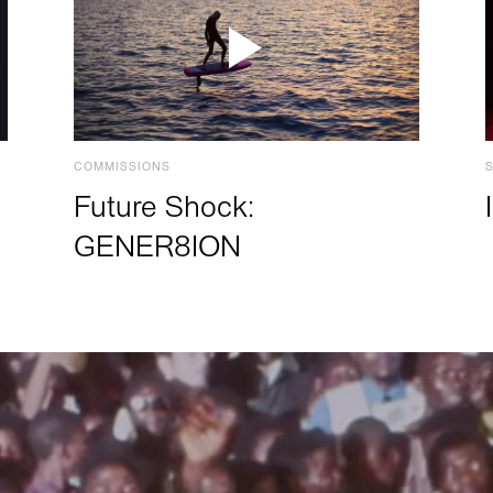
COMMISSIONS
Future Shock:
GENER8ION