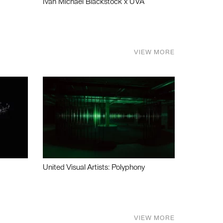
Ivan Michael Blackstock x UVA
VIEW MORE
United Visual Artists: Polyphony
VIEW MORE