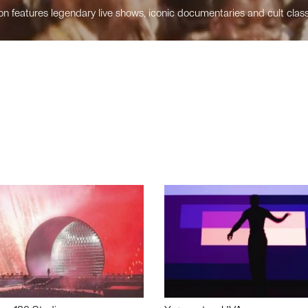
n features legendary live shows, iconic documentaries and cult class