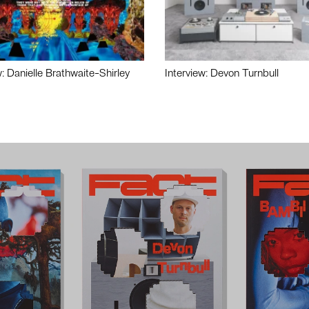
w: Danielle Brathwaite-Shirley
Interview: Devon Turnbull