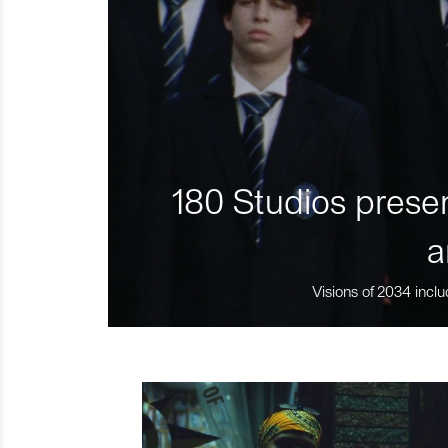
180 Studios presen
a
Visions of 2034 inclu