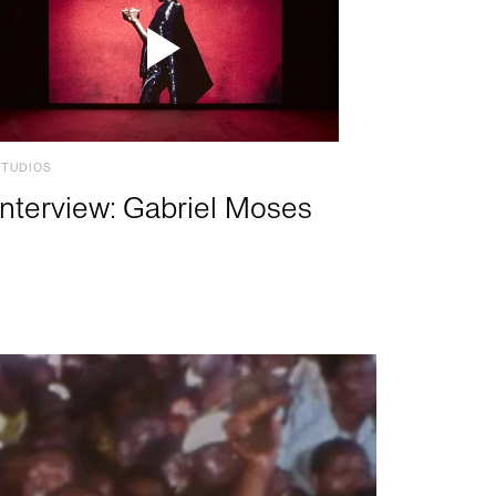
STUDIOS
Interview: Gabriel Moses