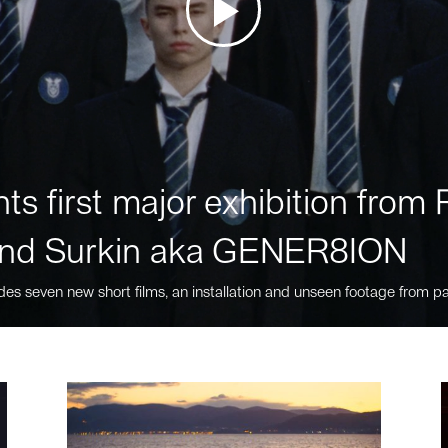
ts first major exhibition fro
nd Surkin aka GENER8ION
des seven new short films, an installation and unseen footage from pa