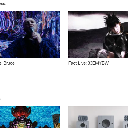
xes.
e: Bruce
Fact Live: 33EMYBW
.