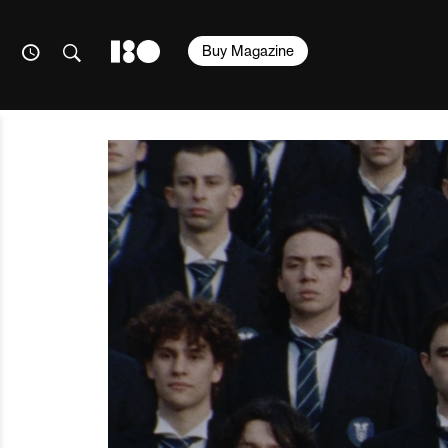
Buy Magazine