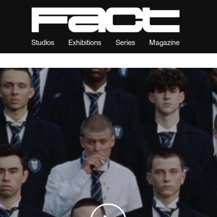
Studios
Exhibitions
Series
Magazine