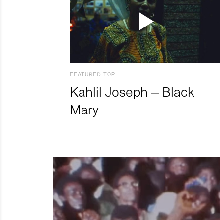
FEATURED TOP
Kahlil Joseph – Black
Mary