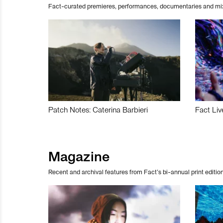
Fact-curated premieres, performances, documentaries and mi
Patch Notes: Caterina Barbieri
Fact Liv
Magazine
Recent and archival features from Fact’s bi-annual print edition