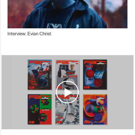
Interview: Evian Christ