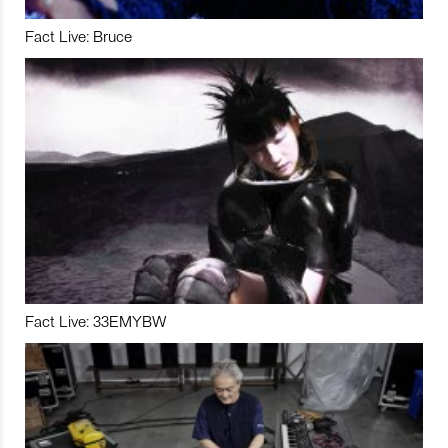
Fact Live: Bruce
Fact Live: 33EMYBW