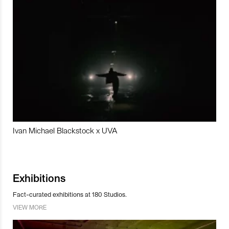
Ivan Michael Blackstock x UVA
Exhibitions
Fact-curated exhibitions at 180 Studios.
VIEW MORE