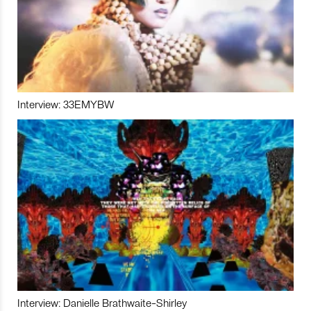
Interview: 33EMYBW
Interview: Danielle Brathwaite-Shirley