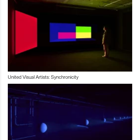
United Visual Artists: Synchronicity