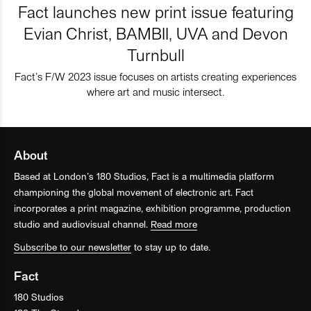
Fact launches new print issue featuring
Evian Christ, BAMBII, UVA and Devon
Turnbull
Fact’s F/W 2023 issue focuses on artists creating experiences
where art and music intersect.
About
Based at London’s 180 Studios, Fact is a multimedia platform
championing the global movement of electronic art. Fact
incorporates a print magazine, exhibition programme, production
studio and audiovisual channel.
Read more
Subscribe to our newsletter
to stay up to date.
Fact
180 Studios