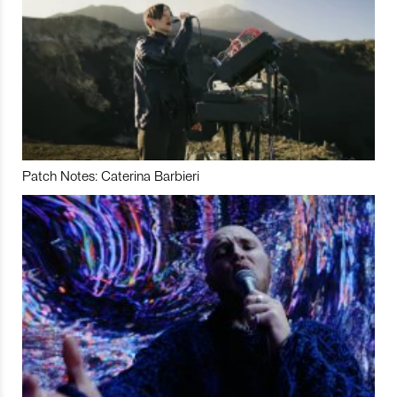
Patch Notes: Caterina Barbieri