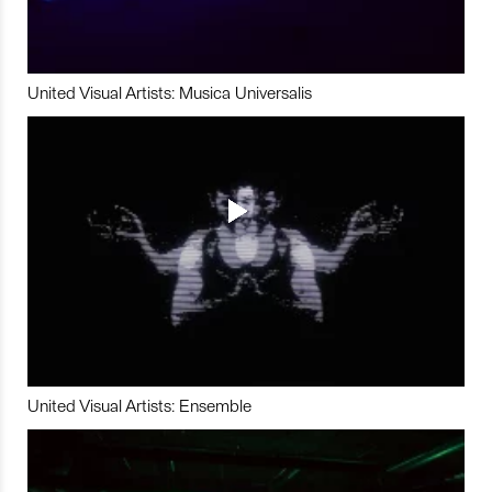
United Visual Artists: Musica Universalis
United Visual Artists: Ensemble