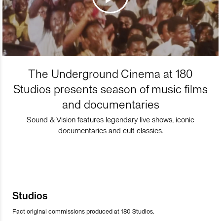
The Underground Cinema at 180
Studios presents season of music films
and documentaries
Sound & Vision features legendary live shows, iconic
documentaries and cult classics.
Studios
Fact original commissions produced at 180 Studios.