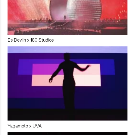
Es Devlin x 180 Studios
Yagamoto x UVA