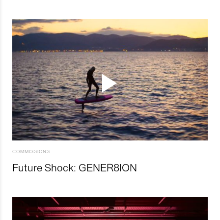
COMMISSIONS
Future Shock: GENER8ION