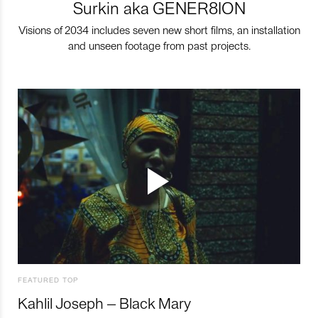
Surkin aka GENER8ION
Visions of 2034 includes seven new short films, an installation
and unseen footage from past projects.
FEATURED TOP
Kahlil Joseph – Black Mary