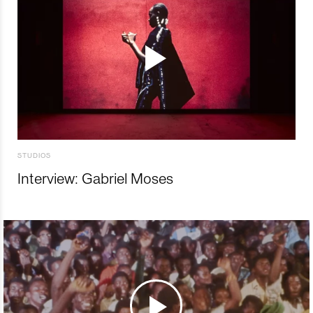
STUDIOS
Interview: Gabriel Moses