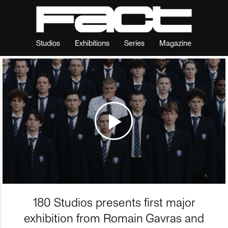
Studios
Exhibitions
Series
Magazine
180 Studios presents first major
exhibition from Romain Gavras and