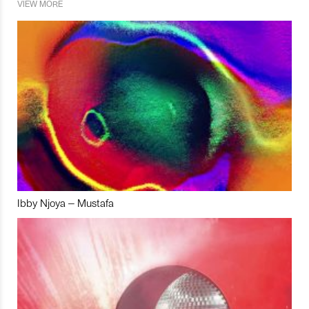
VIEW MORE
Ibby Njoya – Mustafa