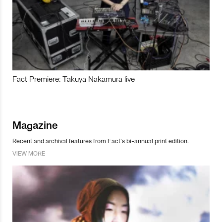
Fact Premiere: Takuya Nakamura live
Magazine
Recent and archival features from Fact’s bi-annual print edition.
VIEW MORE