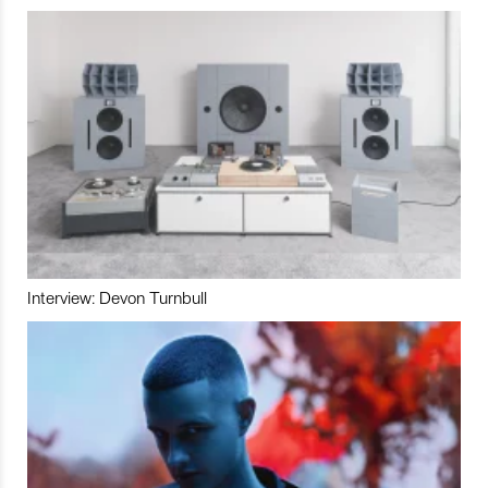
Interview: Devon Turnbull