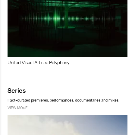
United Visual Artists: Polyphony
Series
Fact-curated premieres, performances, documentaries and mixes.
VIEW MORE