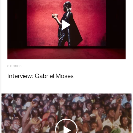
STUDIOS
Interview: Gabriel Moses