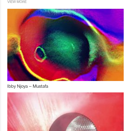
VIEW MORE
Ibby Njoya – Mustafa