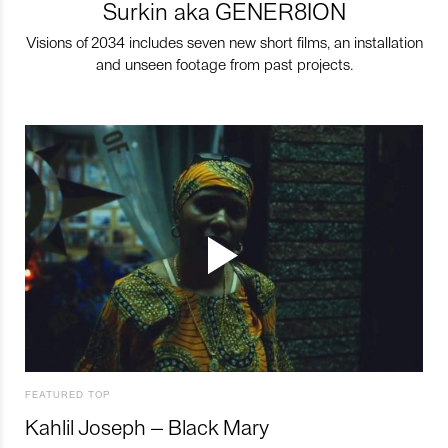
Surkin aka GENER8ION
Visions of 2034 includes seven new short films, an installation
and unseen footage from past projects.
FEATURED TOP
Kahlil Joseph – Black Mary