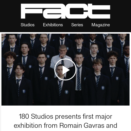
Studios
Exhibitions
Series
Magazine
180 Studios presents first major
exhibition from Romain Gavras and