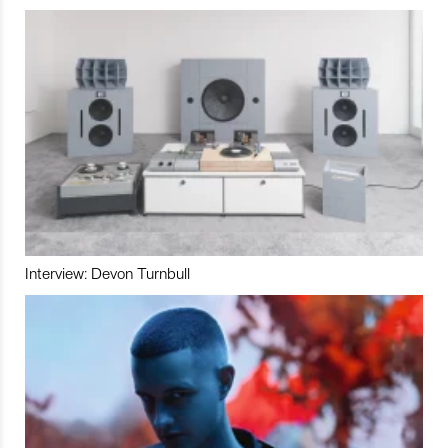
Interview: Devon Turnbull