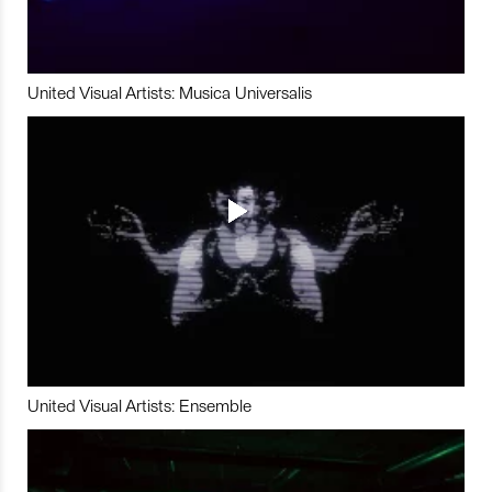
United Visual Artists: Musica Universalis
United Visual Artists: Ensemble