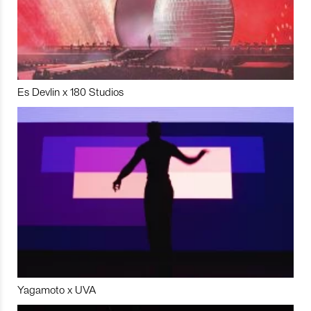
Es Devlin x 180 Studios
Yagamoto x UVA