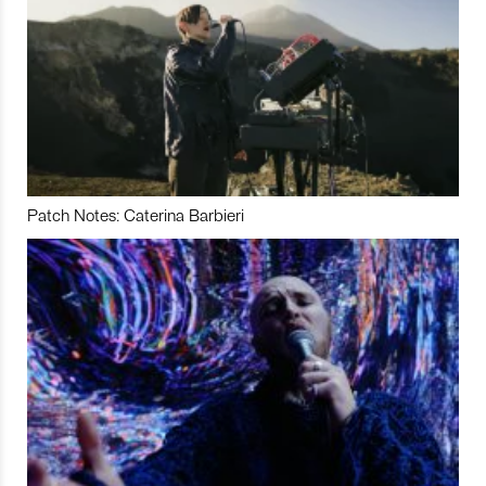
Patch Notes: Caterina Barbieri