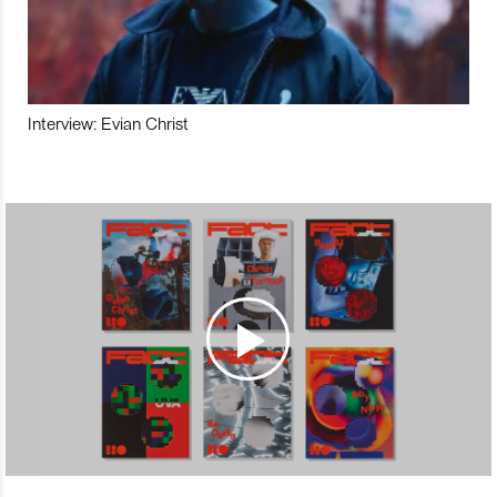
Interview: Evian Christ