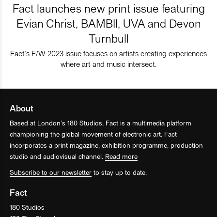
Fact launches new print issue featuring
Evian Christ, BAMBII, UVA and Devon
Turnbull
Fact’s F/W 2023 issue focuses on artists creating experiences
where art and music intersect.
About
Based at London’s 180 Studios, Fact is a multimedia platform
championing the global movement of electronic art. Fact
incorporates a print magazine, exhibition programme, production
studio and audiovisual channel.
Read more
Subscribe to our newsletter
to stay up to date.
Fact
180 Studios