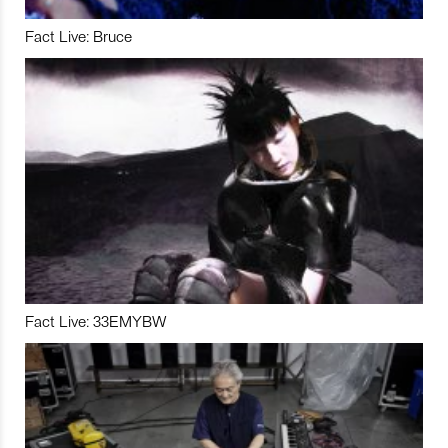
Fact Live: Bruce
Fact Live: 33EMYBW