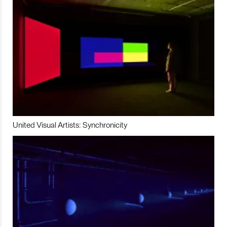
United Visual Artists: Synchronicity