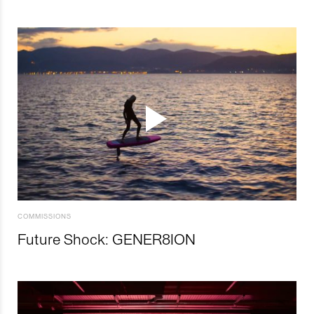
COMMISSIONS
Future Shock: GENER8ION