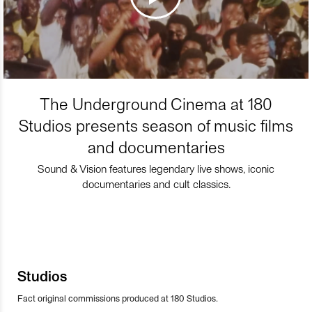
The Underground Cinema at 180
Studios presents season of music films
and documentaries
Sound & Vision features legendary live shows, iconic
documentaries and cult classics.
Studios
Fact original commissions produced at 180 Studios.