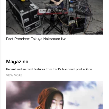
Fact Premiere: Takuya Nakamura live
Magazine
Recent and archival features from Fact’s bi-annual print edition.
VIEW MORE