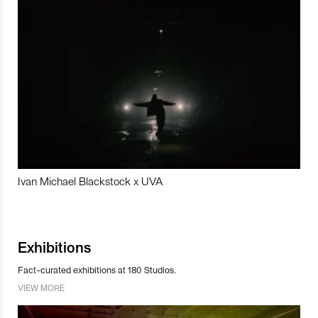
Ivan Michael Blackstock x UVA
Exhibitions
Fact-curated exhibitions at 180 Studios.
VIEW MORE