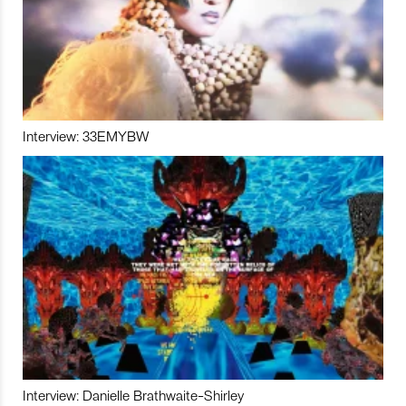
Interview: 33EMYBW
Interview: Danielle Brathwaite-Shirley