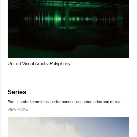
United Visual Artists: Polyphony
Series
Fact-curated premieres, performances, documentaries and mixes.
VIEW MORE