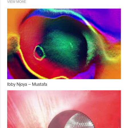
VIEW MORE
Ibby Njoya – Mustafa