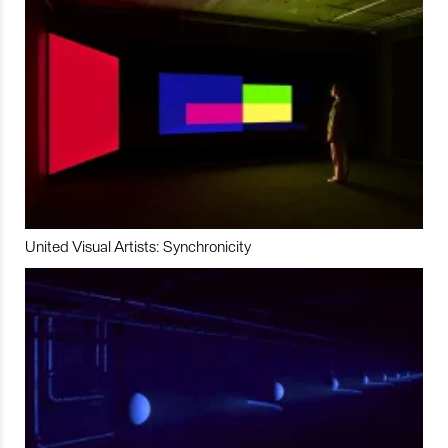
United Visual Artists: Synchronicity