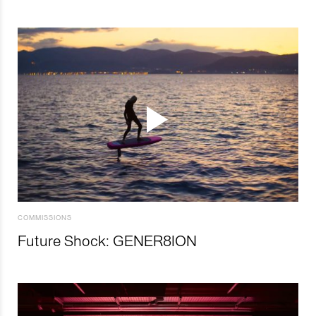
COMMISSIONS
Future Shock: GENER8ION