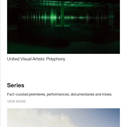
United Visual Artists: Polyphony
Series
Fact-curated premieres, performances, documentaries and mixes.
VIEW MORE