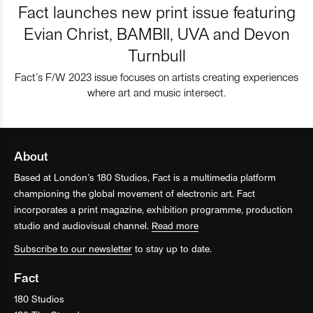
Fact launches new print issue featuring
Evian Christ, BAMBII, UVA and Devon
Turnbull
Fact’s F/W 2023 issue focuses on artists creating experiences
where art and music intersect.
About
Based at London’s 180 Studios, Fact is a multimedia platform
championing the global movement of electronic art. Fact
incorporates a print magazine, exhibition programme, production
studio and audiovisual channel.
Read more
Subscribe to our newsletter
to stay up to date.
Fact
180 Studios