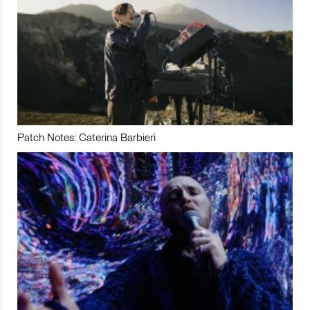
Patch Notes: Caterina Barbieri