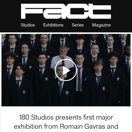
Studios
Exhibitions
Series
Magazine
180 Studios presents first major
exhibition from Romain Gavras and