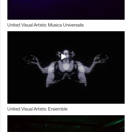
United Visual Artists: Musica Universalis
United Visual Artists: Ensemble