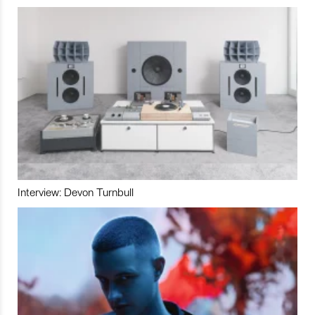
Interview: Devon Turnbull