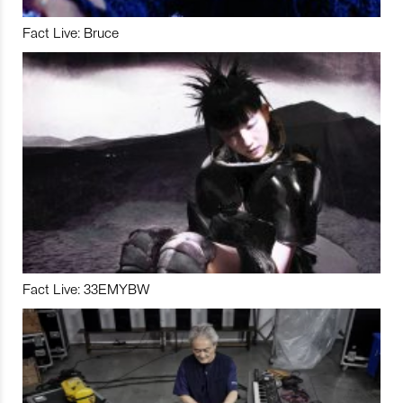
Fact Live: Bruce
Fact Live: 33EMYBW