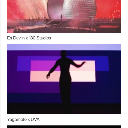
Es Devlin x 180 Studios
Yagamoto x UVA