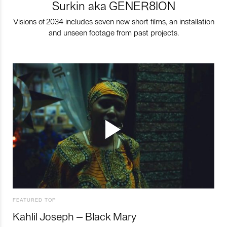
Surkin aka GENER8ION
Visions of 2034 includes seven new short films, an installation
and unseen footage from past projects.
FEATURED TOP
Kahlil Joseph – Black Mary