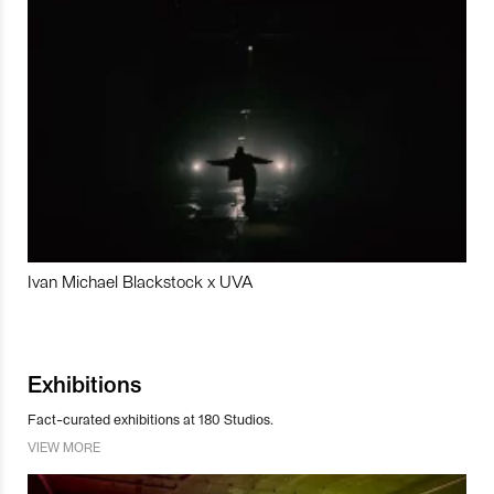
Ivan Michael Blackstock x UVA
Exhibitions
Fact-curated exhibitions at 180 Studios.
VIEW MORE