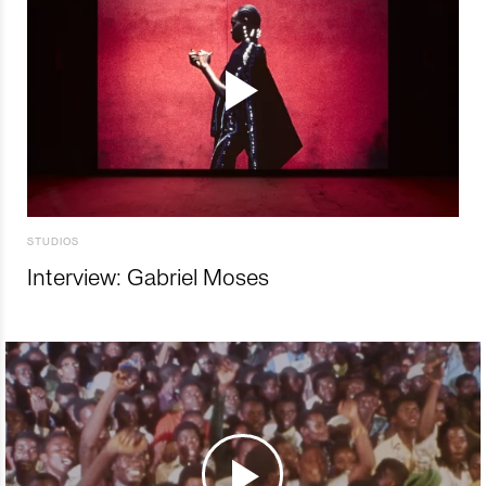
STUDIOS
Interview: Gabriel Moses