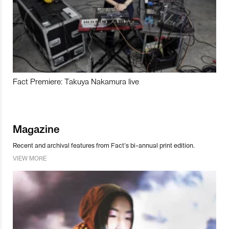
Fact Premiere: Takuya Nakamura live
Magazine
Recent and archival features from Fact’s bi-annual print edition.
VIEW MORE