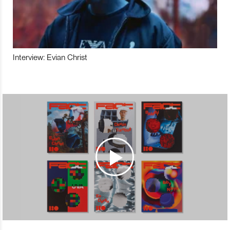
Interview: Evian Christ