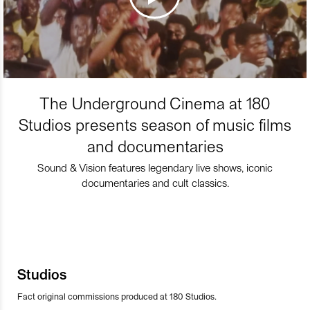
The Underground Cinema at 180
Studios presents season of music films
and documentaries
Sound & Vision features legendary live shows, iconic
documentaries and cult classics.
Studios
Fact original commissions produced at 180 Studios.