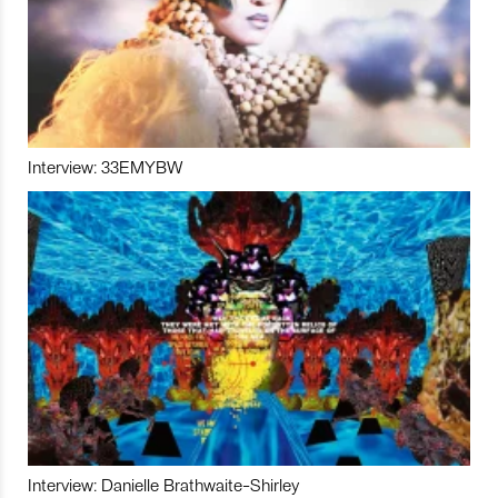
Interview: 33EMYBW
Interview: Danielle Brathwaite-Shirley