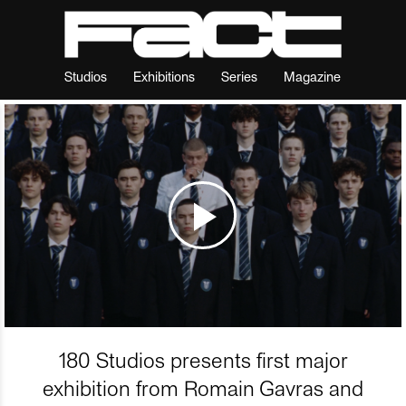
Studios
Exhibitions
Series
Magazine
180 Studios presents first major
exhibition from Romain Gavras and