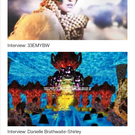
Interview: 33EMYBW
Interview: Danielle Brathwaite-Shirley