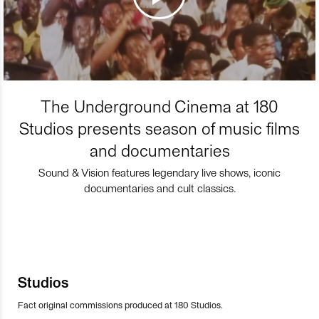
The Underground Cinema at 180
Studios presents season of music films
and documentaries
Sound & Vision features legendary live shows, iconic
documentaries and cult classics.
Studios
Fact original commissions produced at 180 Studios.