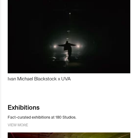
Ivan Michael Blackstock x UVA
Exhibitions
Fact-curated exhibitions at 180 Studios.
VIEW MORE