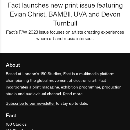
Fact launches new print issue featuring
Evian Christ, BAMBII, UVA and Devon
Turnbull
Fact’s F/W 2023 issue focuses on artists creating experiences
where art and music intersect.
About
Based at London’s 180 Studios, Fact is a multimedia platform
championing the global movement of electronic art. Fact
incorporates a print magazine, exhibition programme, production
studio and audiovisual channel.
Read more
Subscribe to our newsletter
to stay up to date.
Fact
180 Studios