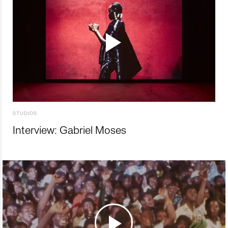
STUDIOS
Interview: Gabriel Moses