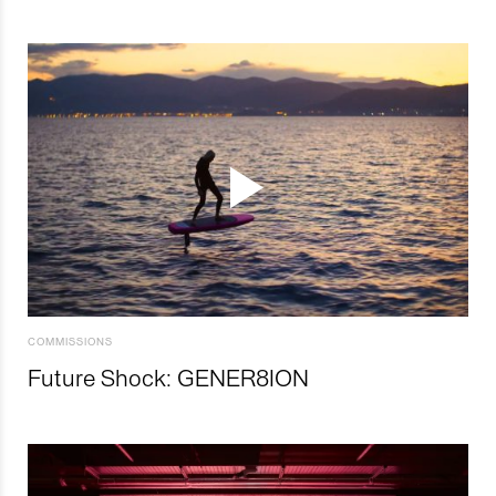
COMMISSIONS
Future Shock: GENER8ION