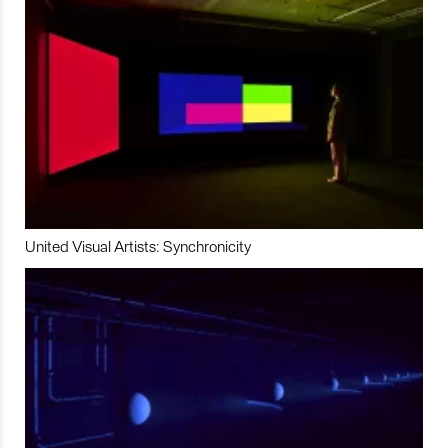
United Visual Artists: Synchronicity