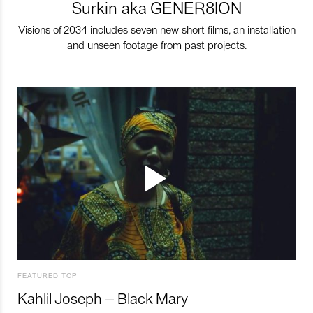
Surkin aka GENER8ION
Visions of 2034 includes seven new short films, an installation
and unseen footage from past projects.
FEATURED TOP
Kahlil Joseph – Black Mary