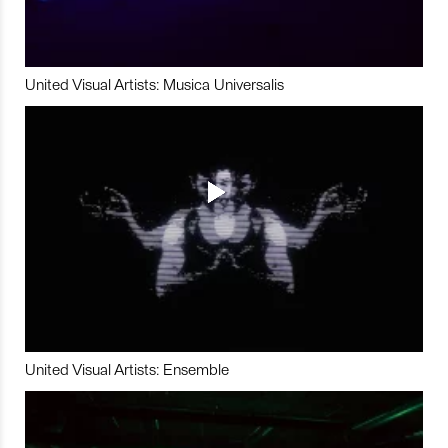
United Visual Artists: Musica Universalis
United Visual Artists: Ensemble