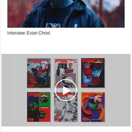
Interview: Evian Christ