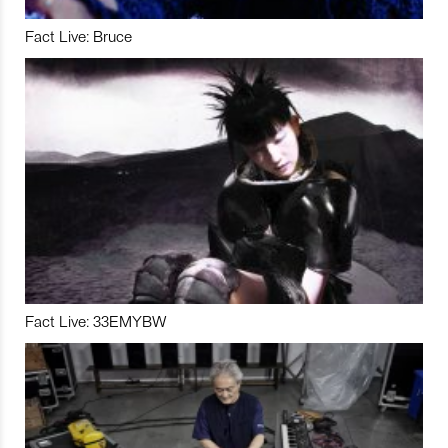
Fact Live: Bruce
Fact Live: 33EMYBW