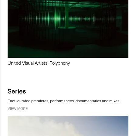
United Visual Artists: Polyphony
Series
Fact-curated premieres, performances, documentaries and mixes.
VIEW MORE