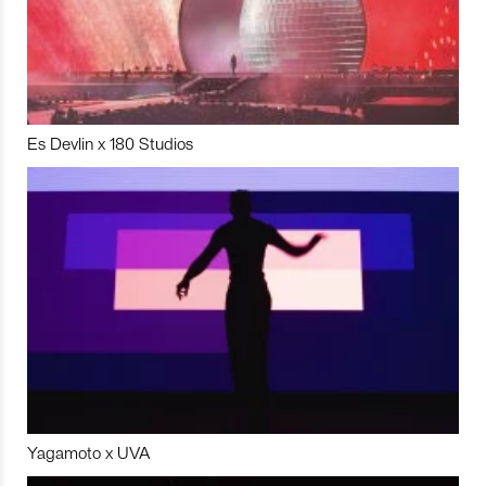
Es Devlin x 180 Studios
Yagamoto x UVA