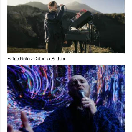
Patch Notes: Caterina Barbieri