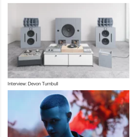
Interview: Devon Turnbull