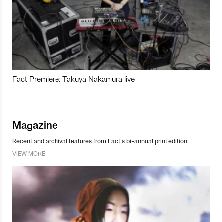
Fact Premiere: Takuya Nakamura live
Magazine
Recent and archival features from Fact’s bi-annual print edition.
VIEW MORE