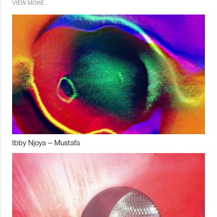
VIEW MORE
Ibby Njoya – Mustafa