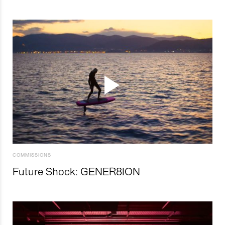
COMMISSIONS
Future Shock: GENER8ION