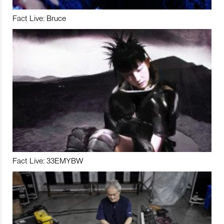
Fact Live: Bruce
Fact Live: 33EMYBW