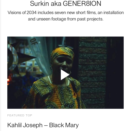
Surkin aka GENER8ION
Visions of 2034 includes seven new short films, an installation
and unseen footage from past projects.
FEATURED TOP
Kahlil Joseph – Black Mary