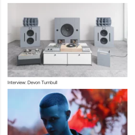
Interview: Devon Turnbull