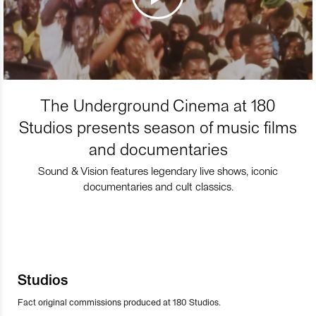
The Underground Cinema at 180
Studios presents season of music films
and documentaries
Sound & Vision features legendary live shows, iconic
documentaries and cult classics.
Studios
Fact original commissions produced at 180 Studios.