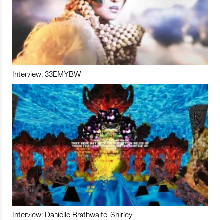
Interview: 33EMYBW
Interview: Danielle Brathwaite-Shirley