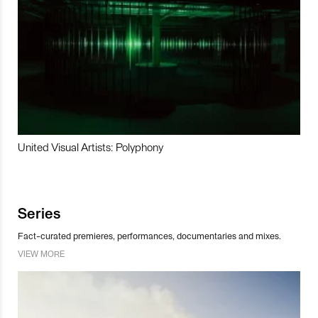
United Visual Artists: Polyphony
Series
Fact-curated premieres, performances, documentaries and mixes.
VIEW MORE