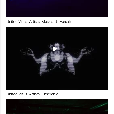
United Visual Artists: Musica Universalis
United Visual Artists: Ensemble