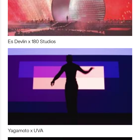
Es Devlin x 180 Studios
Yagamoto x UVA