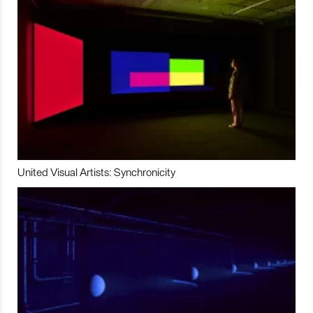
United Visual Artists: Synchronicity