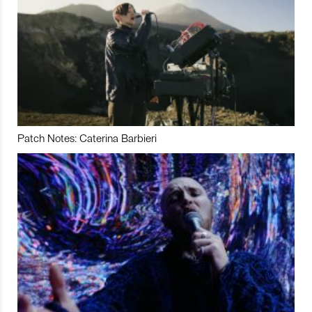
Patch Notes: Caterina Barbieri