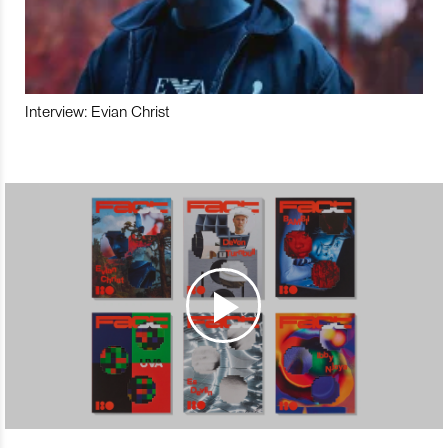
Interview: Evian Christ