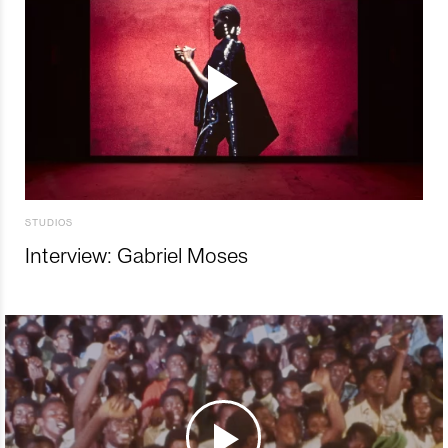
STUDIOS
Interview: Gabriel Moses