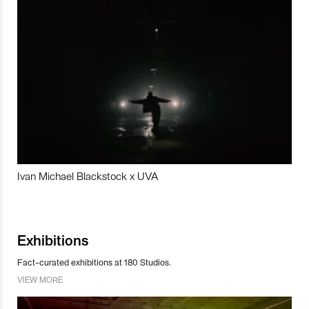
Ivan Michael Blackstock x UVA
Exhibitions
Fact-curated exhibitions at 180 Studios.
VIEW MORE