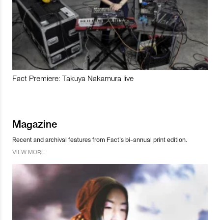
Fact Premiere: Takuya Nakamura live
Magazine
Recent and archival features from Fact’s bi-annual print edition.
VIEW MORE