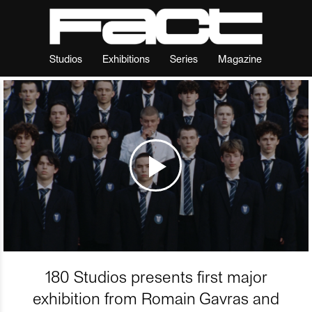
Studios
Exhibitions
Series
Magazine
180 Studios presents first major
exhibition from Romain Gavras and