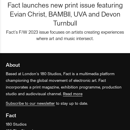
Fact launches new print issue featuring
Evian Christ, BAMBII, UVA and Devon
Turnbull
Fact’s F/W 2023 issue focuses on artists creating experiences
where art and music intersect.
About
Based at London’s 180 Studios, Fact is a multimedia platform
championing the global movement of electronic art. Fact
incorporates a print magazine, exhibition programme, production
studio and audiovisual channel.
Read more
Subscribe to our newsletter
to stay up to date.
Fact
180 Studios