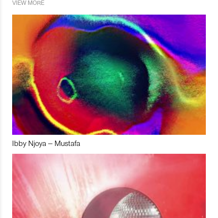
VIEW MORE
Ibby Njoya – Mustafa