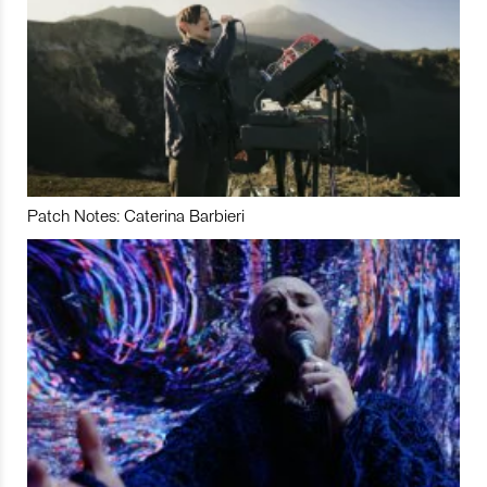
Patch Notes: Caterina Barbieri