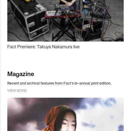
Fact Premiere: Takuya Nakamura live
Magazine
Recent and archival features from Fact’s bi-annual print edition.
VIEW MORE