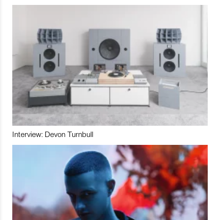
Interview: Devon Turnbull