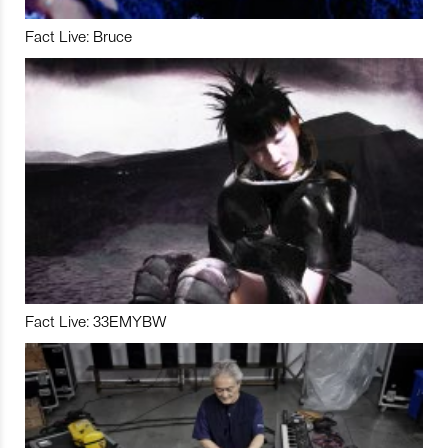
Fact Live: Bruce
Fact Live: 33EMYBW