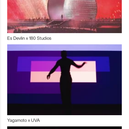
Es Devlin x 180 Studios
Yagamoto x UVA