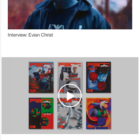
Interview: Evian Christ