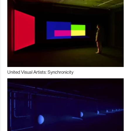
United Visual Artists: Synchronicity