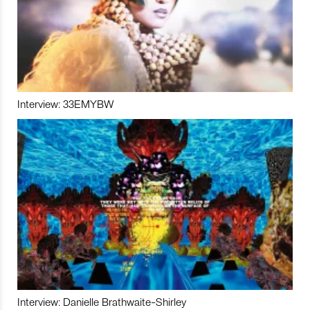
Interview: 33EMYBW
Interview: Danielle Brathwaite-Shirley