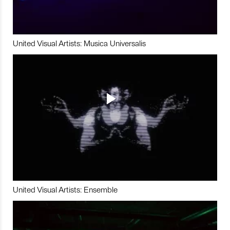
United Visual Artists: Musica Universalis
United Visual Artists: Ensemble