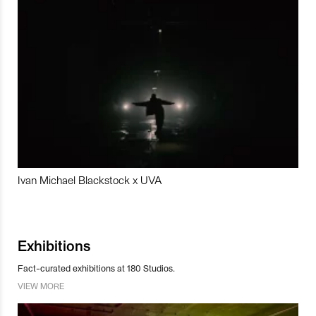
Ivan Michael Blackstock x UVA
Exhibitions
Fact-curated exhibitions at 180 Studios.
VIEW MORE