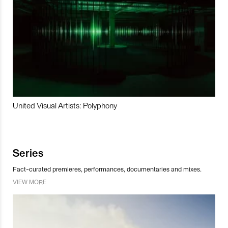
United Visual Artists: Polyphony
Series
Fact-curated premieres, performances, documentaries and mixes.
VIEW MORE