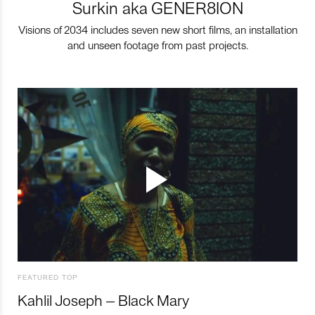
Surkin aka GENER8ION
Visions of 2034 includes seven new short films, an installation
and unseen footage from past projects.
FEATURED TOP
Kahlil Joseph – Black Mary