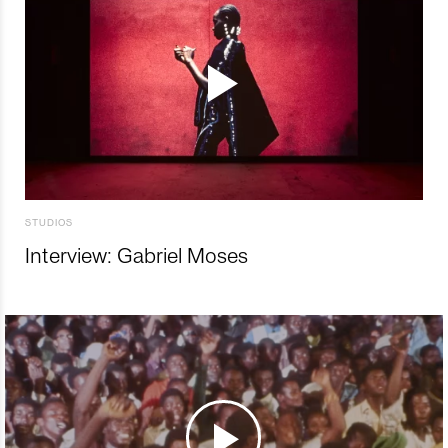
STUDIOS
Interview: Gabriel Moses