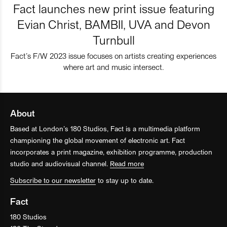
Fact launches new print issue featuring
Evian Christ, BAMBII, UVA and Devon
Turnbull
Fact’s F/W 2023 issue focuses on artists creating experiences
where art and music intersect.
About
Based at London’s 180 Studios, Fact is a multimedia platform
championing the global movement of electronic art. Fact
incorporates a print magazine, exhibition programme, production
studio and audiovisual channel.
Read more
Subscribe to our newsletter
to stay up to date.
Fact
180 Studios