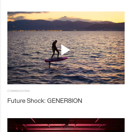
COMMISSIONS
Future Shock: GENER8ION