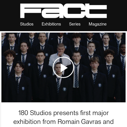
Studios
Exhibitions
Series
Magazine
180 Studios presents first major
exhibition from Romain Gavras and