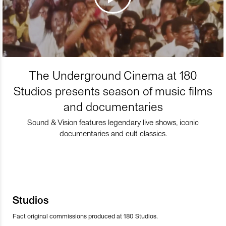
The Underground Cinema at 180
Studios presents season of music films
and documentaries
Sound & Vision features legendary live shows, iconic
documentaries and cult classics.
Studios
Fact original commissions produced at 180 Studios.