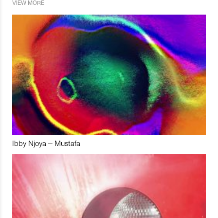
VIEW MORE
Ibby Njoya – Mustafa