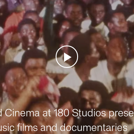
Cinema at 180 Studios prese
sic films and documentaries