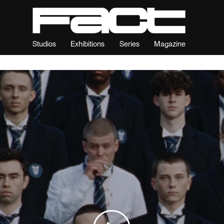
Studios
Exhibitions
Series
Magazine