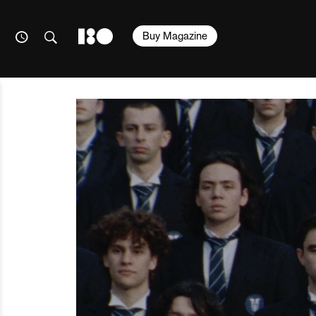
Buy Magazine