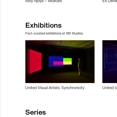
Ibby Njoya – Mustafa
Es Devli
Exhibitions
Fact-curated exhibitions at 180 Studios.
United Visual Artists: Synchronicity
United V
Series