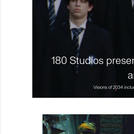
180 Studios presen
a
Visions of 2034 inclu