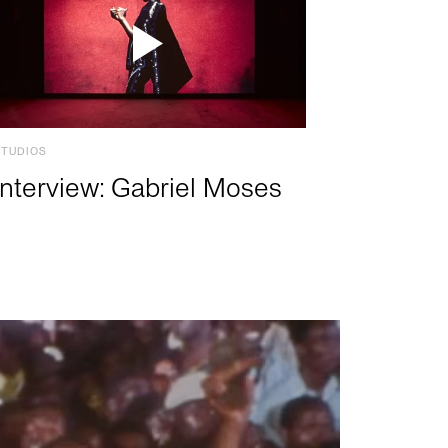
STUDIOS
Interview: Gabriel Moses