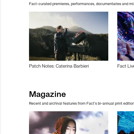
Fact-curated premieres, performances, documentaries and mi
Patch Notes: Caterina Barbieri
Fact Liv
Magazine
Recent and archival features from Fact’s bi-annual print edition