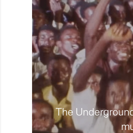
The Underground 
mu