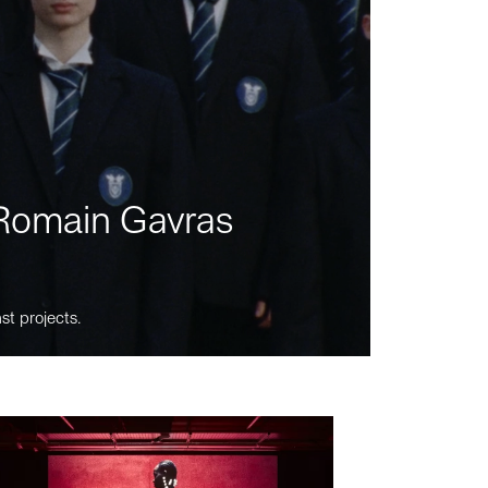
m Romain Gavras
st projects.