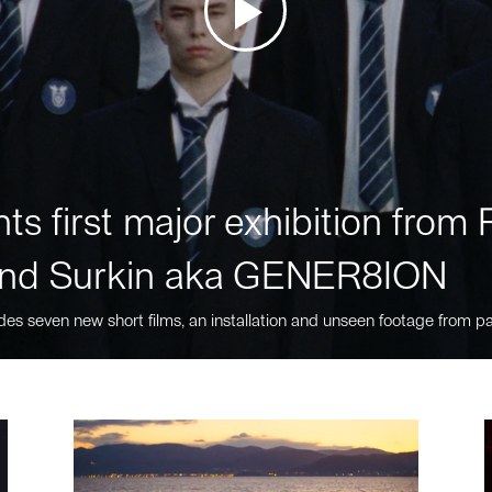
ts first major exhibition fro
nd Surkin aka GENER8ION
des seven new short films, an installation and unseen footage from pa