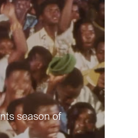
nts season of