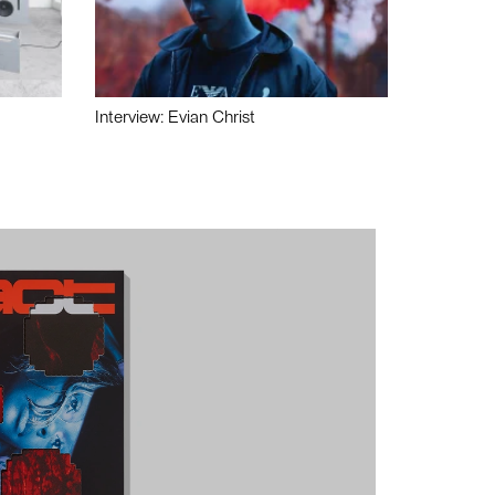
Interview: Evian Christ