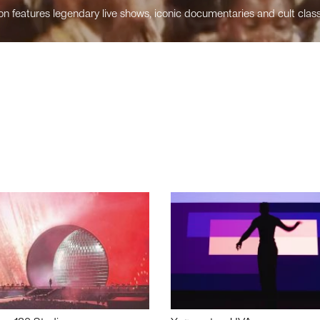
n features legendary live shows, iconic documentaries and cult class