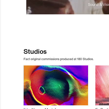
Sound & Visio
Studios
Fact original commissions produced at 180 Studios.