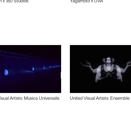
n x 180 Studios
Yagamoto x UVA
isual Artists: Musica Universalis
United Visual Artists: Ensemble