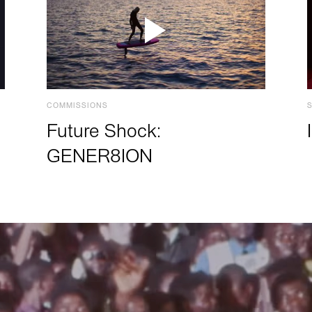
COMMISSIONS
Future Shock:
GENER8ION