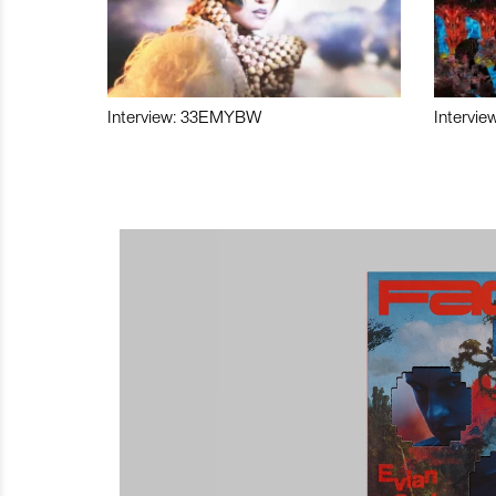
Interview: 33EMYBW
Intervie