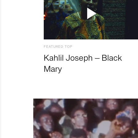
FEATURED TOP
Kahlil Joseph – Black
Mary