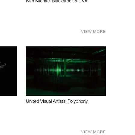
Ivan Michael Blackstock x UVA
VIEW MORE
United Visual Artists: Polyphony
VIEW MORE