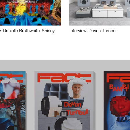
w: Danielle Brathwaite-Shirley
Interview: Devon Turnbull