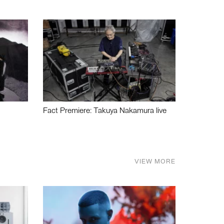
Fact Premiere: Takuya Nakamura live
VIEW MORE