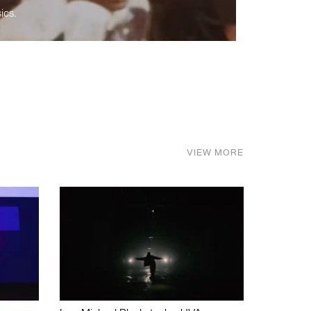
ics.
VIEW MORE