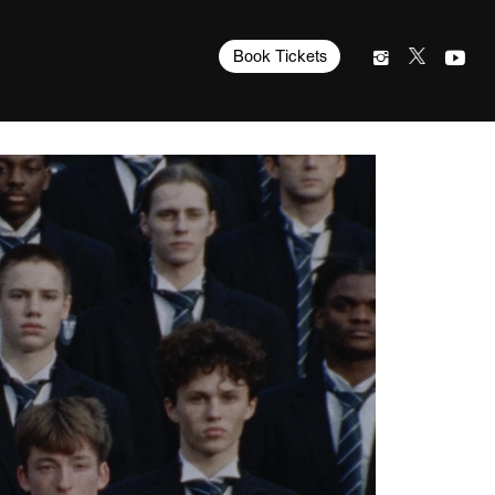
Book Tickets