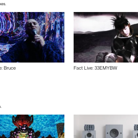
xes.
e: Bruce
Fact Live: 33EMYBW
.