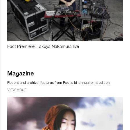
Fact Premiere: Takuya Nakamura live
Magazine
Recent and archival features from Fact’s bi-annual print edition.
VIEW MORE