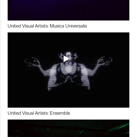
United Visual Artists: Musica Universalis
United Visual Artists: Ensemble