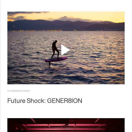
COMMISSIONS
Future Shock: GENER8ION