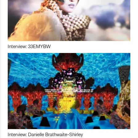
Interview: 33EMYBW
Interview: Danielle Brathwaite-Shirley