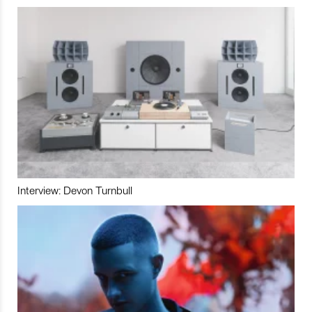
Interview: Devon Turnbull