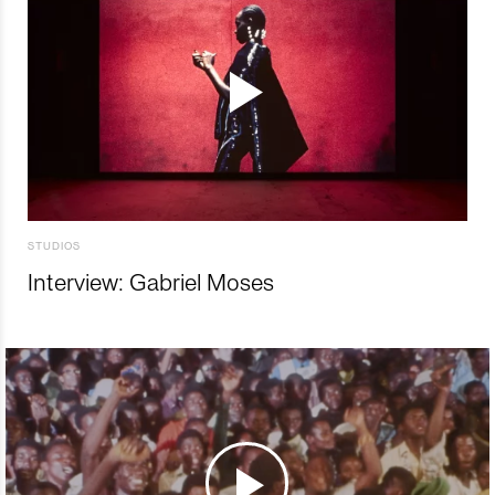
STUDIOS
Interview: Gabriel Moses