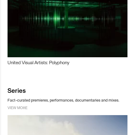
United Visual Artists: Polyphony
Series
Fact-curated premieres, performances, documentaries and mixes.
VIEW MORE