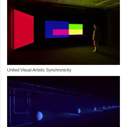
United Visual Artists: Synchronicity