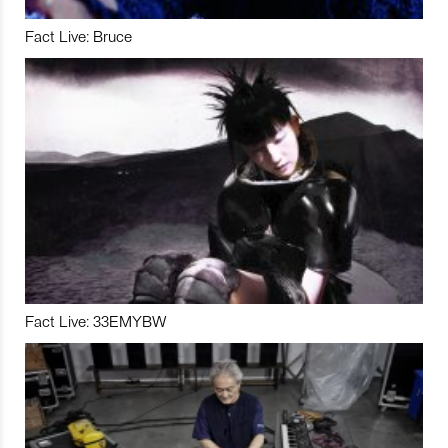
Fact Live: Bruce
Fact Live: 33EMYBW