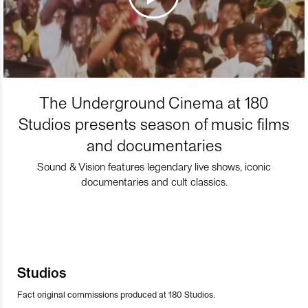
The Underground Cinema at 180
Studios presents season of music films
and documentaries
Sound & Vision features legendary live shows, iconic
documentaries and cult classics.
Studios
Fact original commissions produced at 180 Studios.