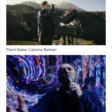
Patch Notes: Caterina Barbieri