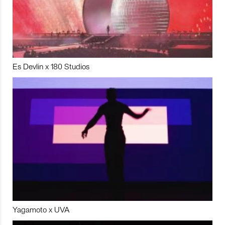
Es Devlin x 180 Studios
Yagamoto x UVA