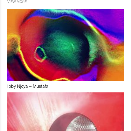
VIEW MORE
Ibby Njoya – Mustafa