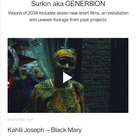
Surkin aka GENER8ION
Visions of 2034 includes seven new short films, an installation
and unseen footage from past projects.
FEATURED TOP
Kahlil Joseph – Black Mary