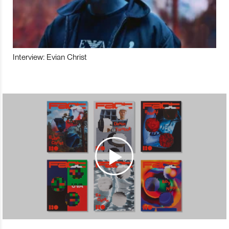
Interview: Evian Christ