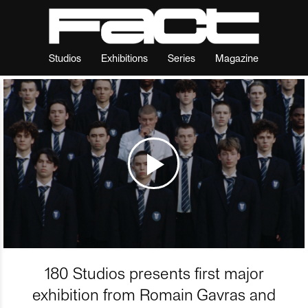
Studios
Exhibitions
Series
Magazine
180 Studios presents first major
exhibition from Romain Gavras and