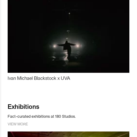
Ivan Michael Blackstock x UVA
Exhibitions
Fact-curated exhibitions at 180 Studios.
VIEW MORE