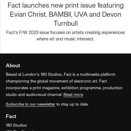
Fact launches new print issue featuring
Evian Christ, BAMBII, UVA and Devon
Turnbull
Fact’s F/W 2023 issue focuses on artists creating experiences
where art and music intersect.
About
Based at London’s 180 Studios, Fact is a multimedia platform
championing the global movement of electronic art. Fact
incorporates a print magazine, exhibition programme, production
studio and audiovisual channel.
Read more
Subscribe to our newsletter
to stay up to date.
Fact
180 Studios