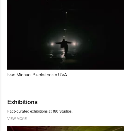
Ivan Michael Blackstock x UVA
Exhibitions
Fact-curated exhibitions at 180 Studios.
VIEW MORE