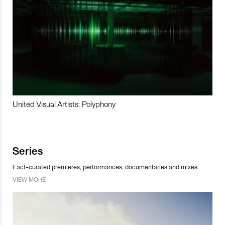
United Visual Artists: Polyphony
Series
Fact-curated premieres, performances, documentaries and mixes.
VIEW MORE