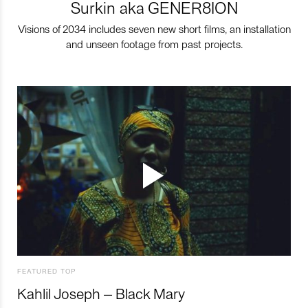
Surkin aka GENER8ION
Visions of 2034 includes seven new short films, an installation
and unseen footage from past projects.
FEATURED TOP
Kahlil Joseph – Black Mary