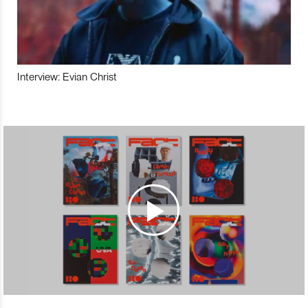
Interview: Evian Christ