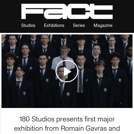
Studios
Exhibitions
Series
Magazine
180 Studios presents first major
exhibition from Romain Gavras and