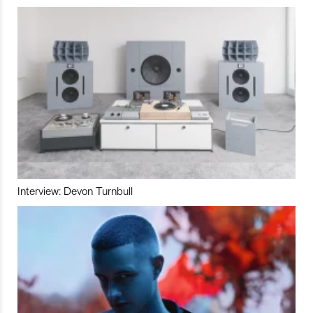
Interview: Devon Turnbull