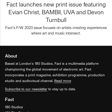
Fact launches new print issue featuring
Evian Christ, BAMBII, UVA and Devon
Turnbull
Fact’s F/W 2023 issue focuses on artists creating experiences
where art and music intersect.
About
Based at London’s 180 Studios, Fact is a multimedia platform
championing the global movement of electronic art. Fact
incorporates a print magazine, exhibition programme, production
studio and audiovisual channel.
Read more
Subscribe to our newsletter
to stay up to date.
Fact
180 Studios