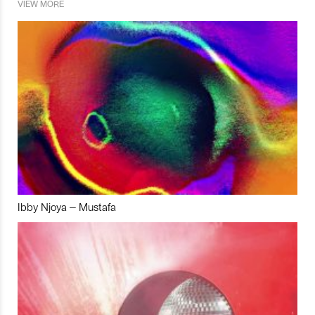
VIEW MORE
Ibby Njoya – Mustafa