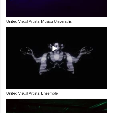
United Visual Artists: Musica Universalis
United Visual Artists: Ensemble