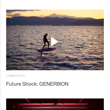
COMMISSIONS
Future Shock: GENER8ION