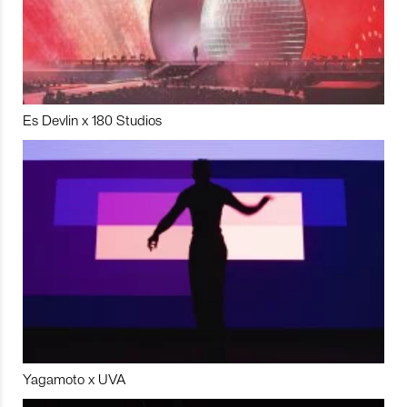
Es Devlin x 180 Studios
Yagamoto x UVA