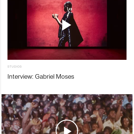
STUDIOS
Interview: Gabriel Moses