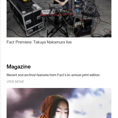
Fact Premiere: Takuya Nakamura live
Magazine
Recent and archival features from Fact’s bi-annual print edition.
VIEW MORE