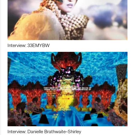
Interview: 33EMYBW
Interview: Danielle Brathwaite-Shirley