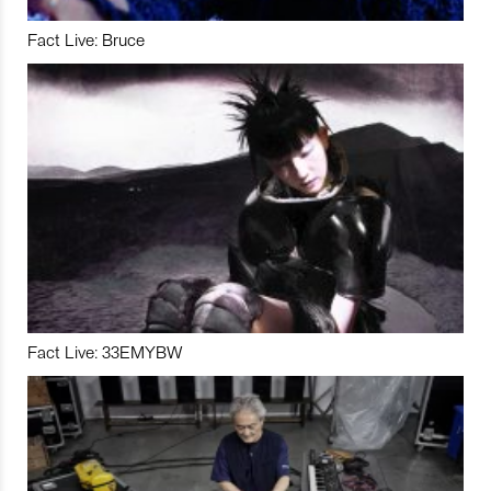
Fact Live: Bruce
Fact Live: 33EMYBW