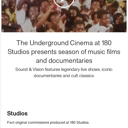
The Underground Cinema at 180
Studios presents season of music films
and documentaries
Sound & Vision features legendary live shows, iconic
documentaries and cult classics.
Studios
Fact original commissions produced at 180 Studios.