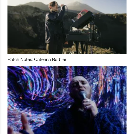
Patch Notes: Caterina Barbieri