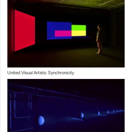
United Visual Artists: Synchronicity