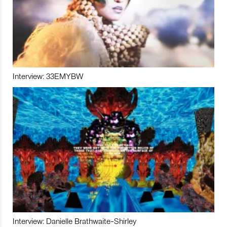
Interview: 33EMYBW
Interview: Danielle Brathwaite-Shirley