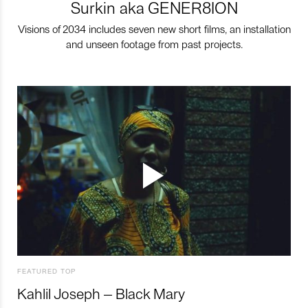
Surkin aka GENER8ION
Visions of 2034 includes seven new short films, an installation
and unseen footage from past projects.
FEATURED TOP
Kahlil Joseph – Black Mary