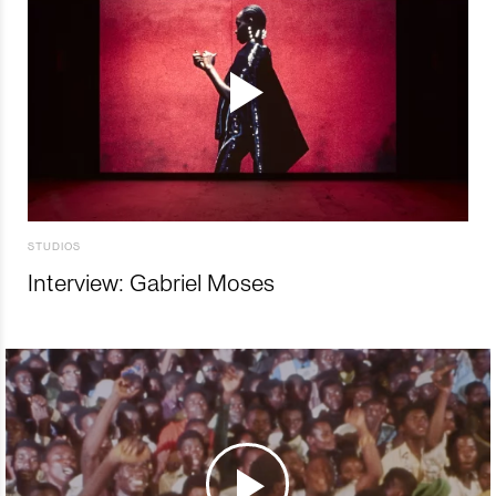
STUDIOS
Interview: Gabriel Moses