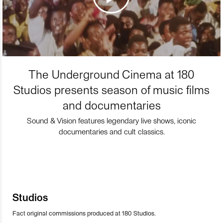
The Underground Cinema at 180
Studios presents season of music films
and documentaries
Sound & Vision features legendary live shows, iconic
documentaries and cult classics.
Studios
Fact original commissions produced at 180 Studios.