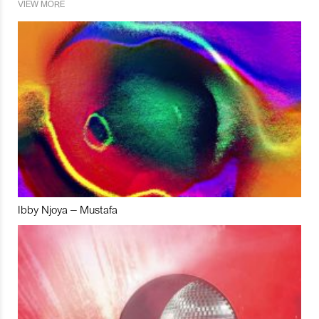
VIEW MORE
Ibby Njoya – Mustafa