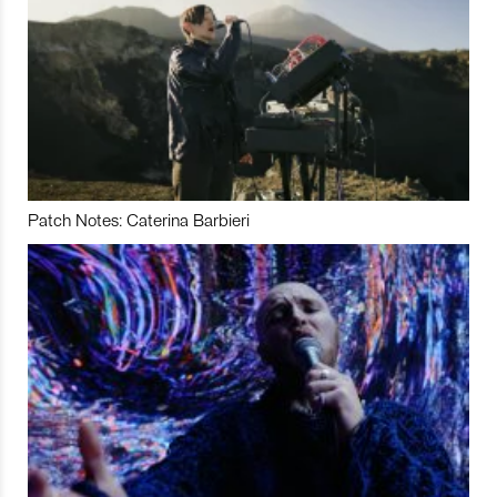
Patch Notes: Caterina Barbieri