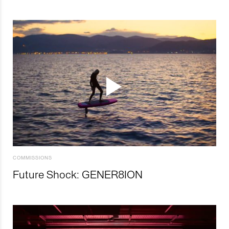
COMMISSIONS
Future Shock: GENER8ION