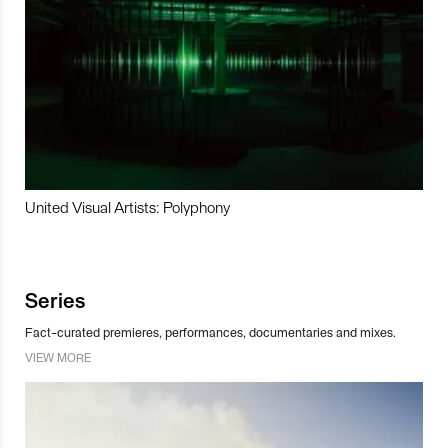
United Visual Artists: Polyphony
Series
Fact-curated premieres, performances, documentaries and mixes.
VIEW MORE