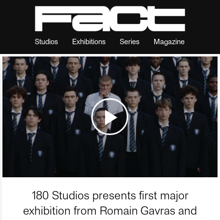
Studios
Exhibitions
Series
Magazine
180 Studios presents first major
exhibition from Romain Gavras and