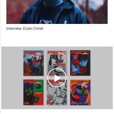
Interview: Evian Christ