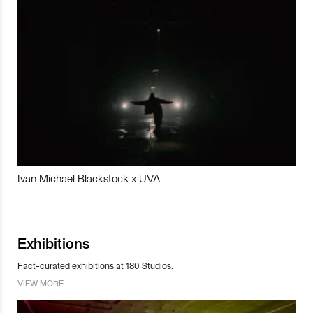
Ivan Michael Blackstock x UVA
Exhibitions
Fact-curated exhibitions at 180 Studios.
VIEW MORE