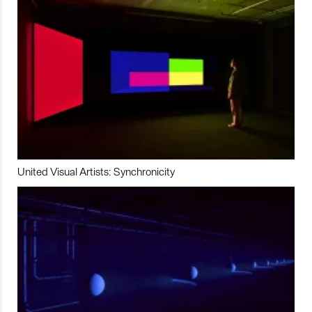
United Visual Artists: Synchronicity