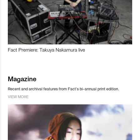
Fact Premiere: Takuya Nakamura live
Magazine
Recent and archival features from Fact’s bi-annual print edition.
VIEW MORE