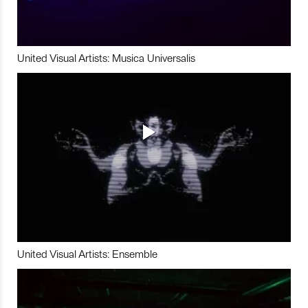
United Visual Artists: Musica Universalis
United Visual Artists: Ensemble