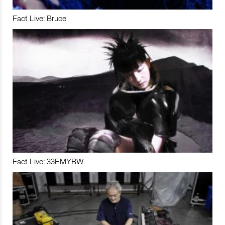
Fact Live: Bruce
Fact Live: 33EMYBW