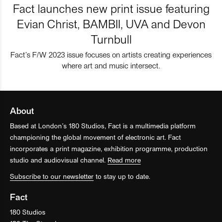
Fact launches new print issue featuring
Evian Christ, BAMBII, UVA and Devon
Turnbull
Fact’s F/W 2023 issue focuses on artists creating experiences
where art and music intersect.
About
Based at London’s 180 Studios, Fact is a multimedia platform
championing the global movement of electronic art. Fact
incorporates a print magazine, exhibition programme, production
studio and audiovisual channel.
Read more
Subscribe to our newsletter
to stay up to date.
Fact
180 Studios