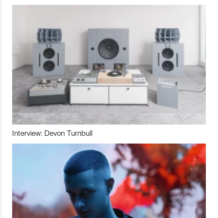
Interview: Devon Turnbull