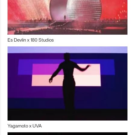
Es Devlin x 180 Studios
Yagamoto x UVA