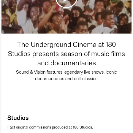
The Underground Cinema at 180
Studios presents season of music films
and documentaries
Sound & Vision features legendary live shows, iconic
documentaries and cult classics.
Studios
Fact original commissions produced at 180 Studios.