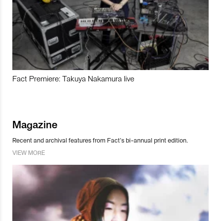
Fact Premiere: Takuya Nakamura live
Magazine
Recent and archival features from Fact’s bi-annual print edition.
VIEW MORE