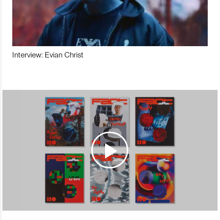
Interview: Evian Christ