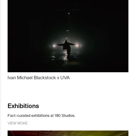
Ivan Michael Blackstock x UVA
Exhibitions
Fact-curated exhibitions at 180 Studios.
VIEW MORE