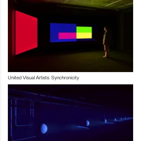
United Visual Artists: Synchronicity