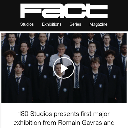
Studios
Exhibitions
Series
Magazine
180 Studios presents first major
exhibition from Romain Gavras and