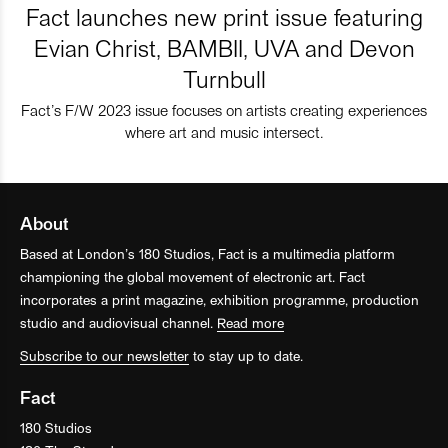
Fact launches new print issue featuring
Evian Christ, BAMBII, UVA and Devon
Turnbull
Fact’s F/W 2023 issue focuses on artists creating experiences
where art and music intersect.
About
Based at London’s 180 Studios, Fact is a multimedia platform
championing the global movement of electronic art. Fact
incorporates a print magazine, exhibition programme, production
studio and audiovisual channel.
Read more
Subscribe to our newsletter
to stay up to date.
Fact
180 Studios