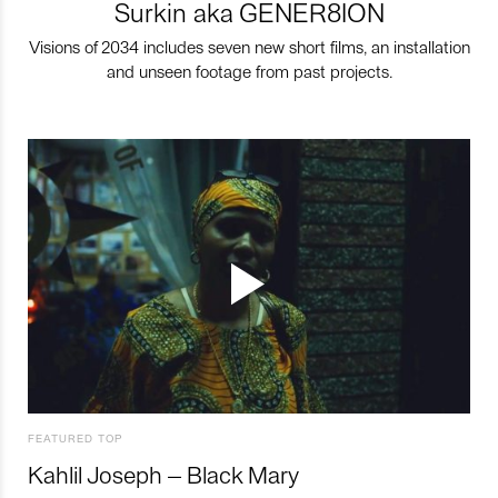
Surkin aka GENER8ION
Visions of 2034 includes seven new short films, an installation
and unseen footage from past projects.
FEATURED TOP
Kahlil Joseph – Black Mary