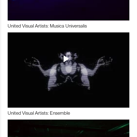
United Visual Artists: Musica Universalis
United Visual Artists: Ensemble