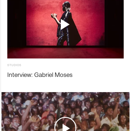
STUDIOS
Interview: Gabriel Moses