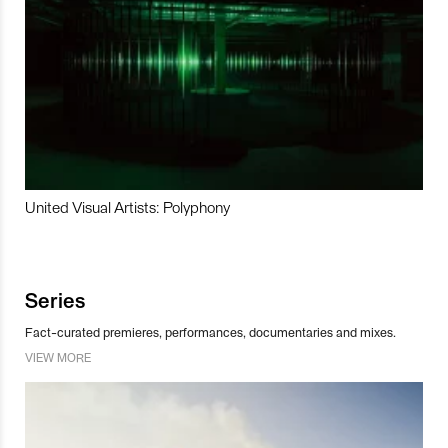
United Visual Artists: Polyphony
Series
Fact-curated premieres, performances, documentaries and mixes.
VIEW MORE