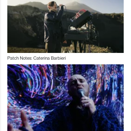
Patch Notes: Caterina Barbieri