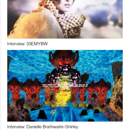
Interview: 33EMYBW
Interview: Danielle Brathwaite-Shirley