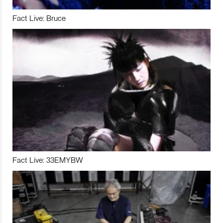
Fact Live: Bruce
Fact Live: 33EMYBW