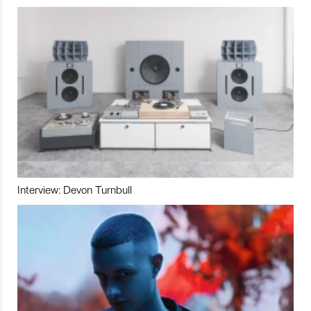
Interview: Devon Turnbull