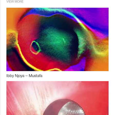
VIEW MORE
Ibby Njoya – Mustafa