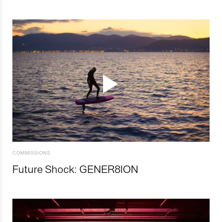
COMMISSIONS
Future Shock: GENER8ION