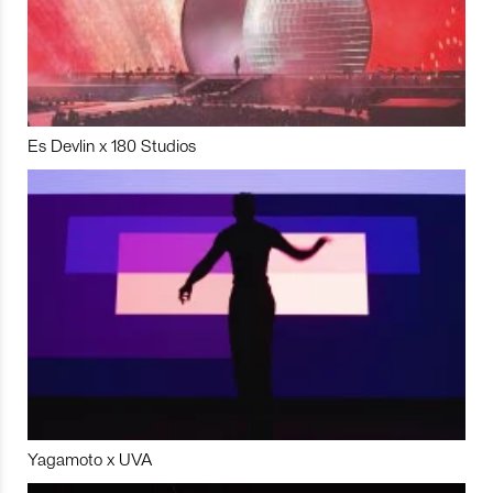
Es Devlin x 180 Studios
Yagamoto x UVA