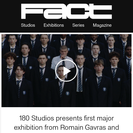
Studios
Exhibitions
Series
Magazine
180 Studios presents first major
exhibition from Romain Gavras and