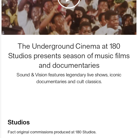
The Underground Cinema at 180
Studios presents season of music films
and documentaries
Sound & Vision features legendary live shows, iconic
documentaries and cult classics.
Studios
Fact original commissions produced at 180 Studios.