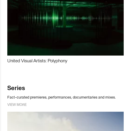
United Visual Artists: Polyphony
Series
Fact-curated premieres, performances, documentaries and mixes.
VIEW MORE