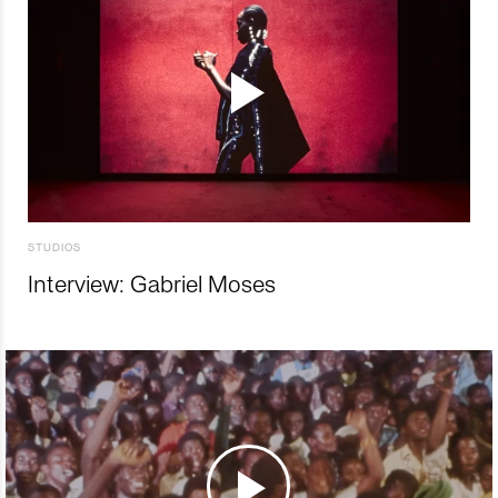
STUDIOS
Interview: Gabriel Moses