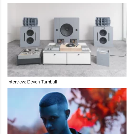
Interview: Devon Turnbull