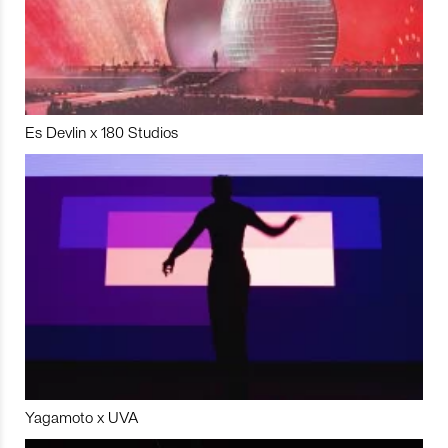
Es Devlin x 180 Studios
Yagamoto x UVA