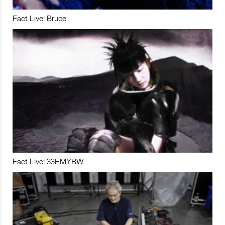
Fact Live: Bruce
Fact Live: 33EMYBW