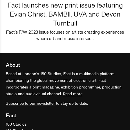
Fact launches new print issue featuring
Evian Christ, BAMBII, UVA and Devon
Turnbull
Fact’s F/W 2023 issue focuses on artists creating experiences
where art and music intersect.
About
Based at London’s 180 Studios, Fact is a multimedia platform
championing the global movement of electronic art. Fact
incorporates a print magazine, exhibition programme, production
studio and audiovisual channel.
Read more
Subscribe to our newsletter
to stay up to date.
Fact
180 Studios