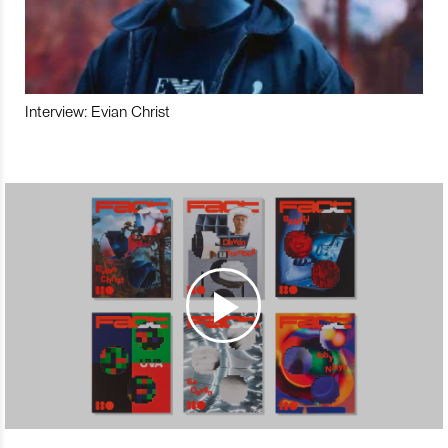
Interview: Evian Christ