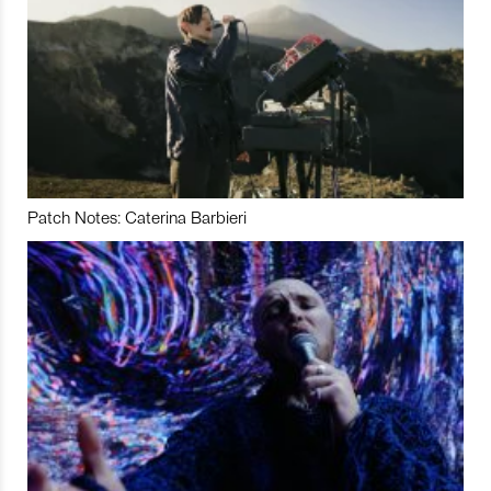
Patch Notes: Caterina Barbieri