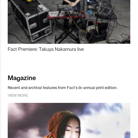
Fact Premiere: Takuya Nakamura live
Magazine
Recent and archival features from Fact’s bi-annual print edition.
VIEW MORE