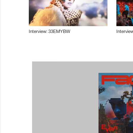
Interview: 33EMYBW
Intervie