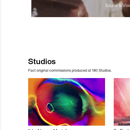
Sound & Visio
Studios
Fact original commissions produced at 180 Studios.