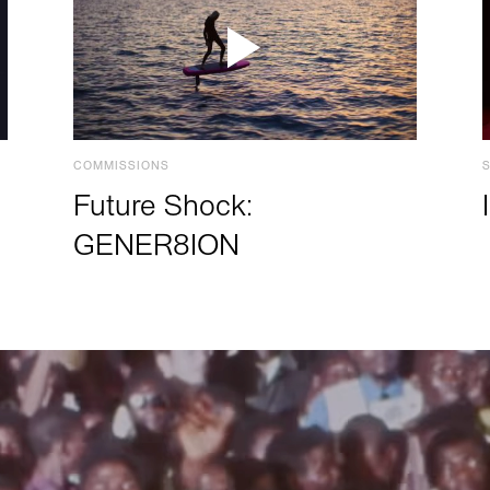
COMMISSIONS
Future Shock:
GENER8ION