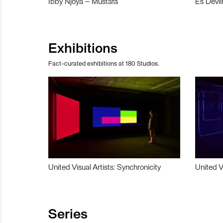
Ibby Njoya – Mustafa
Es Devli
Exhibitions
Fact-curated exhibitions at 180 Studios.
United Visual Artists: Synchronicity
United V
Series