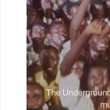
The Underground 
mu