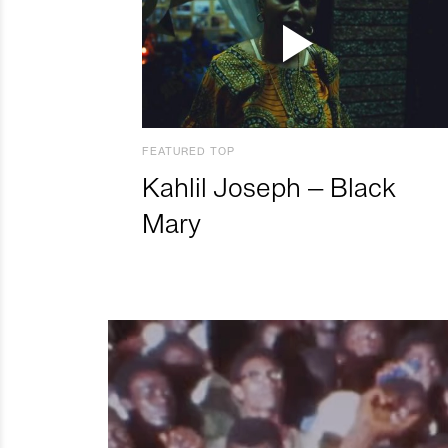
FEATURED TOP
Kahlil Joseph – Black
Mary