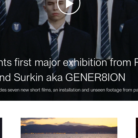
ts first major exhibition fro
nd Surkin aka GENER8ION
des seven new short films, an installation and unseen footage from pa