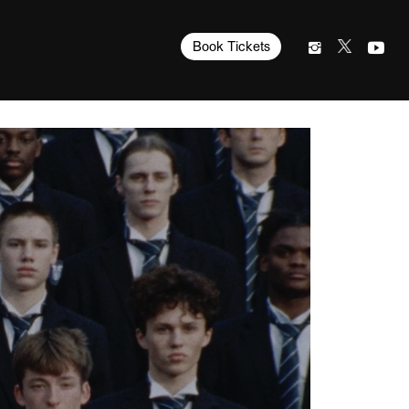
Book Tickets