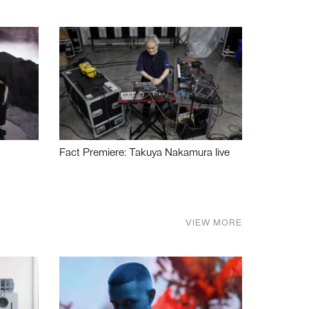
Fact Premiere: Takuya Nakamura live
VIEW MORE