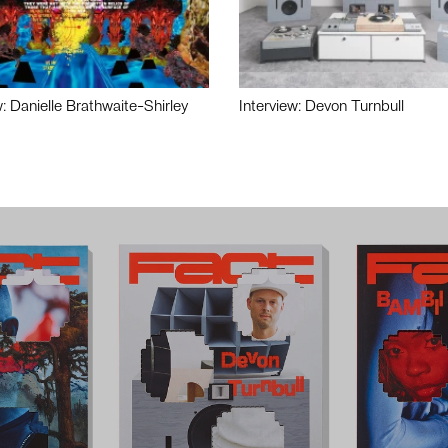
w: Danielle Brathwaite-Shirley
Interview: Devon Turnbull