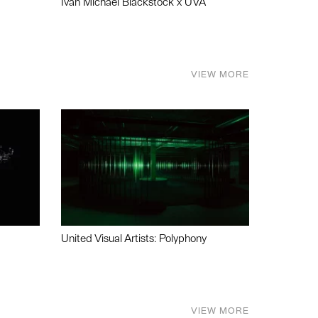
Ivan Michael Blackstock x UVA
VIEW MORE
United Visual Artists: Polyphony
VIEW MORE