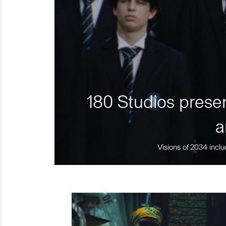
180 Studios presen
a
Visions of 2034 inclu