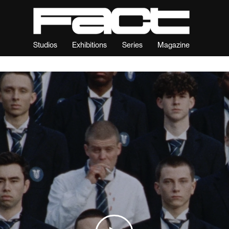
Studios
Exhibitions
Series
Magazine