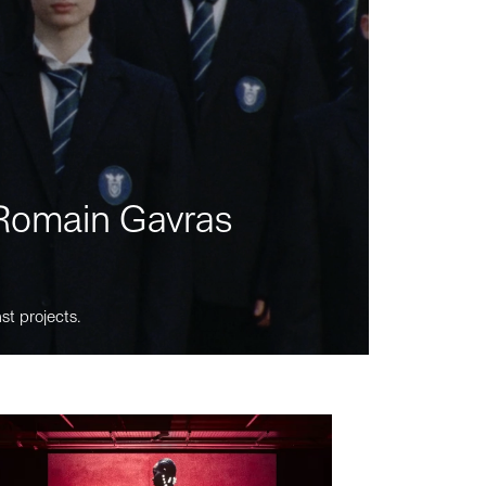
m Romain Gavras
st projects.