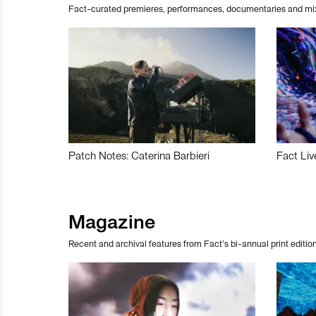
Fact-curated premieres, performances, documentaries and mi
Patch Notes: Caterina Barbieri
Fact Liv
Magazine
Recent and archival features from Fact’s bi-annual print edition