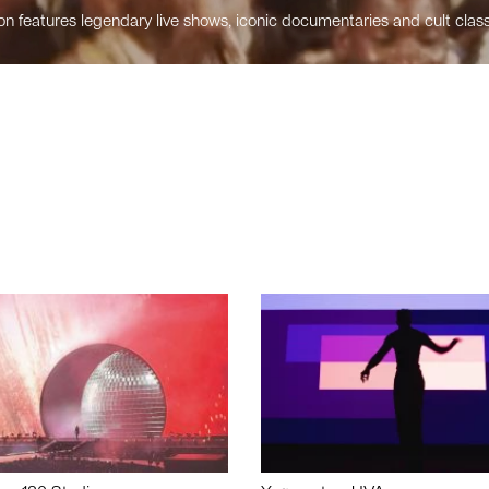
n features legendary live shows, iconic documentaries and cult class