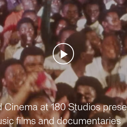
Cinema at 180 Studios prese
sic films and documentaries