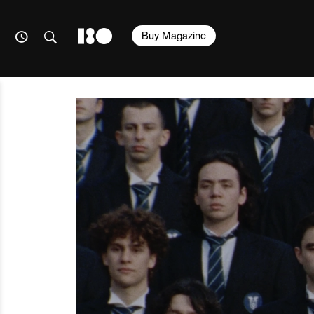
Buy Magazine