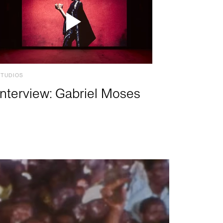
STUDIOS
Interview: Gabriel Moses