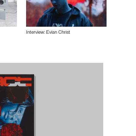
Interview: Evian Christ