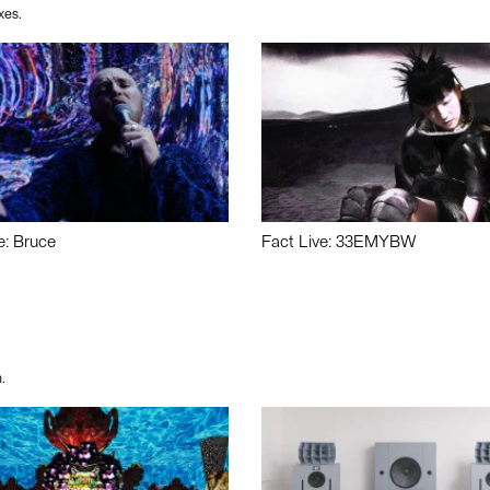
xes.
e: Bruce
Fact Live: 33EMYBW
.