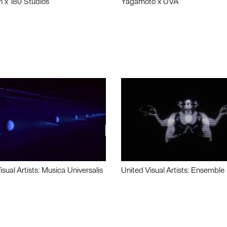
n x 180 Studios
Yagamoto x UVA
isual Artists: Musica Universalis
United Visual Artists: Ensemble