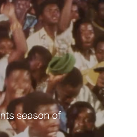
nts season of