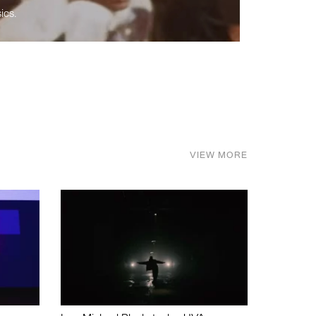
ics.
VIEW MORE