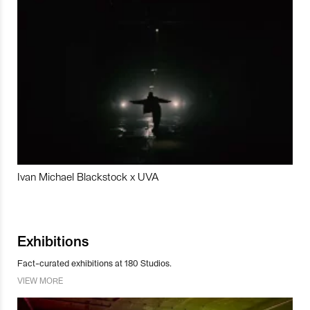
Ivan Michael Blackstock x UVA
Exhibitions
Fact-curated exhibitions at 180 Studios.
VIEW MORE