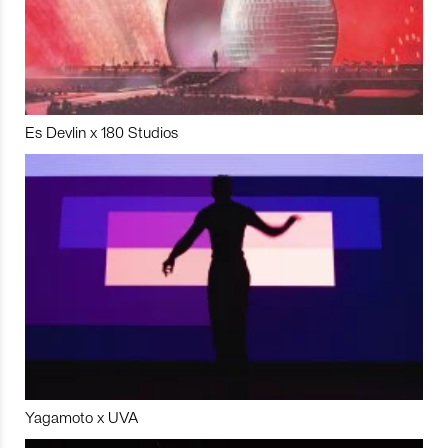
Es Devlin x 180 Studios
Yagamoto x UVA