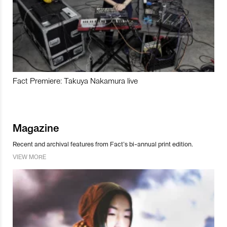
Fact Premiere: Takuya Nakamura live
Magazine
Recent and archival features from Fact’s bi-annual print edition.
VIEW MORE