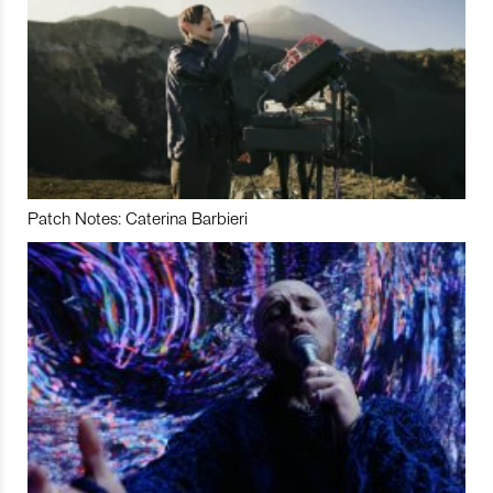
Patch Notes: Caterina Barbieri