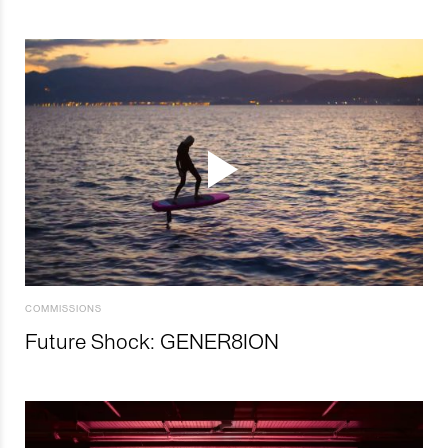
COMMISSIONS
Future Shock: GENER8ION