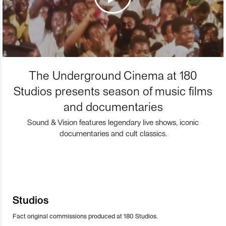
The Underground Cinema at 180
Studios presents season of music films
and documentaries
Sound & Vision features legendary live shows, iconic
documentaries and cult classics.
Studios
Fact original commissions produced at 180 Studios.