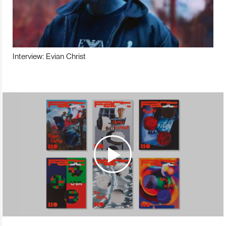
Interview: Evian Christ