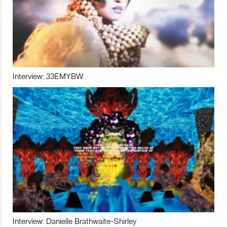
Interview: 33EMYBW
Interview: Danielle Brathwaite-Shirley