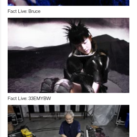
Fact Live: Bruce
Fact Live: 33EMYBW