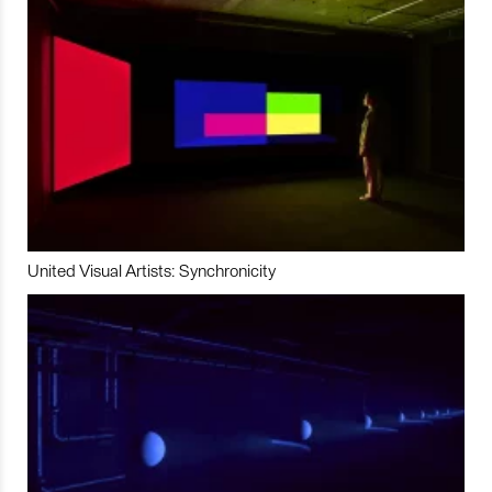
United Visual Artists: Synchronicity