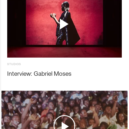
STUDIOS
Interview: Gabriel Moses