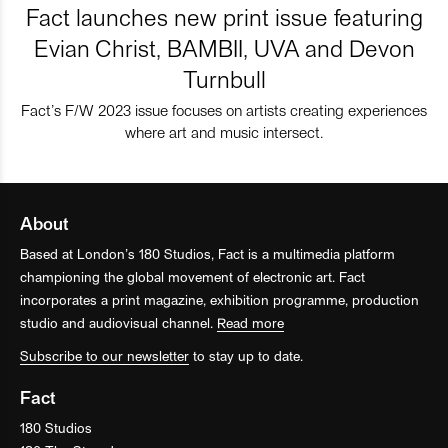
Fact launches new print issue featuring
Evian Christ, BAMBII, UVA and Devon
Turnbull
Fact’s F/W 2023 issue focuses on artists creating experiences
where art and music intersect.
About
Based at London’s 180 Studios, Fact is a multimedia platform
championing the global movement of electronic art. Fact
incorporates a print magazine, exhibition programme, production
studio and audiovisual channel.
Read more
Subscribe to our newsletter
to stay up to date.
Fact
180 Studios