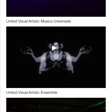
United Visual Artists: Musica Universalis
United Visual Artists: Ensemble