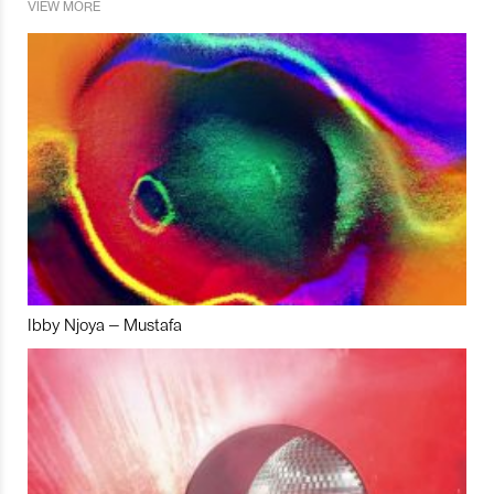
VIEW MORE
Ibby Njoya – Mustafa