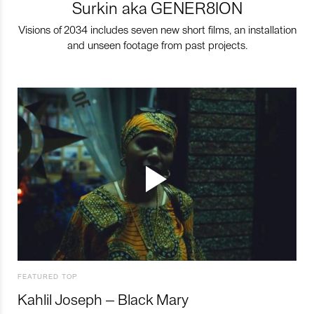
Surkin aka GENER8ION
Visions of 2034 includes seven new short films, an installation
and unseen footage from past projects.
FEATURED TOP
Kahlil Joseph – Black Mary