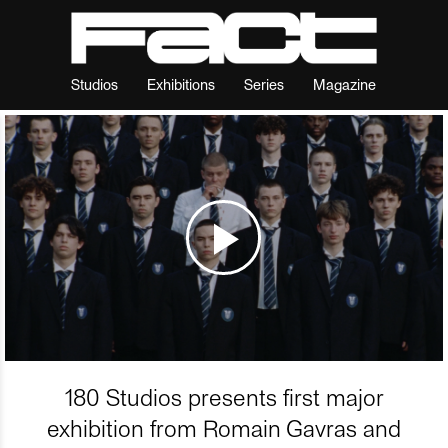
Studios
Exhibitions
Series
Magazine
180 Studios presents first major
exhibition from Romain Gavras and