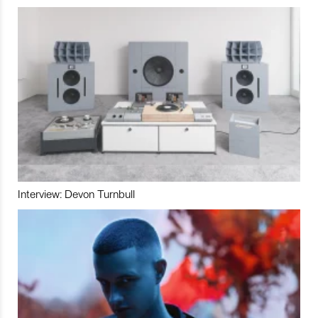
Interview: Devon Turnbull