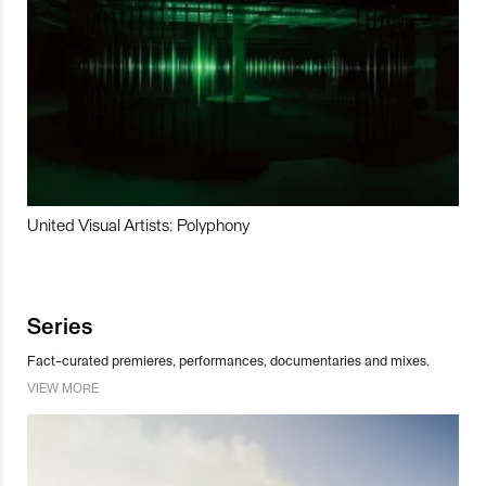
United Visual Artists: Polyphony
Series
Fact-curated premieres, performances, documentaries and mixes.
VIEW MORE