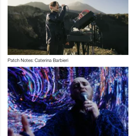
Patch Notes: Caterina Barbieri