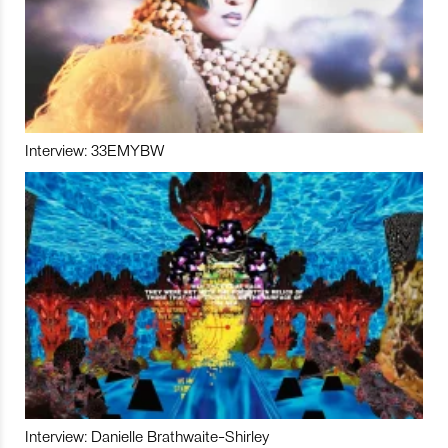
Interview: 33EMYBW
Interview: Danielle Brathwaite-Shirley