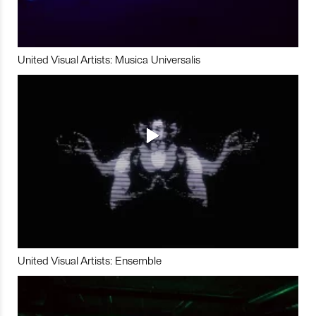
United Visual Artists: Musica Universalis
United Visual Artists: Ensemble