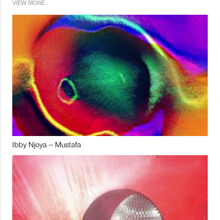
VIEW MORE
Ibby Njoya – Mustafa