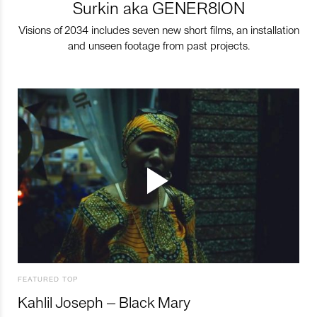
Surkin aka GENER8ION
Visions of 2034 includes seven new short films, an installation
and unseen footage from past projects.
FEATURED TOP
Kahlil Joseph – Black Mary