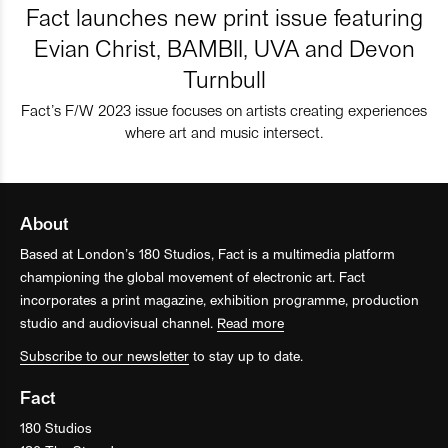
Fact launches new print issue featuring
Evian Christ, BAMBII, UVA and Devon
Turnbull
Fact’s F/W 2023 issue focuses on artists creating experiences
where art and music intersect.
About
Based at London’s 180 Studios, Fact is a multimedia platform
championing the global movement of electronic art. Fact
incorporates a print magazine, exhibition programme, production
studio and audiovisual channel.
Read more
Subscribe to our newsletter
to stay up to date.
Fact
180 Studios