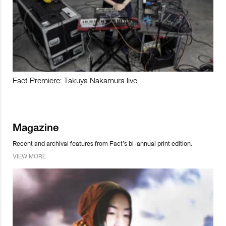
Fact Premiere: Takuya Nakamura live
Magazine
Recent and archival features from Fact’s bi-annual print edition.
VIEW MORE