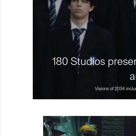
180 Studios presen
a
Visions of 2034 inclu