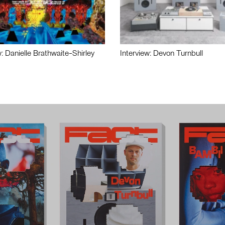
w: Danielle Brathwaite-Shirley
Interview: Devon Turnbull