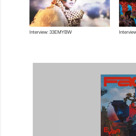
Interview: 33EMYBW
Intervie