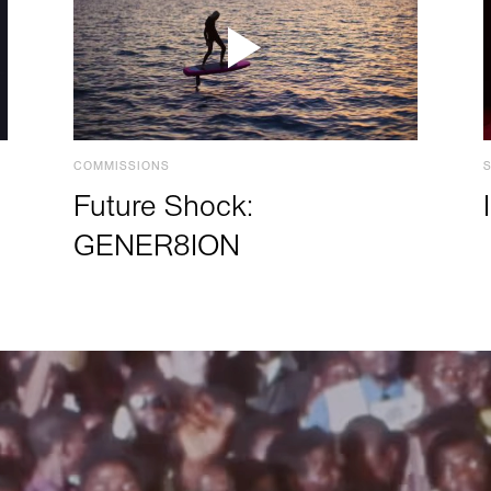
COMMISSIONS
Future Shock:
GENER8ION