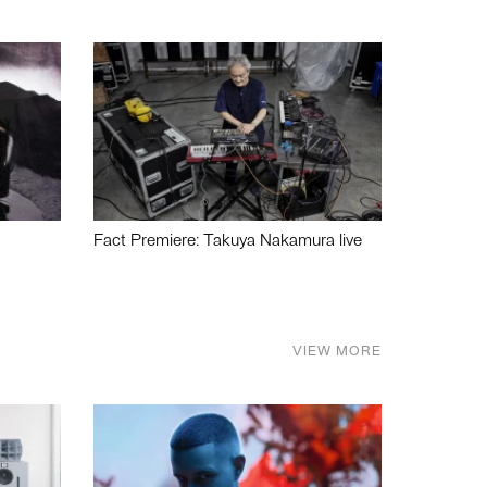
Fact Premiere: Takuya Nakamura live
VIEW MORE