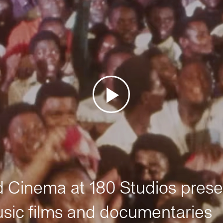
Cinema at 180 Studios prese
sic films and documentaries