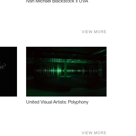
Ivan Michael Blackstock x UVA
VIEW MORE
United Visual Artists: Polyphony
VIEW MORE