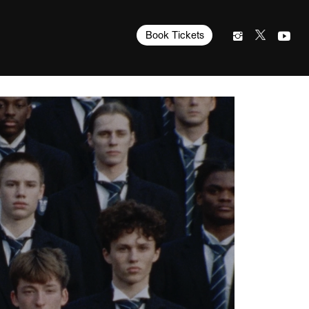
Book Tickets