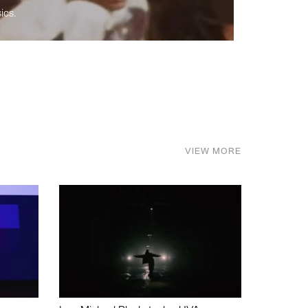
ics.
VIEW MORE