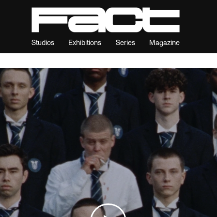
Studios
Exhibitions
Series
Magazine