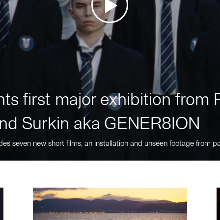
ts first major exhibition fro
nd Surkin aka GENER8ION
des seven new short films, an installation and unseen footage from pa