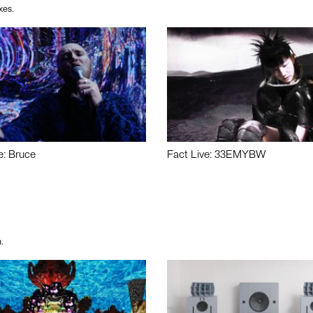
xes.
e: Bruce
Fact Live: 33EMYBW
.