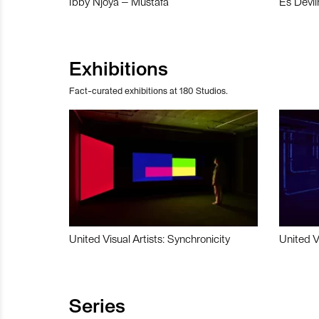
Ibby Njoya – Mustafa
Es Devli
Exhibitions
Fact-curated exhibitions at 180 Studios.
United Visual Artists: Synchronicity
United V
Series