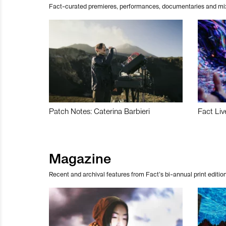
Fact-curated premieres, performances, documentaries and mi
Patch Notes: Caterina Barbieri
Fact Liv
Magazine
Recent and archival features from Fact’s bi-annual print edition