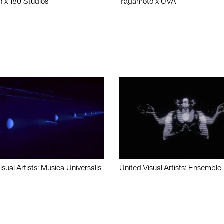
n x 180 Studios
Yagamoto x UVA
isual Artists: Musica Universalis
United Visual Artists: Ensemble