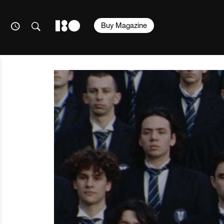
Buy Magazine