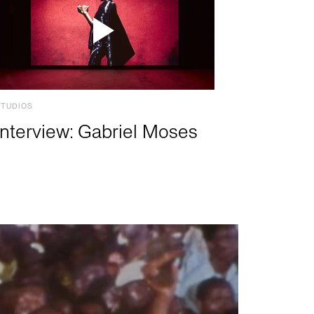
STUDIOS
Interview: Gabriel Moses