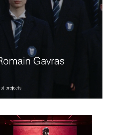
m Romain Gavras
st projects.