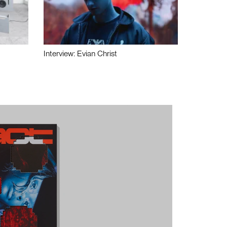
Interview: Evian Christ