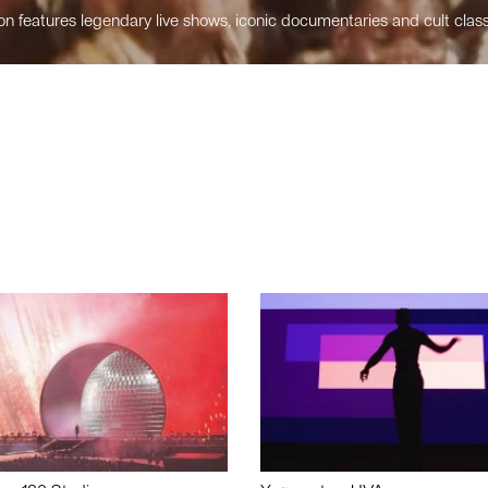
n features legendary live shows, iconic documentaries and cult class