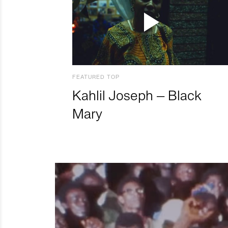
FEATURED TOP
Kahlil Joseph – Black
Mary