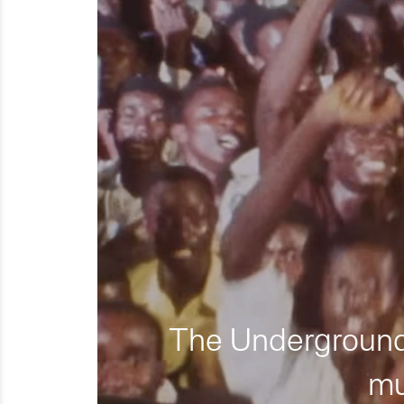
The Underground 
mu