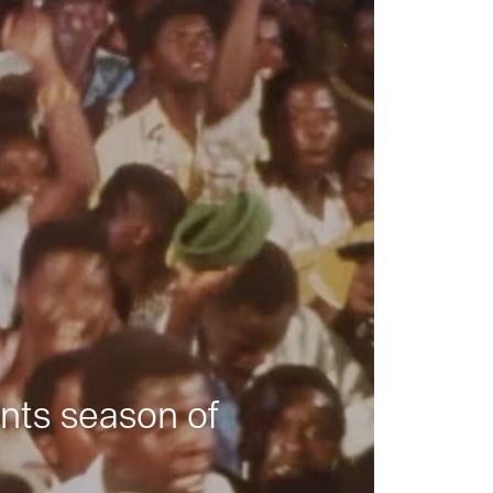
nts season of