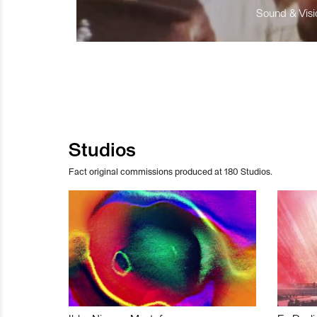
Sound & Visio
Studios
Fact original commissions produced at 180 Studios.