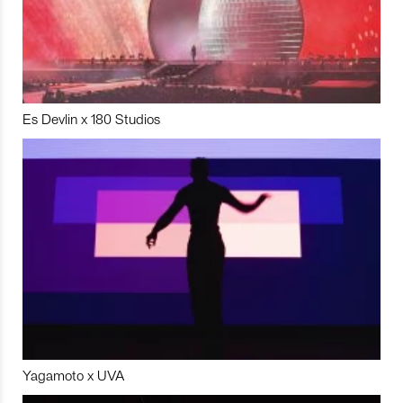
Es Devlin x 180 Studios
Yagamoto x UVA