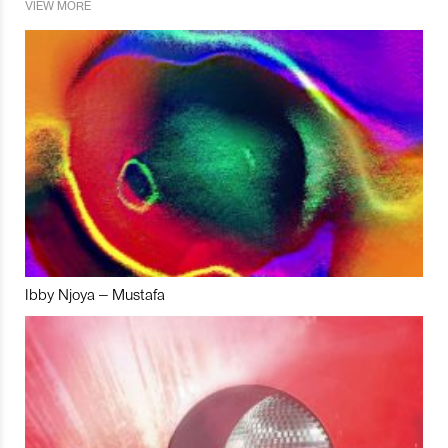
VIEW MORE
Ibby Njoya – Mustafa