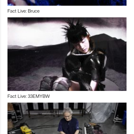
Fact Live: Bruce
Fact Live: 33EMYBW