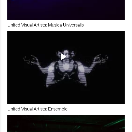
United Visual Artists: Musica Universalis
United Visual Artists: Ensemble