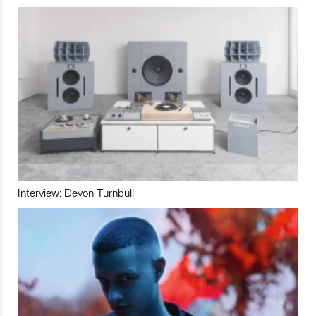
Interview: Devon Turnbull