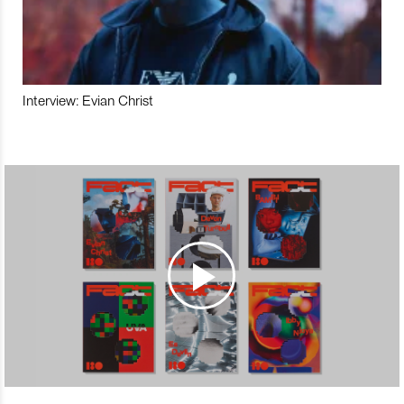
Interview: Evian Christ