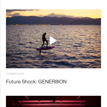
COMMISSIONS
Future Shock: GENER8ION