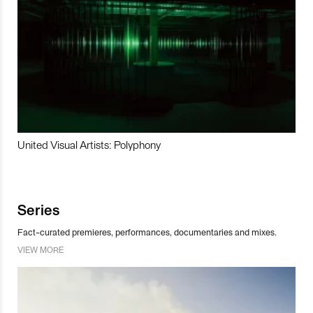
United Visual Artists: Polyphony
Series
Fact-curated premieres, performances, documentaries and mixes.
VIEW MORE