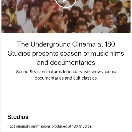
The Underground Cinema at 180
Studios presents season of music films
and documentaries
Sound & Vision features legendary live shows, iconic
documentaries and cult classics.
Studios
Fact original commissions produced at 180 Studios.