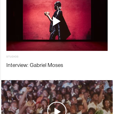
STUDIOS
Interview: Gabriel Moses