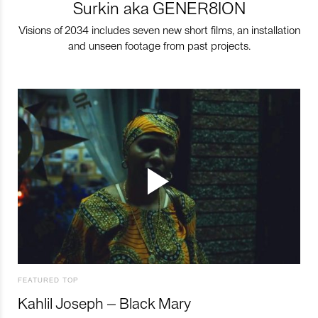
Surkin aka GENER8ION
Visions of 2034 includes seven new short films, an installation
and unseen footage from past projects.
FEATURED TOP
Kahlil Joseph – Black Mary