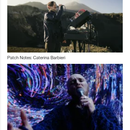
Patch Notes: Caterina Barbieri