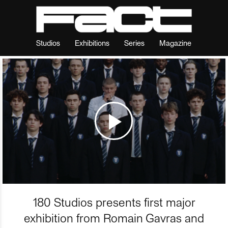
Studios
Exhibitions
Series
Magazine
180 Studios presents first major
exhibition from Romain Gavras and