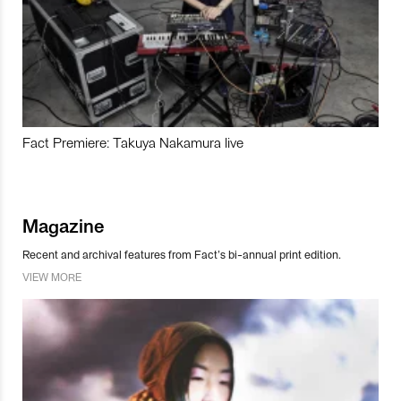
Fact Premiere: Takuya Nakamura live
Magazine
Recent and archival features from Fact’s bi-annual print edition.
VIEW MORE