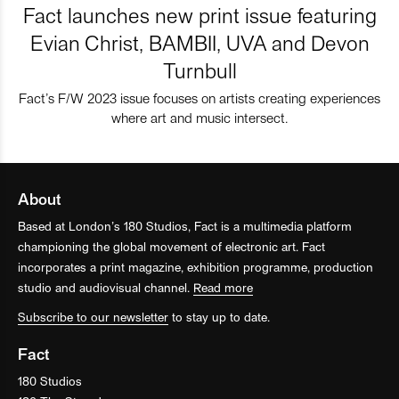
Fact launches new print issue featuring
Evian Christ, BAMBII, UVA and Devon
Turnbull
Fact’s F/W 2023 issue focuses on artists creating experiences
where art and music intersect.
About
Based at London’s 180 Studios, Fact is a multimedia platform
championing the global movement of electronic art. Fact
incorporates a print magazine, exhibition programme, production
studio and audiovisual channel.
Read more
Subscribe to our newsletter
to stay up to date.
Fact
180 Studios