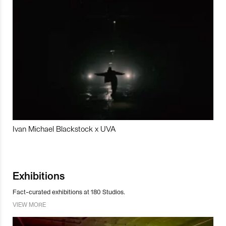
Ivan Michael Blackstock x UVA
Exhibitions
Fact-curated exhibitions at 180 Studios.
VIEW MORE