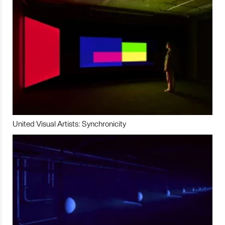
United Visual Artists: Synchronicity