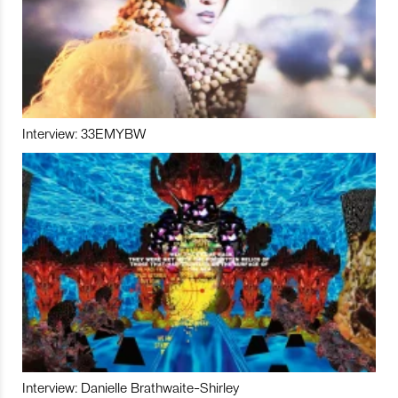
Interview: 33EMYBW
Interview: Danielle Brathwaite-Shirley