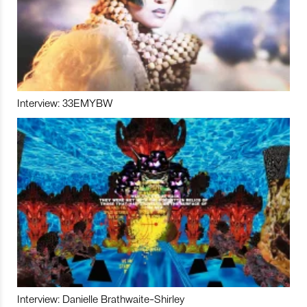
Interview: 33EMYBW
Interview: Danielle Brathwaite-Shirley