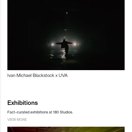
Ivan Michael Blackstock x UVA
Exhibitions
Fact-curated exhibitions at 180 Studios.
VIEW MORE