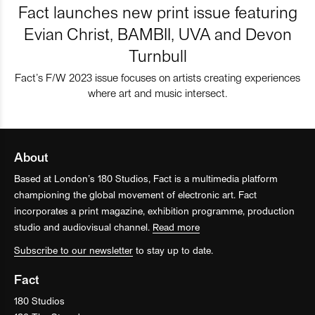
Fact launches new print issue featuring
Evian Christ, BAMBII, UVA and Devon
Turnbull
Fact’s F/W 2023 issue focuses on artists creating experiences
where art and music intersect.
About
Based at London’s 180 Studios, Fact is a multimedia platform
championing the global movement of electronic art. Fact
incorporates a print magazine, exhibition programme, production
studio and audiovisual channel.
Read more
Subscribe to our newsletter
to stay up to date.
Fact
180 Studios