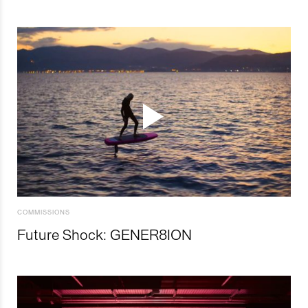
COMMISSIONS
Future Shock: GENER8ION