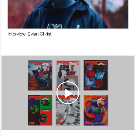
Interview: Evian Christ