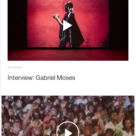
STUDIOS
Interview: Gabriel Moses