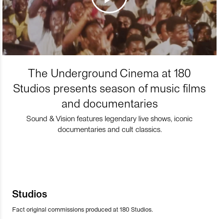
The Underground Cinema at 180
Studios presents season of music films
and documentaries
Sound & Vision features legendary live shows, iconic
documentaries and cult classics.
Studios
Fact original commissions produced at 180 Studios.