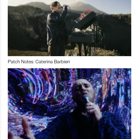
Patch Notes: Caterina Barbieri