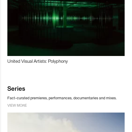
United Visual Artists: Polyphony
Series
Fact-curated premieres, performances, documentaries and mixes.
VIEW MORE