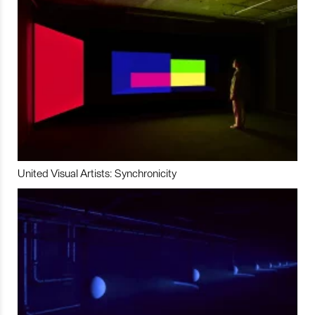
United Visual Artists: Synchronicity