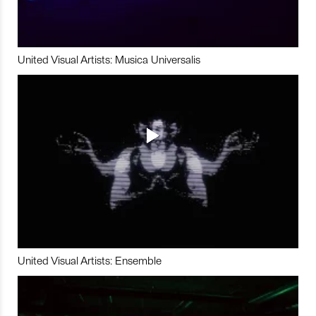
United Visual Artists: Musica Universalis
United Visual Artists: Ensemble