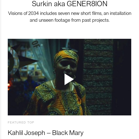
Surkin aka GENER8ION
Visions of 2034 includes seven new short films, an installation
and unseen footage from past projects.
FEATURED TOP
Kahlil Joseph – Black Mary