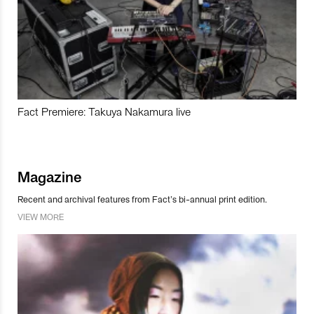
Fact Premiere: Takuya Nakamura live
Magazine
Recent and archival features from Fact’s bi-annual print edition.
VIEW MORE