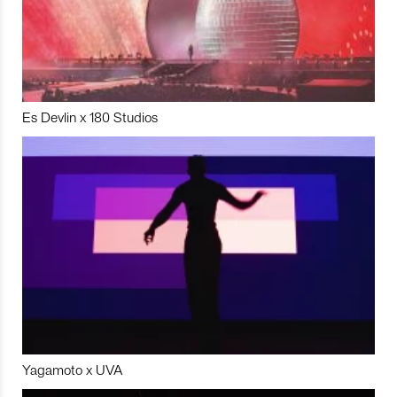
Es Devlin x 180 Studios
Yagamoto x UVA