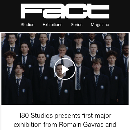
Studios
Exhibitions
Series
Magazine
180 Studios presents first major
exhibition from Romain Gavras and