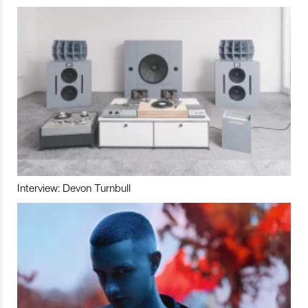
Interview: Devon Turnbull