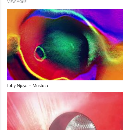
VIEW MORE
Ibby Njoya – Mustafa