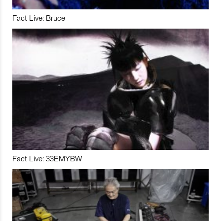
Fact Live: Bruce
Fact Live: 33EMYBW