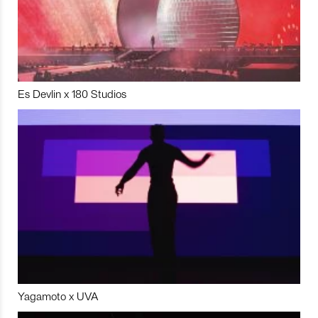
Es Devlin x 180 Studios
Yagamoto x UVA