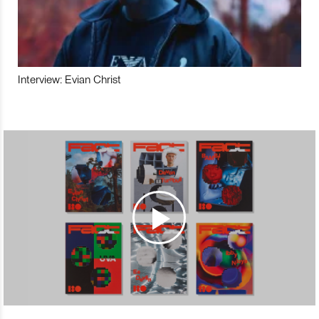
Interview: Evian Christ