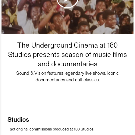
The Underground Cinema at 180
Studios presents season of music films
and documentaries
Sound & Vision features legendary live shows, iconic
documentaries and cult classics.
Studios
Fact original commissions produced at 180 Studios.