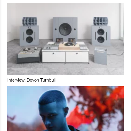
Interview: Devon Turnbull