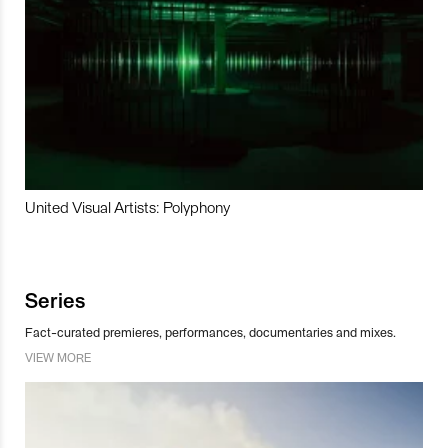
United Visual Artists: Polyphony
Series
Fact-curated premieres, performances, documentaries and mixes.
VIEW MORE