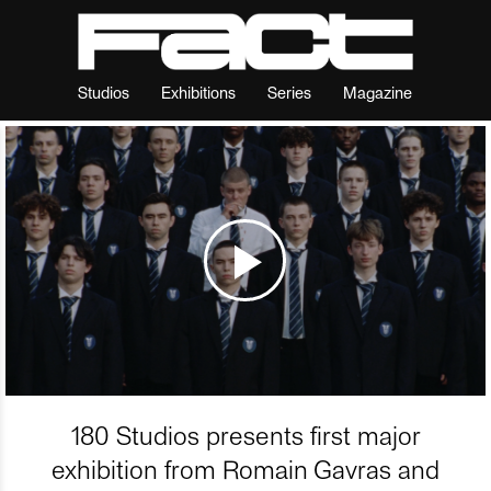
Studios
Exhibitions
Series
Magazine
180 Studios presents first major
exhibition from Romain Gavras and