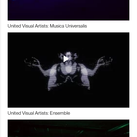
United Visual Artists: Musica Universalis
United Visual Artists: Ensemble