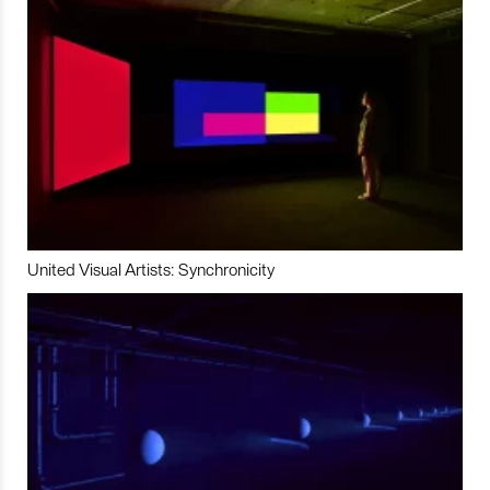
United Visual Artists: Synchronicity