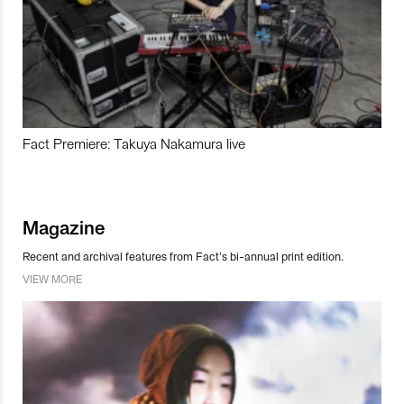
Fact Premiere: Takuya Nakamura live
Magazine
Recent and archival features from Fact’s bi-annual print edition.
VIEW MORE