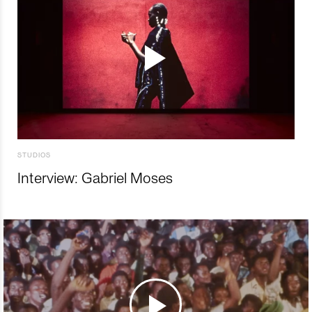
STUDIOS
Interview: Gabriel Moses