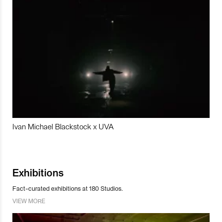
Ivan Michael Blackstock x UVA
Exhibitions
Fact-curated exhibitions at 180 Studios.
VIEW MORE