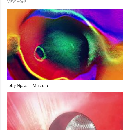
VIEW MORE
Ibby Njoya – Mustafa