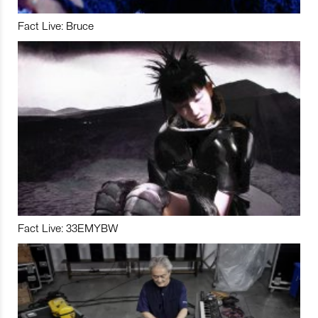
Fact Live: Bruce
Fact Live: 33EMYBW