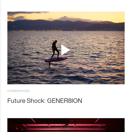
COMMISSIONS
Future Shock: GENER8ION