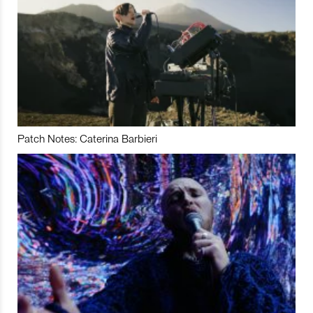
Patch Notes: Caterina Barbieri