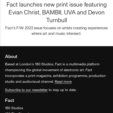
Fact launches new print issue featuring
Evian Christ, BAMBII, UVA and Devon
Turnbull
Fact’s F/W 2023 issue focuses on artists creating experiences
where art and music intersect.
About
Based at London’s 180 Studios, Fact is a multimedia platform
championing the global movement of electronic art. Fact
incorporates a print magazine, exhibition programme, production
studio and audiovisual channel.
Read more
Subscribe to our newsletter
to stay up to date.
Fact
180 Studios