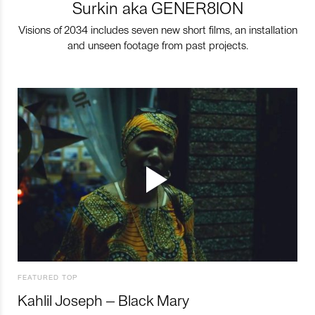
Surkin aka GENER8ION
Visions of 2034 includes seven new short films, an installation
and unseen footage from past projects.
FEATURED TOP
Kahlil Joseph – Black Mary