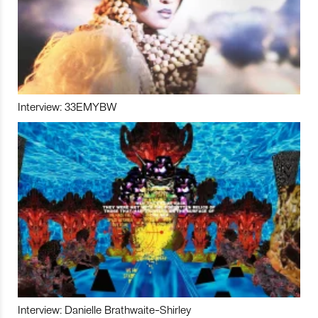
Interview: 33EMYBW
Interview: Danielle Brathwaite-Shirley