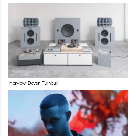
Interview: Devon Turnbull