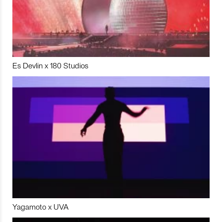
Es Devlin x 180 Studios
Yagamoto x UVA