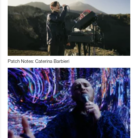
Patch Notes: Caterina Barbieri