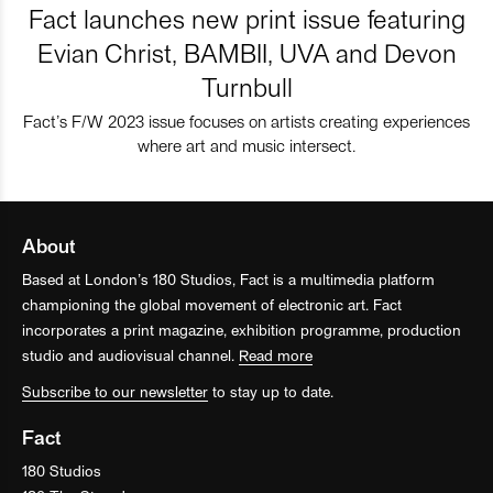
Fact launches new print issue featuring
Evian Christ, BAMBII, UVA and Devon
Turnbull
Fact’s F/W 2023 issue focuses on artists creating experiences
where art and music intersect.
About
Based at London’s 180 Studios, Fact is a multimedia platform
championing the global movement of electronic art. Fact
incorporates a print magazine, exhibition programme, production
studio and audiovisual channel.
Read more
Subscribe to our newsletter
to stay up to date.
Fact
180 Studios