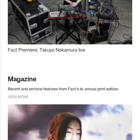
Fact Premiere: Takuya Nakamura live
Magazine
Recent and archival features from Fact’s bi-annual print edition.
VIEW MORE