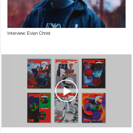
Interview: Evian Christ