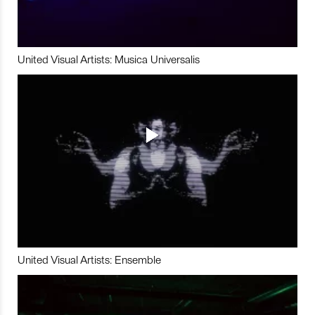
United Visual Artists: Musica Universalis
United Visual Artists: Ensemble