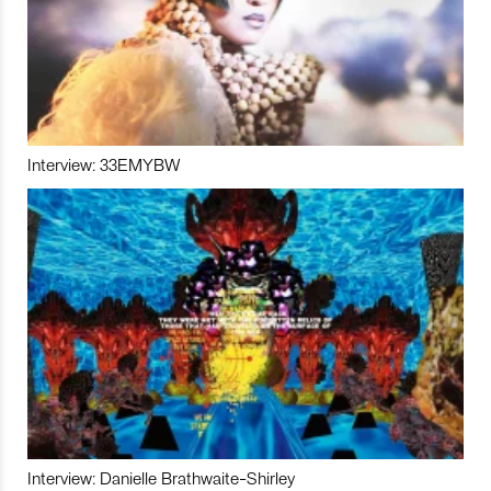
Interview: 33EMYBW
Interview: Danielle Brathwaite-Shirley