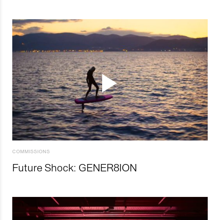
COMMISSIONS
Future Shock: GENER8ION