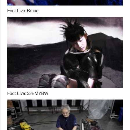
Fact Live: Bruce
Fact Live: 33EMYBW