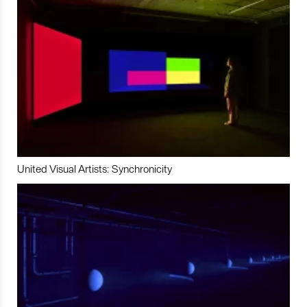
United Visual Artists: Synchronicity