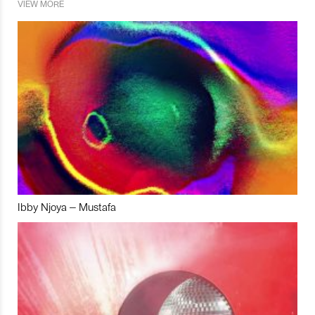
VIEW MORE
Ibby Njoya – Mustafa