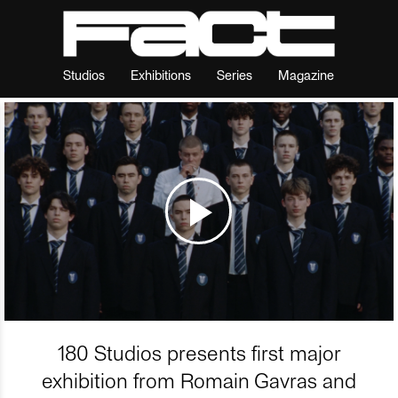
Studios
Exhibitions
Series
Magazine
180 Studios presents first major
exhibition from Romain Gavras and