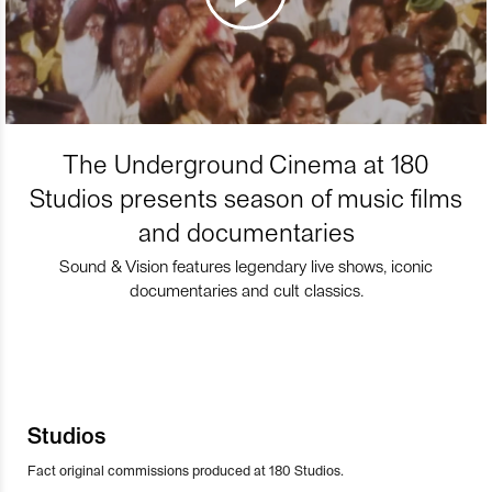
The Underground Cinema at 180
Studios presents season of music films
and documentaries
Sound & Vision features legendary live shows, iconic
documentaries and cult classics.
Studios
Fact original commissions produced at 180 Studios.