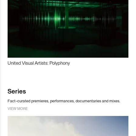
United Visual Artists: Polyphony
Series
Fact-curated premieres, performances, documentaries and mixes.
VIEW MORE