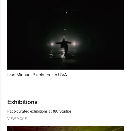
Ivan Michael Blackstock x UVA
Exhibitions
Fact-curated exhibitions at 180 Studios.
VIEW MORE