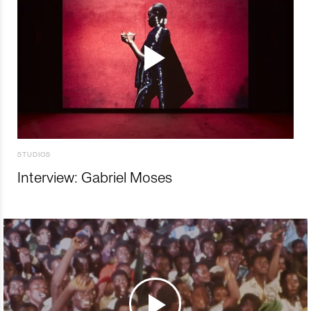
STUDIOS
Interview: Gabriel Moses