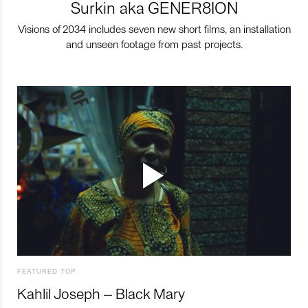
Surkin aka GENER8ION
Visions of 2034 includes seven new short films, an installation
and unseen footage from past projects.
FEATURED TOP
Kahlil Joseph – Black Mary