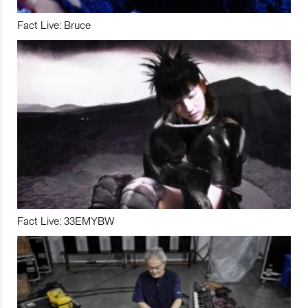
Fact Live: Bruce
Fact Live: 33EMYBW