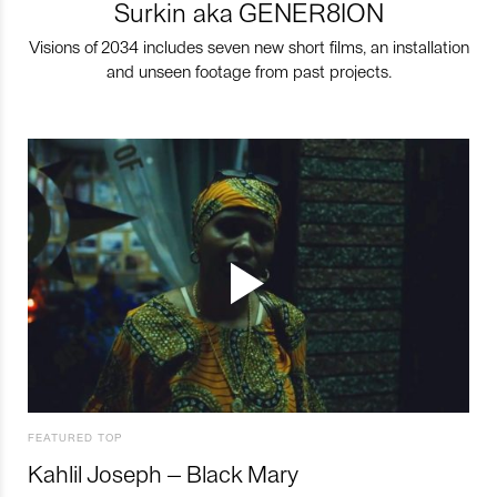
Surkin aka GENER8ION
Visions of 2034 includes seven new short films, an installation
and unseen footage from past projects.
FEATURED TOP
Kahlil Joseph – Black Mary