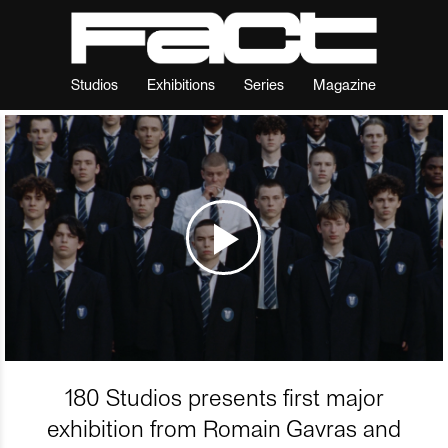
Studios
Exhibitions
Series
Magazine
180 Studios presents first major
exhibition from Romain Gavras and