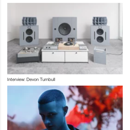
Interview: Devon Turnbull