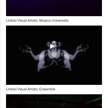
United Visual Artists: Musica Universalis
United Visual Artists: Ensemble