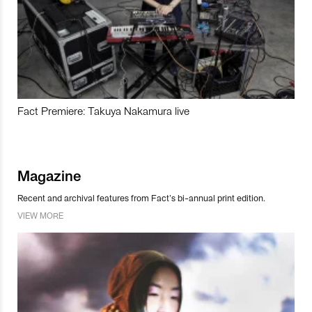
Fact Premiere: Takuya Nakamura live
Magazine
Recent and archival features from Fact’s bi-annual print edition.
VIEW MORE