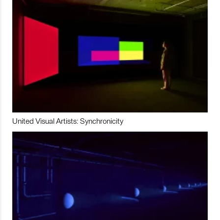
United Visual Artists: Synchronicity