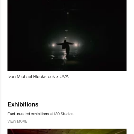
Ivan Michael Blackstock x UVA
Exhibitions
Fact-curated exhibitions at 180 Studios.
VIEW MORE