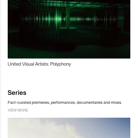
United Visual Artists: Polyphony
Series
Fact-curated premieres, performances, documentaries and mixes.
VIEW MORE