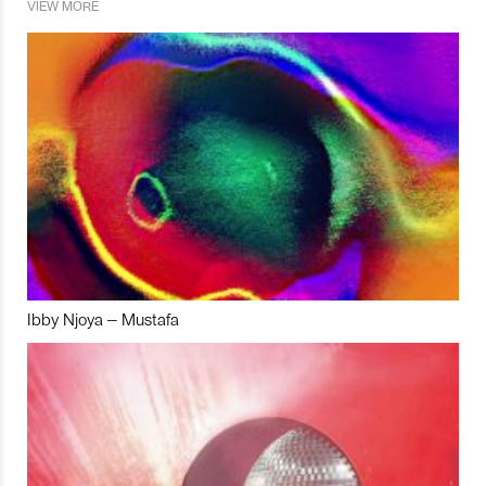
VIEW MORE
Ibby Njoya – Mustafa