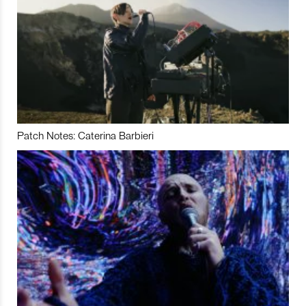
Patch Notes: Caterina Barbieri