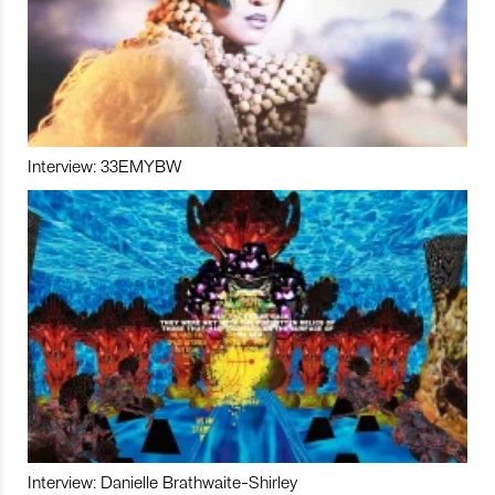
Interview: 33EMYBW
Interview: Danielle Brathwaite-Shirley