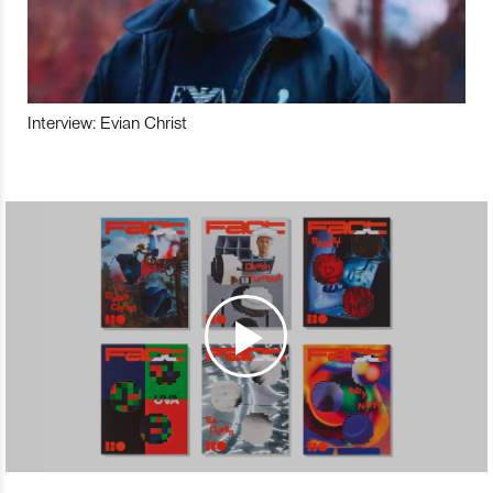
Interview: Evian Christ