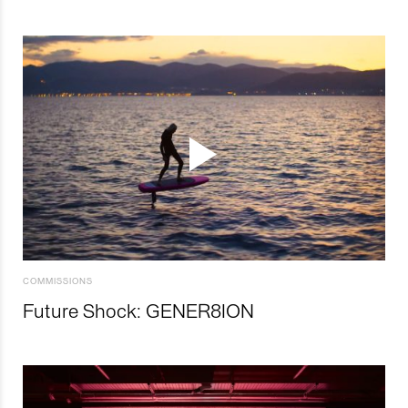
COMMISSIONS
Future Shock: GENER8ION