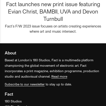
Fact launches new print issue featuring
Evian Christ, BAMBII, UVA and Devon
Turnbull
Fact’s F/W 2023 issue focuses on artists creating experiences
where art and music intersect.
About
Based at London’s 180 Studios, Fact is a multimedia platform
championing the global movement of electronic art. Fact
incorporates a print magazine, exhibition programme, production
studio and audiovisual channel.
Read more
Subscribe to our newsletter
to stay up to date.
Fact
180 Studios