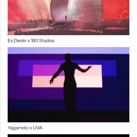
Es Devlin x 180 Studios
Yagamoto x UVA