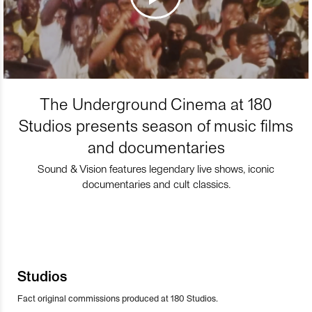
The Underground Cinema at 180
Studios presents season of music films
and documentaries
Sound & Vision features legendary live shows, iconic
documentaries and cult classics.
Studios
Fact original commissions produced at 180 Studios.