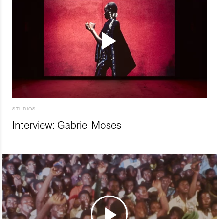
STUDIOS
Interview: Gabriel Moses