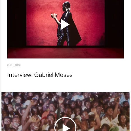
STUDIOS
Interview: Gabriel Moses