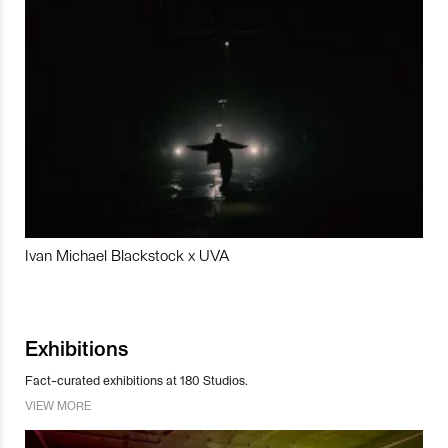
Ivan Michael Blackstock x UVA
Exhibitions
Fact-curated exhibitions at 180 Studios.
VIEW MORE