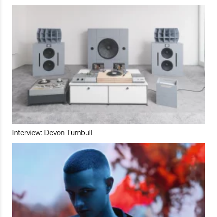
Interview: Devon Turnbull