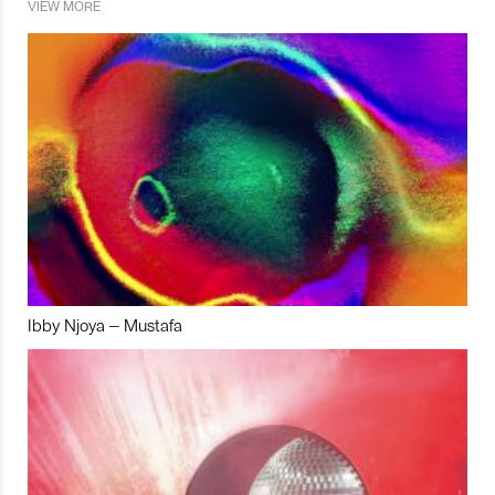
VIEW MORE
Ibby Njoya – Mustafa