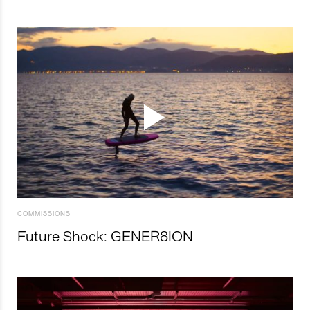
COMMISSIONS
Future Shock: GENER8ION