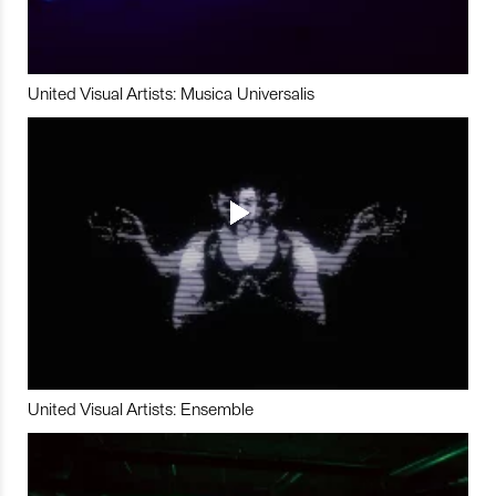
United Visual Artists: Musica Universalis
United Visual Artists: Ensemble