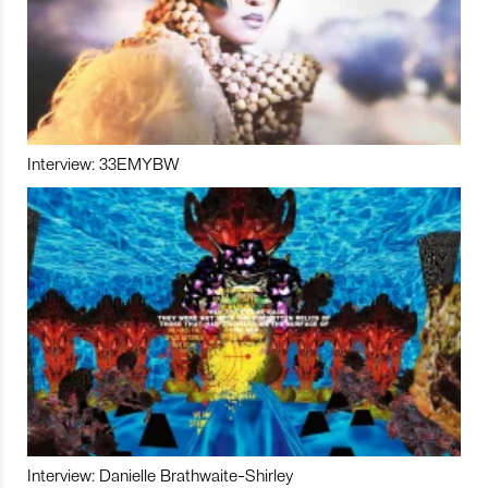
Interview: 33EMYBW
Interview: Danielle Brathwaite-Shirley