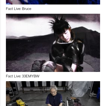
Fact Live: Bruce
Fact Live: 33EMYBW