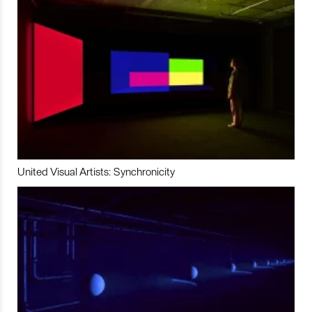
United Visual Artists: Synchronicity