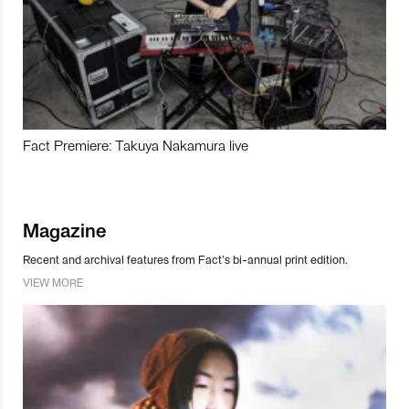
Fact Premiere: Takuya Nakamura live
Magazine
Recent and archival features from Fact’s bi-annual print edition.
VIEW MORE