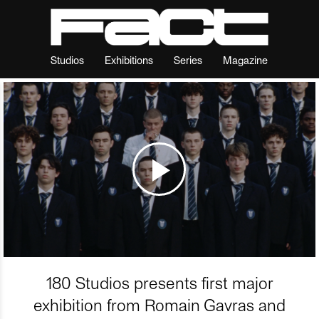
Studios
Exhibitions
Series
Magazine
180 Studios presents first major
exhibition from Romain Gavras and