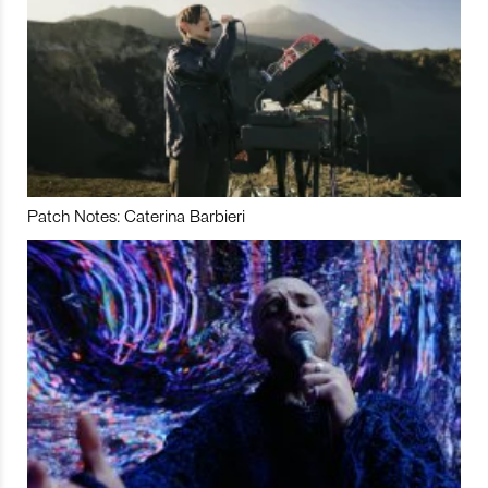
Patch Notes: Caterina Barbieri