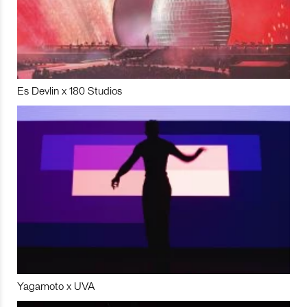
Es Devlin x 180 Studios
Yagamoto x UVA