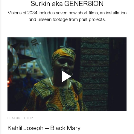
Surkin aka GENER8ION
Visions of 2034 includes seven new short films, an installation
and unseen footage from past projects.
FEATURED TOP
Kahlil Joseph – Black Mary