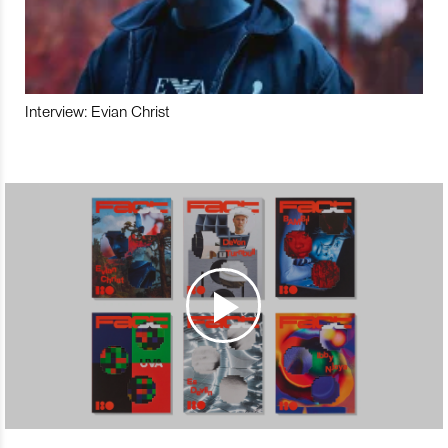
Interview: Evian Christ