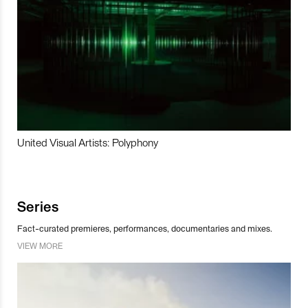
United Visual Artists: Polyphony
Series
Fact-curated premieres, performances, documentaries and mixes.
VIEW MORE