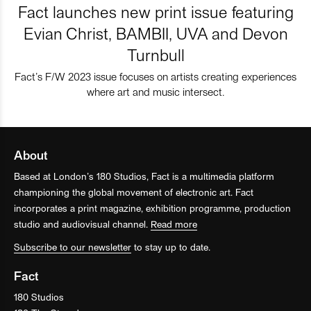
Fact launches new print issue featuring
Evian Christ, BAMBII, UVA and Devon
Turnbull
Fact’s F/W 2023 issue focuses on artists creating experiences
where art and music intersect.
About
Based at London’s 180 Studios, Fact is a multimedia platform
championing the global movement of electronic art. Fact
incorporates a print magazine, exhibition programme, production
studio and audiovisual channel.
Read more
Subscribe to our newsletter
to stay up to date.
Fact
180 Studios