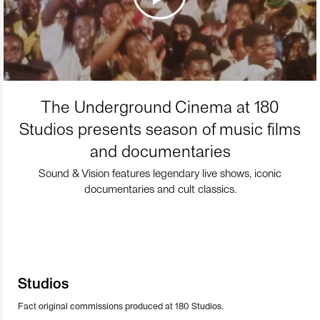
The Underground Cinema at 180
Studios presents season of music films
and documentaries
Sound & Vision features legendary live shows, iconic
documentaries and cult classics.
Studios
Fact original commissions produced at 180 Studios.