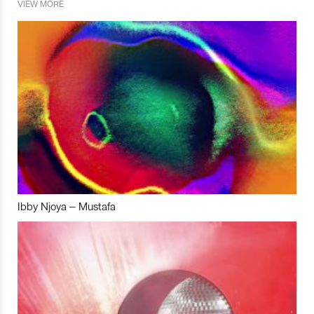
VIEW MORE
Ibby Njoya – Mustafa