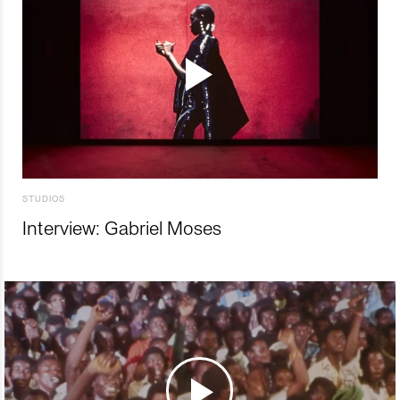
STUDIOS
Interview: Gabriel Moses