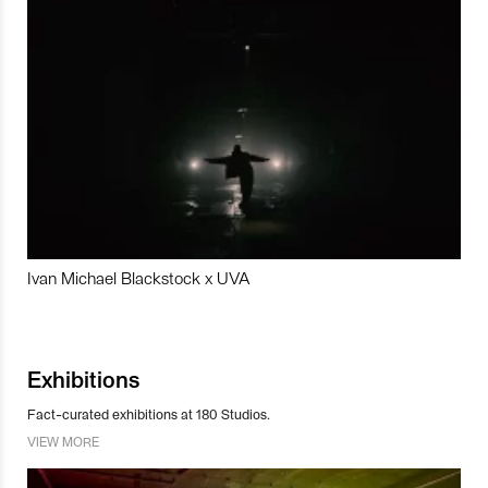
Ivan Michael Blackstock x UVA
Exhibitions
Fact-curated exhibitions at 180 Studios.
VIEW MORE