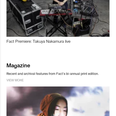
Fact Premiere: Takuya Nakamura live
Magazine
Recent and archival features from Fact’s bi-annual print edition.
VIEW MORE