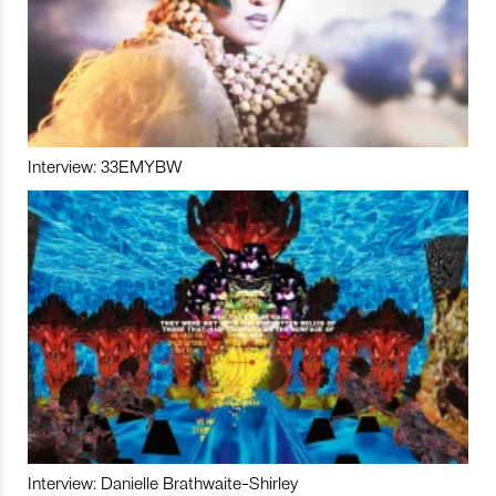
Interview: 33EMYBW
Interview: Danielle Brathwaite-Shirley