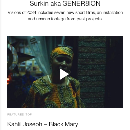
Surkin aka GENER8ION
Visions of 2034 includes seven new short films, an installation
and unseen footage from past projects.
FEATURED TOP
Kahlil Joseph – Black Mary