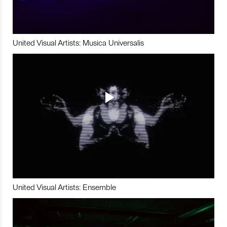
United Visual Artists: Musica Universalis
United Visual Artists: Ensemble