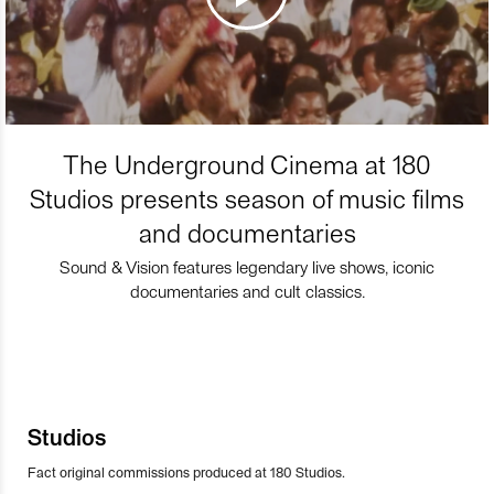
The Underground Cinema at 180
Studios presents season of music films
and documentaries
Sound & Vision features legendary live shows, iconic
documentaries and cult classics.
Studios
Fact original commissions produced at 180 Studios.