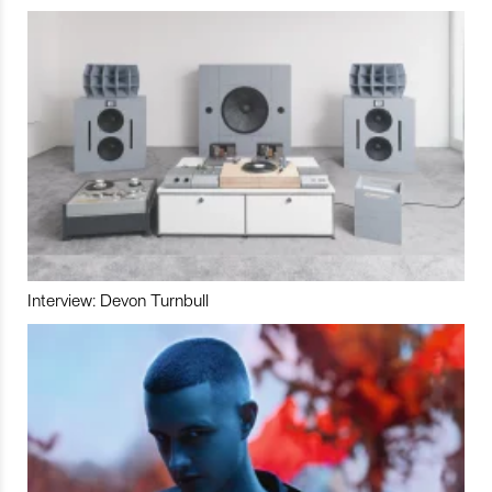
Interview: Devon Turnbull