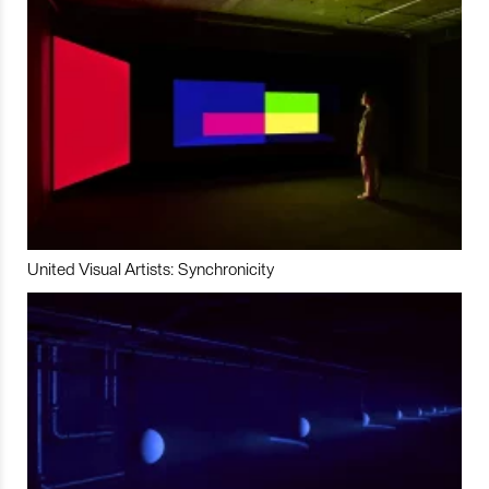
United Visual Artists: Synchronicity