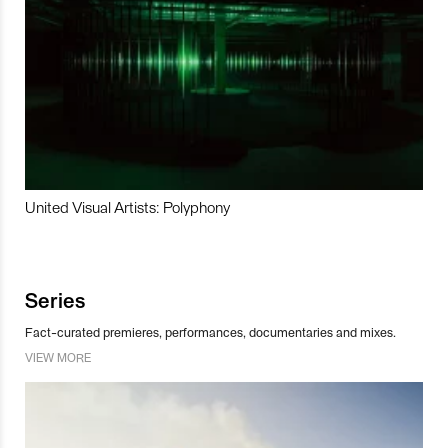
United Visual Artists: Polyphony
Series
Fact-curated premieres, performances, documentaries and mixes.
VIEW MORE