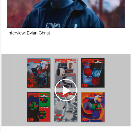
Interview: Evian Christ