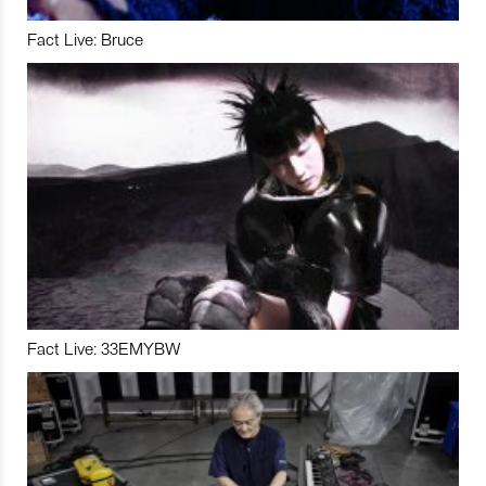
Fact Live: Bruce
Fact Live: 33EMYBW