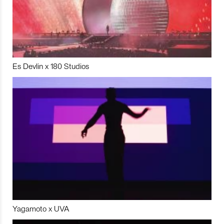
Es Devlin x 180 Studios
Yagamoto x UVA