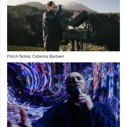
Patch Notes: Caterina Barbieri