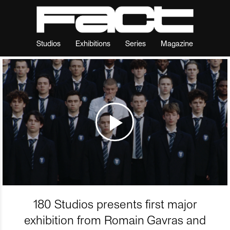
Studios
Exhibitions
Series
Magazine
180 Studios presents first major
exhibition from Romain Gavras and