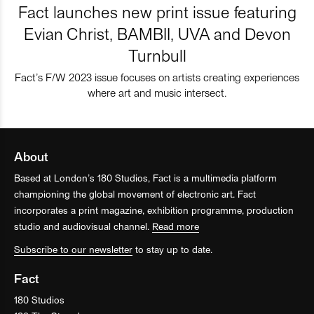
Fact launches new print issue featuring
Evian Christ, BAMBII, UVA and Devon
Turnbull
Fact’s F/W 2023 issue focuses on artists creating experiences
where art and music intersect.
About
Based at London’s 180 Studios, Fact is a multimedia platform
championing the global movement of electronic art. Fact
incorporates a print magazine, exhibition programme, production
studio and audiovisual channel.
Read more
Subscribe to our newsletter
to stay up to date.
Fact
180 Studios