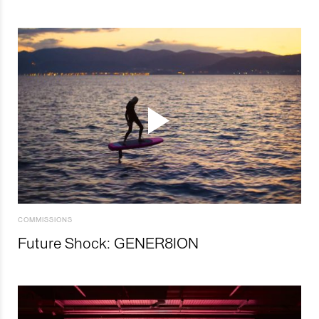
COMMISSIONS
Future Shock: GENER8ION