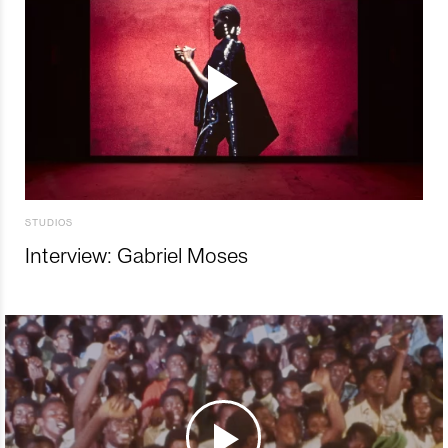
STUDIOS
Interview: Gabriel Moses