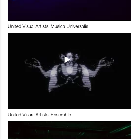
United Visual Artists: Musica Universalis
United Visual Artists: Ensemble