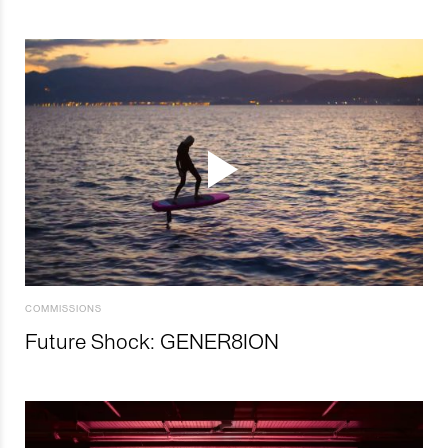
COMMISSIONS
Future Shock: GENER8ION