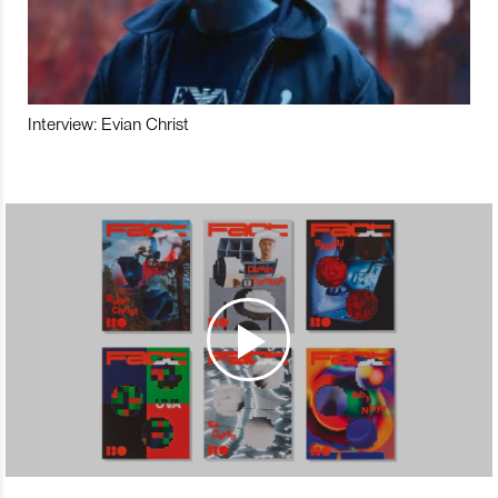
Interview: Evian Christ