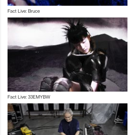
Fact Live: Bruce
Fact Live: 33EMYBW