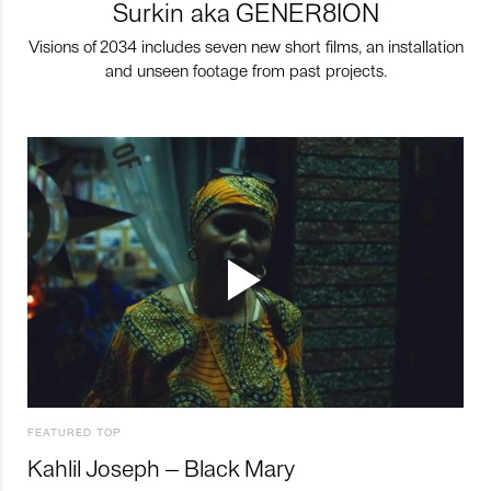
Surkin aka GENER8ION
Visions of 2034 includes seven new short films, an installation
and unseen footage from past projects.
FEATURED TOP
Kahlil Joseph – Black Mary