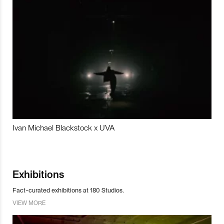
Ivan Michael Blackstock x UVA
Exhibitions
Fact-curated exhibitions at 180 Studios.
VIEW MORE