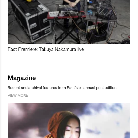
Fact Premiere: Takuya Nakamura live
Magazine
Recent and archival features from Fact’s bi-annual print edition.
VIEW MORE