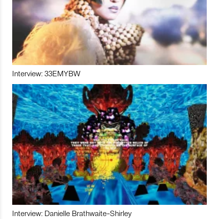
Interview: 33EMYBW
Interview: Danielle Brathwaite-Shirley