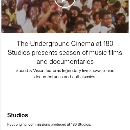
The Underground Cinema at 180
Studios presents season of music films
and documentaries
Sound & Vision features legendary live shows, iconic
documentaries and cult classics.
Studios
Fact original commissions produced at 180 Studios.