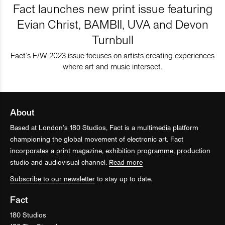
Fact launches new print issue featuring
Evian Christ, BAMBII, UVA and Devon
Turnbull
Fact’s F/W 2023 issue focuses on artists creating experiences
where art and music intersect.
About
Based at London’s 180 Studios, Fact is a multimedia platform
championing the global movement of electronic art. Fact
incorporates a print magazine, exhibition programme, production
studio and audiovisual channel.
Read more
Subscribe to our newsletter
to stay up to date.
Fact
180 Studios