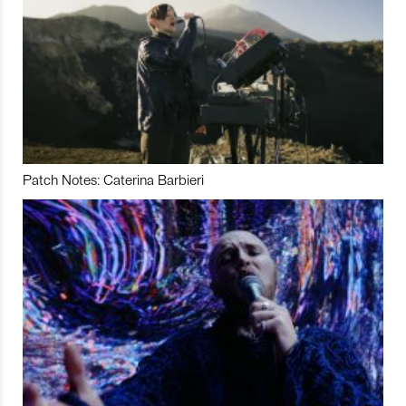
Patch Notes: Caterina Barbieri