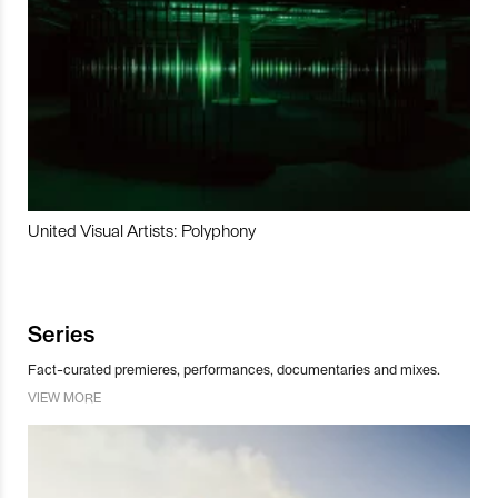
United Visual Artists: Polyphony
Series
Fact-curated premieres, performances, documentaries and mixes.
VIEW MORE