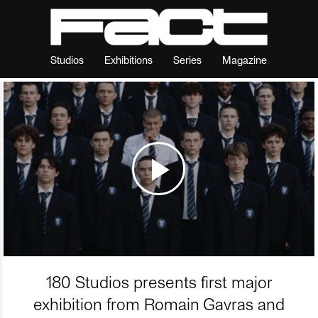
Studios
Exhibitions
Series
Magazine
180 Studios presents first major
exhibition from Romain Gavras and