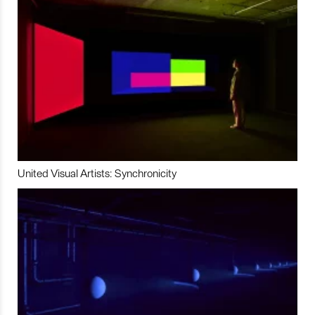
United Visual Artists: Synchronicity