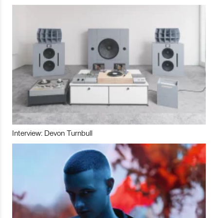
Interview: Devon Turnbull