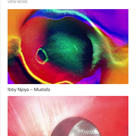
VIEW MORE
Ibby Njoya – Mustafa