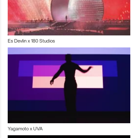
Es Devlin x 180 Studios
Yagamoto x UVA