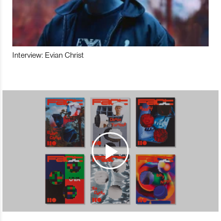
Interview: Evian Christ