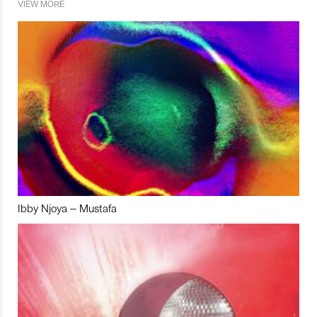
VIEW MORE
Ibby Njoya – Mustafa