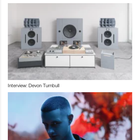
Interview: Devon Turnbull