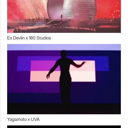
Es Devlin x 180 Studios
Yagamoto x UVA