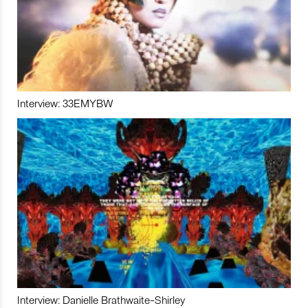
Interview: 33EMYBW
Interview: Danielle Brathwaite-Shirley