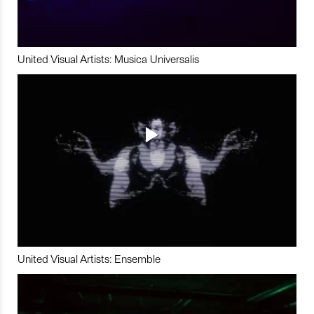
United Visual Artists: Musica Universalis
United Visual Artists: Ensemble