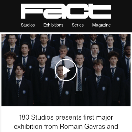
Studios
Exhibitions
Series
Magazine
180 Studios presents first major
exhibition from Romain Gavras and