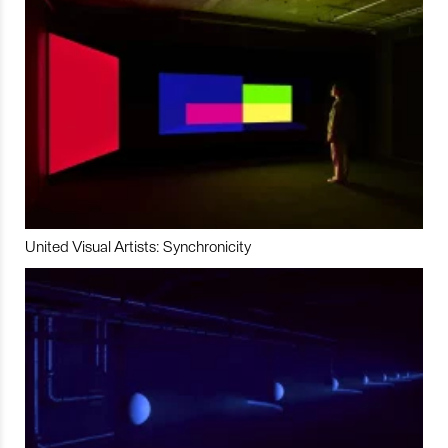
United Visual Artists: Synchronicity