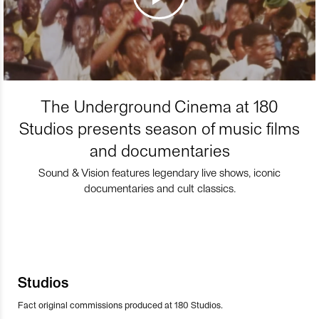
The Underground Cinema at 180
Studios presents season of music films
and documentaries
Sound & Vision features legendary live shows, iconic
documentaries and cult classics.
Studios
Fact original commissions produced at 180 Studios.