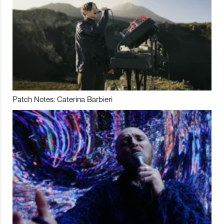
Patch Notes: Caterina Barbieri