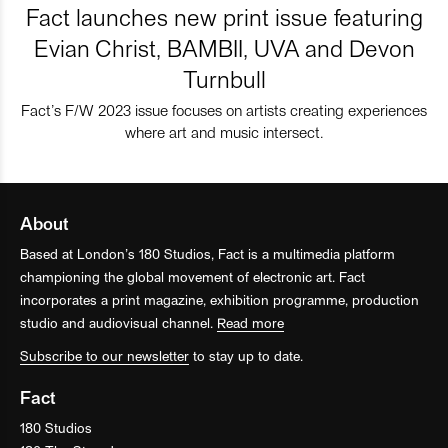
Fact launches new print issue featuring
Evian Christ, BAMBII, UVA and Devon
Turnbull
Fact’s F/W 2023 issue focuses on artists creating experiences
where art and music intersect.
About
Based at London’s 180 Studios, Fact is a multimedia platform
championing the global movement of electronic art. Fact
incorporates a print magazine, exhibition programme, production
studio and audiovisual channel.
Read more
Subscribe to our newsletter
to stay up to date.
Fact
180 Studios