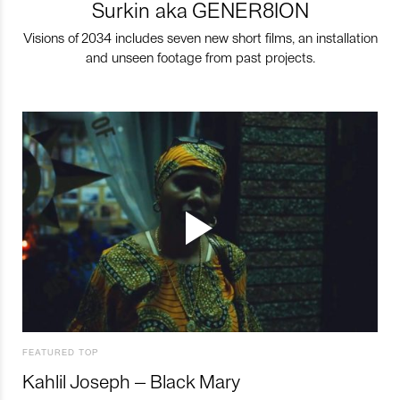
Surkin aka GENER8ION
Visions of 2034 includes seven new short films, an installation
and unseen footage from past projects.
FEATURED TOP
Kahlil Joseph – Black Mary