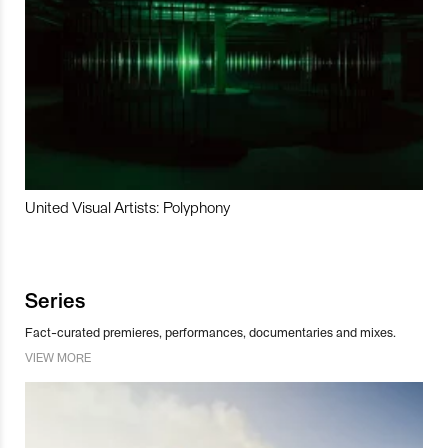
United Visual Artists: Polyphony
Series
Fact-curated premieres, performances, documentaries and mixes.
VIEW MORE