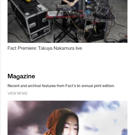
Fact Premiere: Takuya Nakamura live
Magazine
Recent and archival features from Fact’s bi-annual print edition.
VIEW MORE