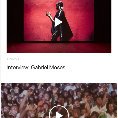
STUDIOS
Interview: Gabriel Moses