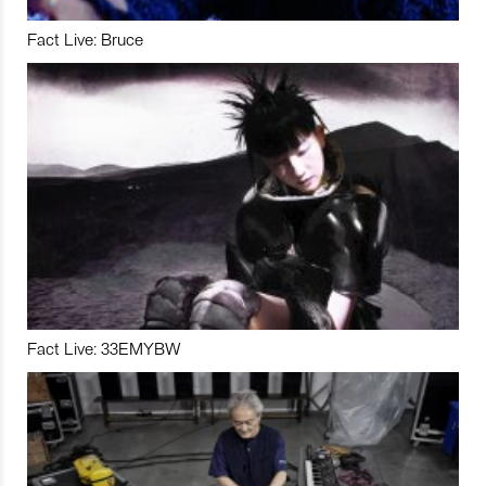
Fact Live: Bruce
Fact Live: 33EMYBW