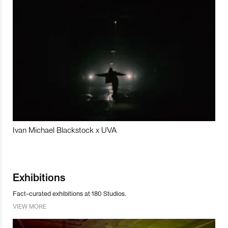
Ivan Michael Blackstock x UVA
Exhibitions
Fact-curated exhibitions at 180 Studios.
VIEW MORE