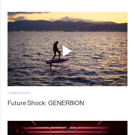
COMMISSIONS
Future Shock: GENER8ION