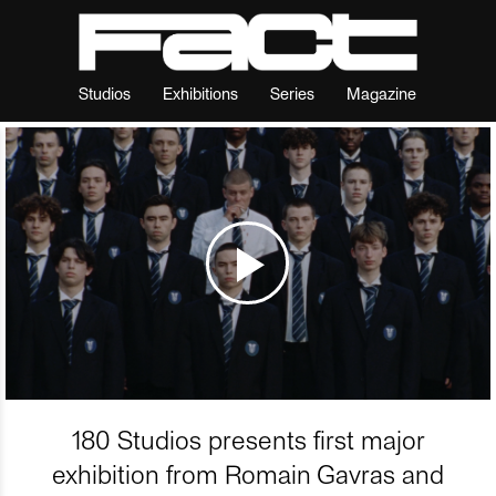
Studios
Exhibitions
Series
Magazine
180 Studios presents first major
exhibition from Romain Gavras and