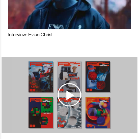
Interview: Evian Christ