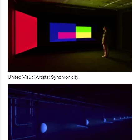
United Visual Artists: Synchronicity