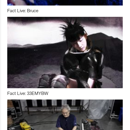
Fact Live: Bruce
Fact Live: 33EMYBW