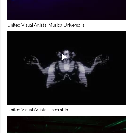
United Visual Artists: Musica Universalis
United Visual Artists: Ensemble