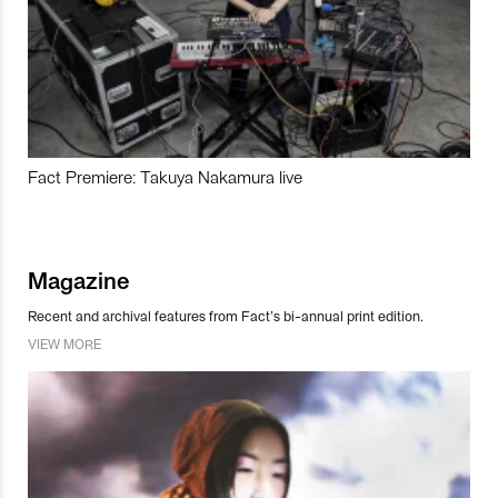
Fact Premiere: Takuya Nakamura live
Magazine
Recent and archival features from Fact’s bi-annual print edition.
VIEW MORE