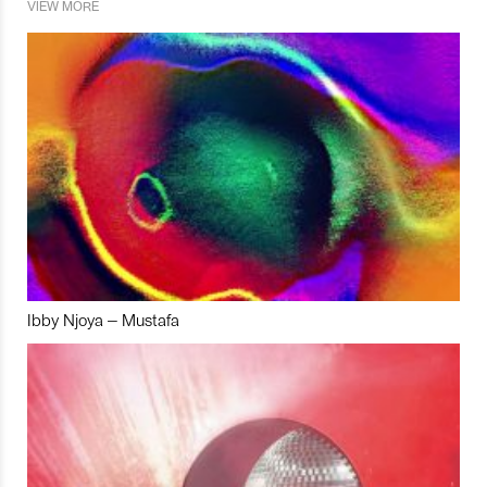
VIEW MORE
Ibby Njoya – Mustafa