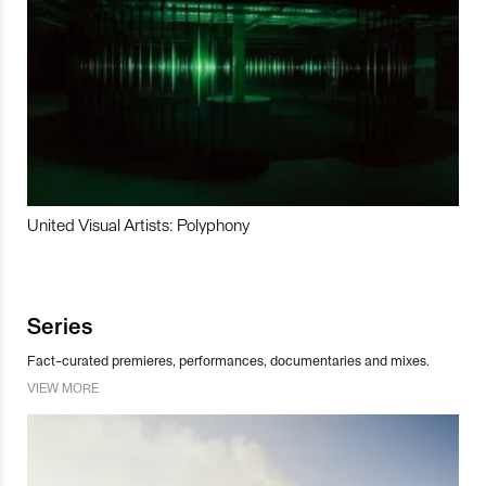
United Visual Artists: Polyphony
Series
Fact-curated premieres, performances, documentaries and mixes.
VIEW MORE