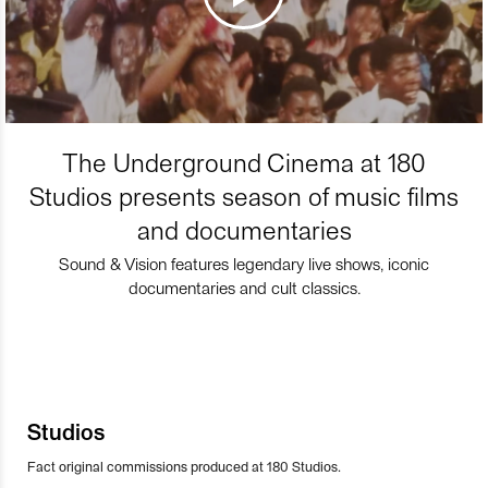
The Underground Cinema at 180
Studios presents season of music films
and documentaries
Sound & Vision features legendary live shows, iconic
documentaries and cult classics.
Studios
Fact original commissions produced at 180 Studios.