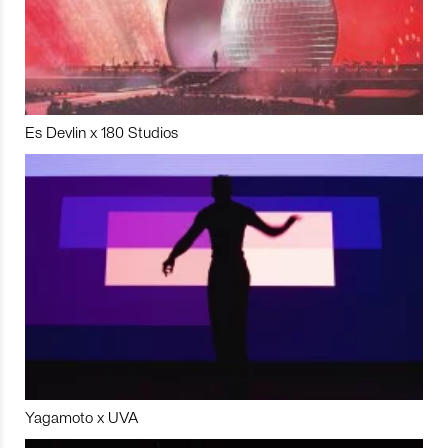
Es Devlin x 180 Studios
Yagamoto x UVA