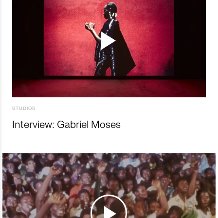
STUDIOS
Interview: Gabriel Moses