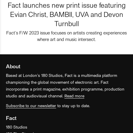
Fact launches new print issue featuring
Evian Christ, BAMBII, UVA and Devon
Turnbull
Fact’s F/W 2023 issue focuses on artists creating experiences
where art and music intersect.
About
Based at London’s 180 Studios, Fact is a multimedia platform
championing the global movement of electronic art. Fact
incorporates a print magazine, exhibition programme, production
studio and audiovisual channel.
Read more
Subscribe to our newsletter
to stay up to date.
Fact
180 Studios