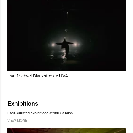
Ivan Michael Blackstock x UVA
Exhibitions
Fact-curated exhibitions at 180 Studios.
VIEW MORE