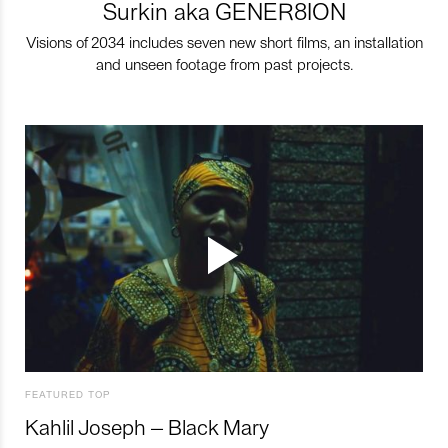
Surkin aka GENER8ION
Visions of 2034 includes seven new short films, an installation
and unseen footage from past projects.
FEATURED TOP
Kahlil Joseph – Black Mary