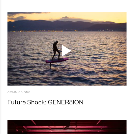
COMMISSIONS
Future Shock: GENER8ION