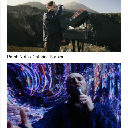
Patch Notes: Caterina Barbieri