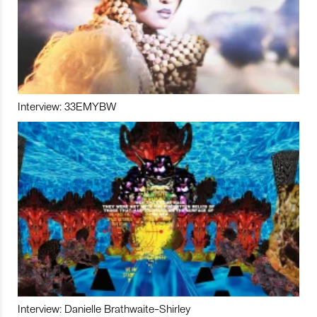
Interview: 33EMYBW
Interview: Danielle Brathwaite-Shirley