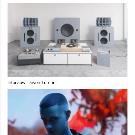
Interview: Devon Turnbull