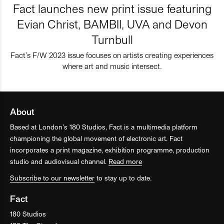
Fact launches new print issue featuring
Evian Christ, BAMBII, UVA and Devon
Turnbull
Fact’s F/W 2023 issue focuses on artists creating experiences
where art and music intersect.
About
Based at London’s 180 Studios, Fact is a multimedia platform
championing the global movement of electronic art. Fact
incorporates a print magazine, exhibition programme, production
studio and audiovisual channel.
Read more
Subscribe to our newsletter
to stay up to date.
Fact
180 Studios