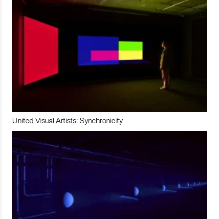
United Visual Artists: Synchronicity