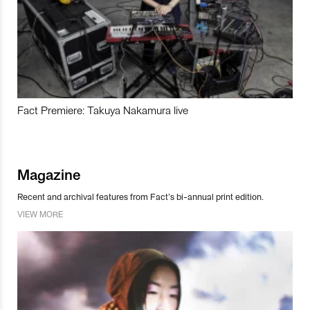
Fact Premiere: Takuya Nakamura live
Magazine
Recent and archival features from Fact’s bi-annual print edition.
VIEW MORE