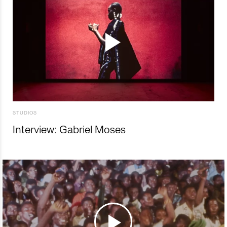
STUDIOS
Interview: Gabriel Moses