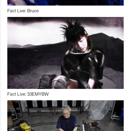
Fact Live: Bruce
Fact Live: 33EMYBW