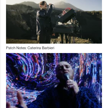
Patch Notes: Caterina Barbieri