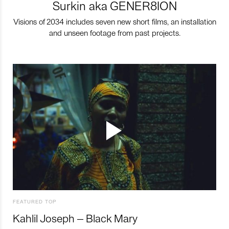
Surkin aka GENER8ION
Visions of 2034 includes seven new short films, an installation
and unseen footage from past projects.
FEATURED TOP
Kahlil Joseph – Black Mary