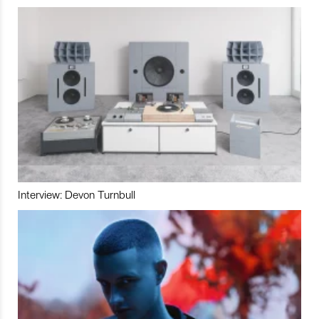
Interview: Devon Turnbull