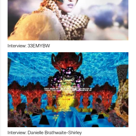
Interview: 33EMYBW
Interview: Danielle Brathwaite-Shirley