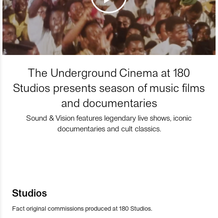
The Underground Cinema at 180
Studios presents season of music films
and documentaries
Sound & Vision features legendary live shows, iconic
documentaries and cult classics.
Studios
Fact original commissions produced at 180 Studios.