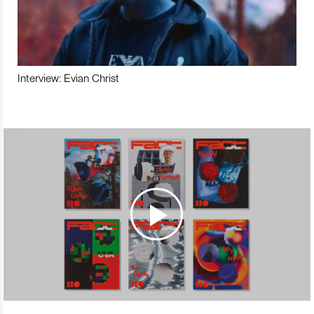
Interview: Evian Christ