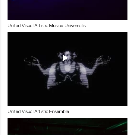
United Visual Artists: Musica Universalis
United Visual Artists: Ensemble