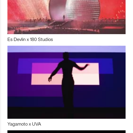
Es Devlin x 180 Studios
Yagamoto x UVA