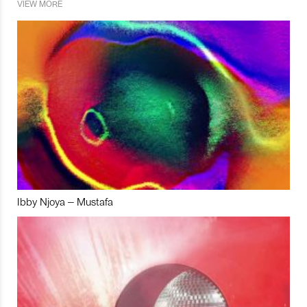
VIEW MORE
Ibby Njoya – Mustafa