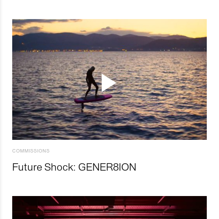
COMMISSIONS
Future Shock: GENER8ION