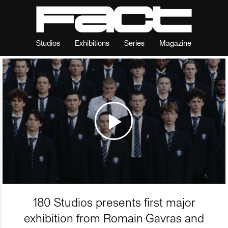
Studios
Exhibitions
Series
Magazine
180 Studios presents first major
exhibition from Romain Gavras and