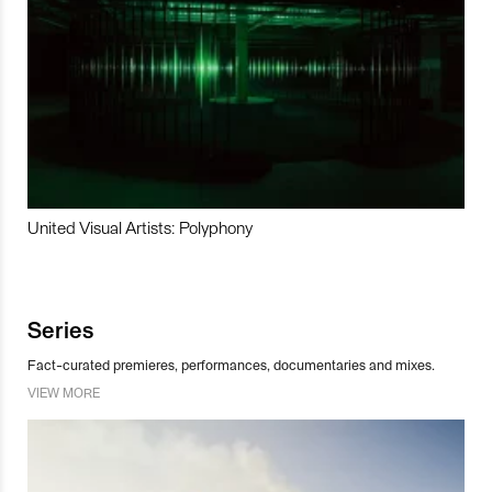
United Visual Artists: Polyphony
Series
Fact-curated premieres, performances, documentaries and mixes.
VIEW MORE