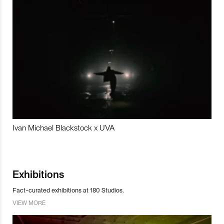
Ivan Michael Blackstock x UVA
Exhibitions
Fact-curated exhibitions at 180 Studios.
VIEW MORE