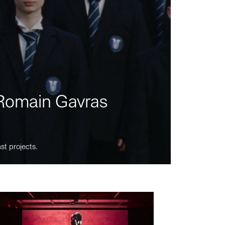
m Romain Gavras
st projects.