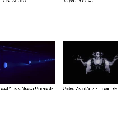
n x 180 Studios
Yagamoto x UVA
isual Artists: Musica Universalis
United Visual Artists: Ensemble