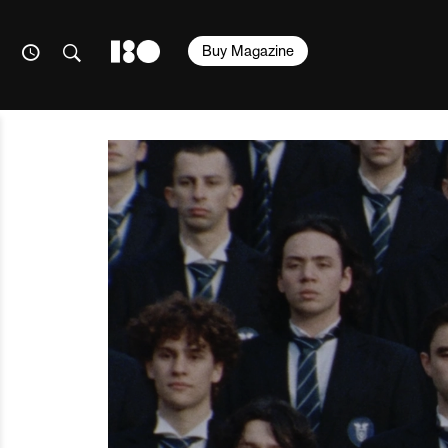
Buy Magazine