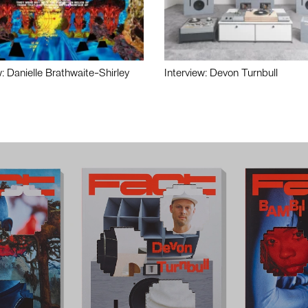
w: Danielle Brathwaite-Shirley
Interview: Devon Turnbull