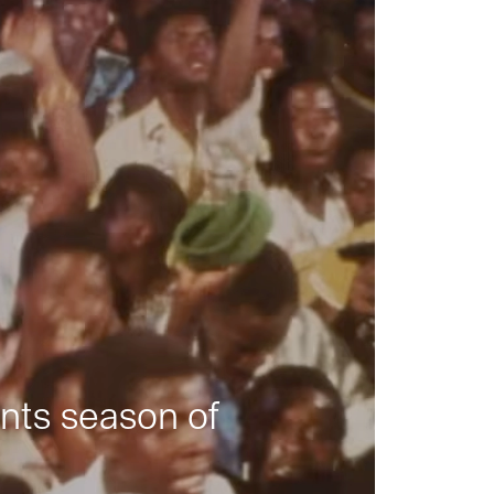
nts season of