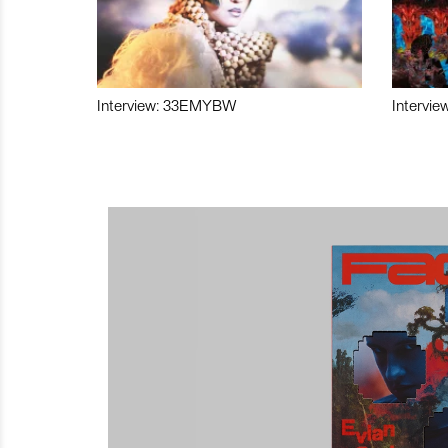
Interview: 33EMYBW
Intervie