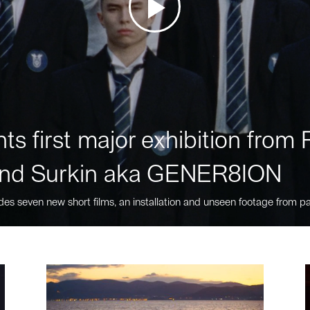
ts first major exhibition fro
nd Surkin aka GENER8ION
des seven new short films, an installation and unseen footage from pa