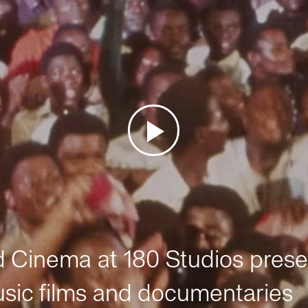
Cinema at 180 Studios prese
sic films and documentaries