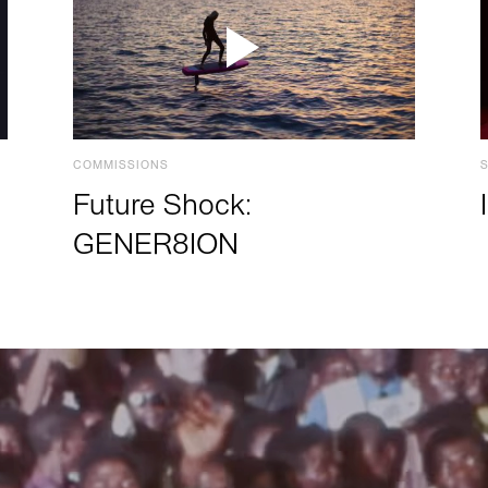
COMMISSIONS
Future Shock:
GENER8ION