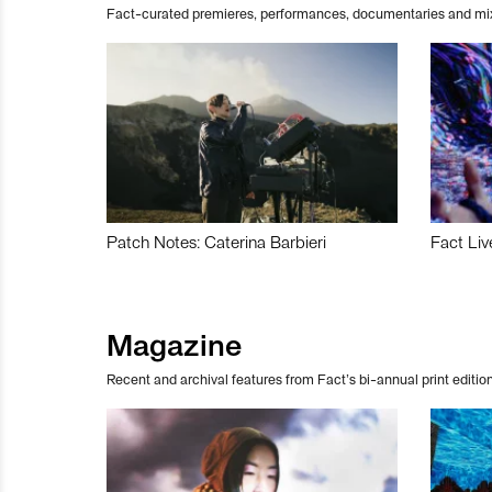
Fact-curated premieres, performances, documentaries and mi
Patch Notes: Caterina Barbieri
Fact Liv
Magazine
Recent and archival features from Fact’s bi-annual print edition