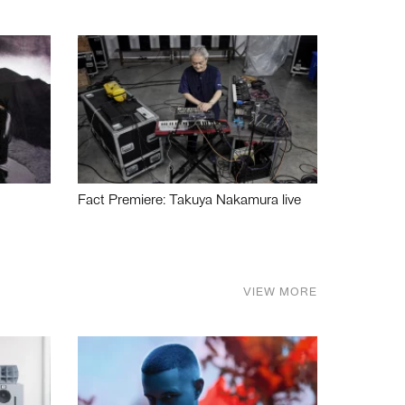
Fact Premiere: Takuya Nakamura live
VIEW MORE