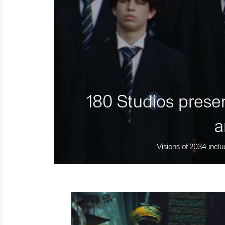
180 Studios presen
a
Visions of 2034 inclu