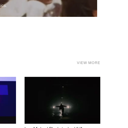
ics.
VIEW MORE