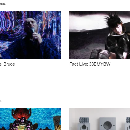
xes.
e: Bruce
Fact Live: 33EMYBW
.