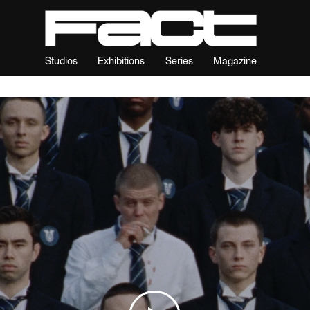
Studios
Exhibitions
Series
Magazine