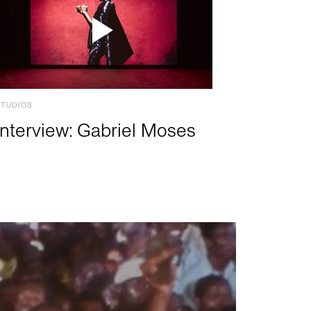
STUDIOS
Interview: Gabriel Moses