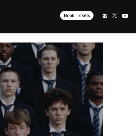
Book Tickets