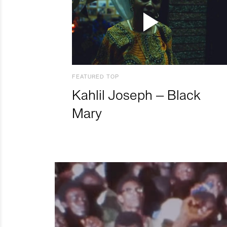
FEATURED TOP
Kahlil Joseph – Black
Mary