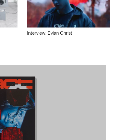
Interview: Evian Christ