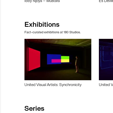
Ibby Njoya – Mustafa
Es Devli
Exhibitions
Fact-curated exhibitions at 180 Studios.
United Visual Artists: Synchronicity
United V
Series