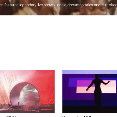
n features legendary live shows, iconic documentaries and cult class