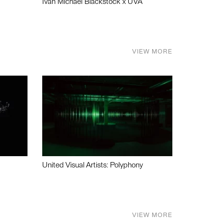
Ivan Michael Blackstock x UVA
VIEW MORE
United Visual Artists: Polyphony
VIEW MORE