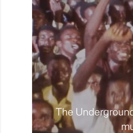
The Underground 
mu