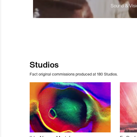
Sound & Visio
Studios
Fact original commissions produced at 180 Studios.