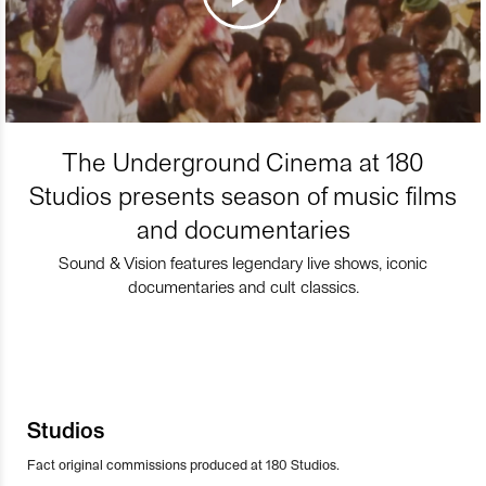
The Underground Cinema at 180
Studios presents season of music films
and documentaries
Sound & Vision features legendary live shows, iconic
documentaries and cult classics.
Studios
Fact original commissions produced at 180 Studios.