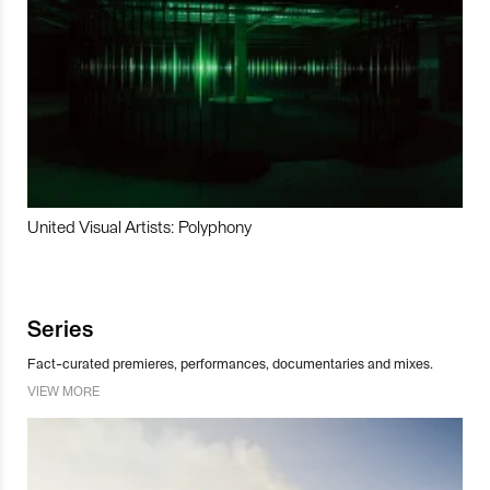
United Visual Artists: Polyphony
Series
Fact-curated premieres, performances, documentaries and mixes.
VIEW MORE