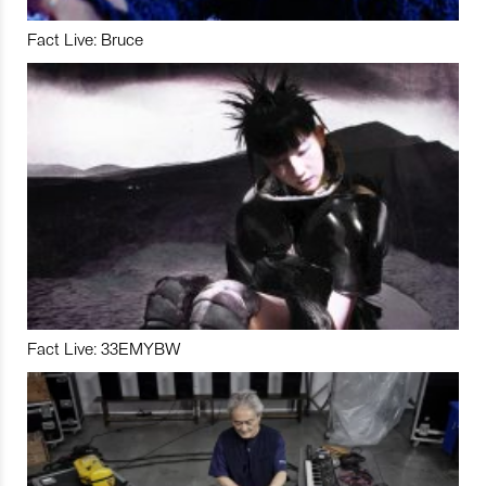
Fact Live: Bruce
Fact Live: 33EMYBW