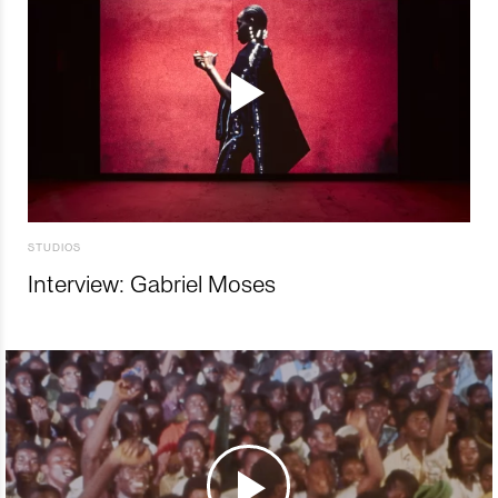
STUDIOS
Interview: Gabriel Moses