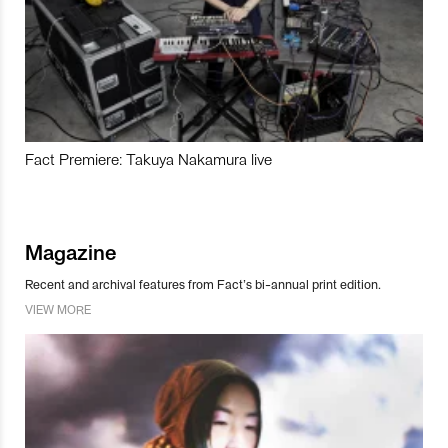
Fact Premiere: Takuya Nakamura live
Magazine
Recent and archival features from Fact’s bi-annual print edition.
VIEW MORE