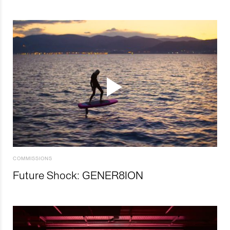
COMMISSIONS
Future Shock: GENER8ION