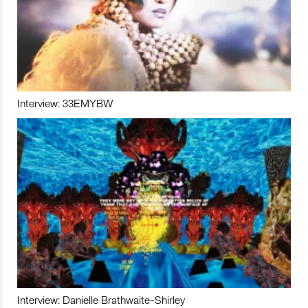
Interview: 33EMYBW
Interview: Danielle Brathwaite-Shirley