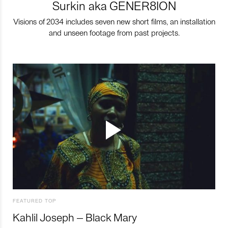
Surkin aka GENER8ION
Visions of 2034 includes seven new short films, an installation
and unseen footage from past projects.
FEATURED TOP
Kahlil Joseph – Black Mary