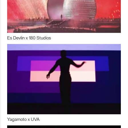
Es Devlin x 180 Studios
Yagamoto x UVA