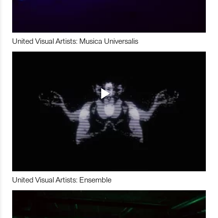
United Visual Artists: Musica Universalis
United Visual Artists: Ensemble