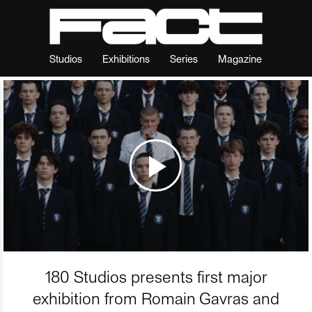
Studios
Exhibitions
Series
Magazine
180 Studios presents first major
exhibition from Romain Gavras and