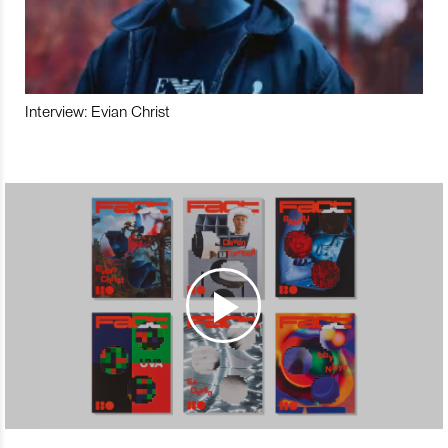
Interview: Evian Christ