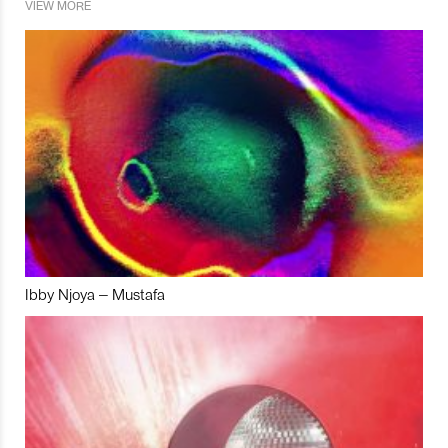
VIEW MORE
Ibby Njoya – Mustafa