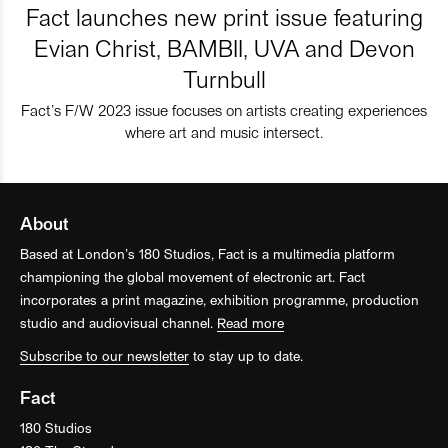
Fact launches new print issue featuring
Evian Christ, BAMBII, UVA and Devon
Turnbull
Fact’s F/W 2023 issue focuses on artists creating experiences
where art and music intersect.
About
Based at London’s 180 Studios, Fact is a multimedia platform
championing the global movement of electronic art. Fact
incorporates a print magazine, exhibition programme, production
studio and audiovisual channel.
Read more
Subscribe to our newsletter
to stay up to date.
Fact
180 Studios