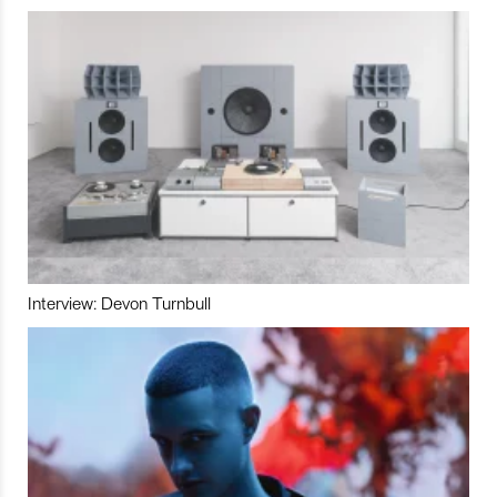
Interview: Devon Turnbull