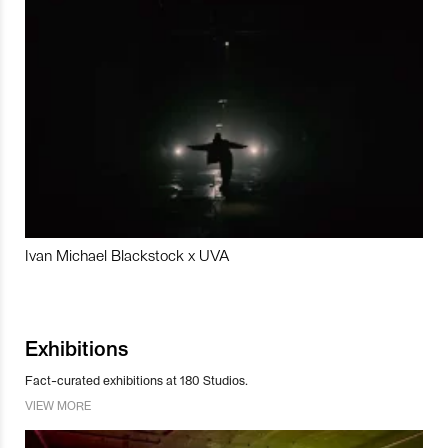
Ivan Michael Blackstock x UVA
Exhibitions
Fact-curated exhibitions at 180 Studios.
VIEW MORE