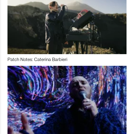
Patch Notes: Caterina Barbieri