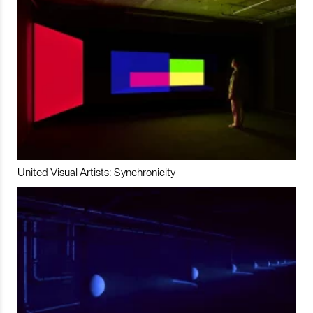
United Visual Artists: Synchronicity