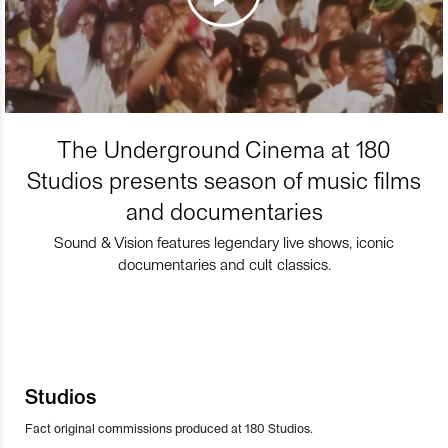
The Underground Cinema at 180
Studios presents season of music films
and documentaries
Sound & Vision features legendary live shows, iconic
documentaries and cult classics.
Studios
Fact original commissions produced at 180 Studios.