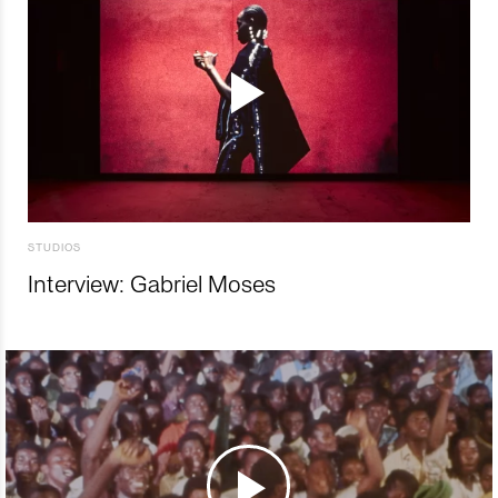
STUDIOS
Interview: Gabriel Moses