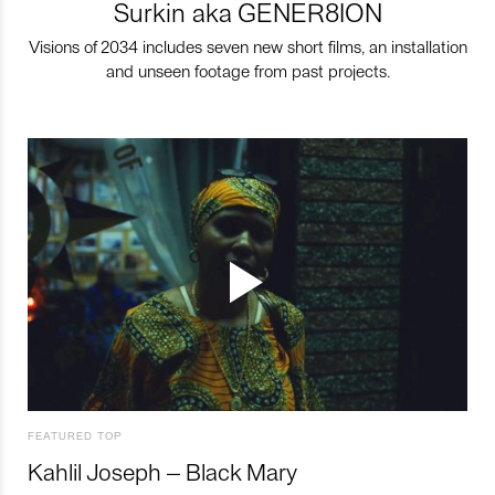
Surkin aka GENER8ION
Visions of 2034 includes seven new short films, an installation
and unseen footage from past projects.
FEATURED TOP
Kahlil Joseph – Black Mary