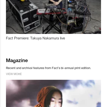
Fact Premiere: Takuya Nakamura live
Magazine
Recent and archival features from Fact’s bi-annual print edition.
VIEW MORE