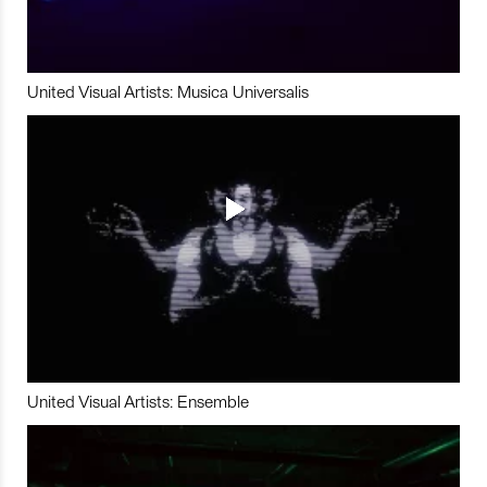
United Visual Artists: Musica Universalis
United Visual Artists: Ensemble