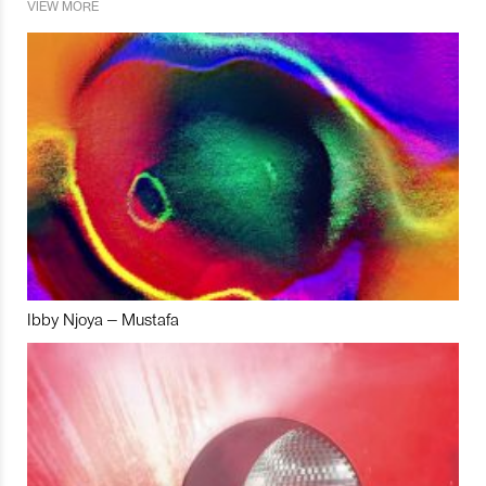
VIEW MORE
Ibby Njoya – Mustafa