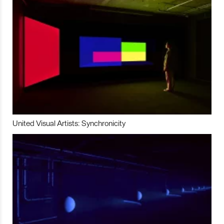
United Visual Artists: Synchronicity