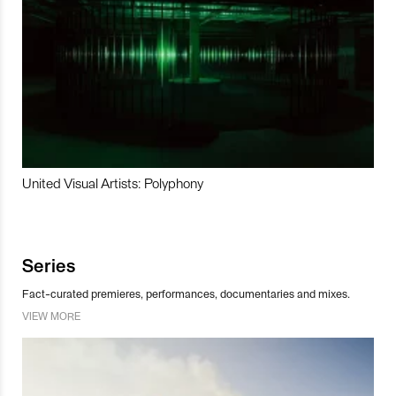
United Visual Artists: Polyphony
Series
Fact-curated premieres, performances, documentaries and mixes.
VIEW MORE