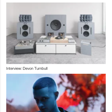
Interview: Devon Turnbull