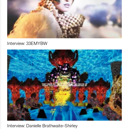
Interview: 33EMYBW
Interview: Danielle Brathwaite-Shirley