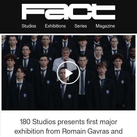
Studios
Exhibitions
Series
Magazine
180 Studios presents first major
exhibition from Romain Gavras and