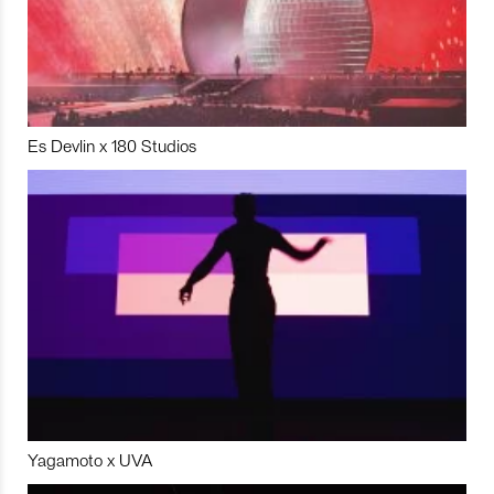
Es Devlin x 180 Studios
Yagamoto x UVA