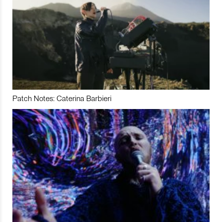
Patch Notes: Caterina Barbieri