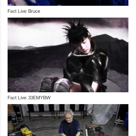
Fact Live: Bruce
Fact Live: 33EMYBW