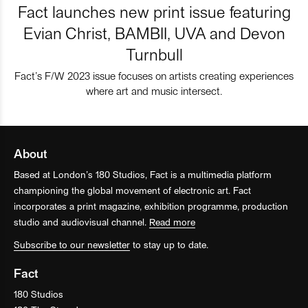
Fact launches new print issue featuring
Evian Christ, BAMBII, UVA and Devon
Turnbull
Fact’s F/W 2023 issue focuses on artists creating experiences
where art and music intersect.
About
Based at London’s 180 Studios, Fact is a multimedia platform
championing the global movement of electronic art. Fact
incorporates a print magazine, exhibition programme, production
studio and audiovisual channel.
Read more
Subscribe to our newsletter
to stay up to date.
Fact
180 Studios