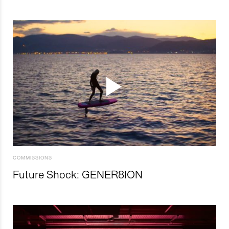
COMMISSIONS
Future Shock: GENER8ION