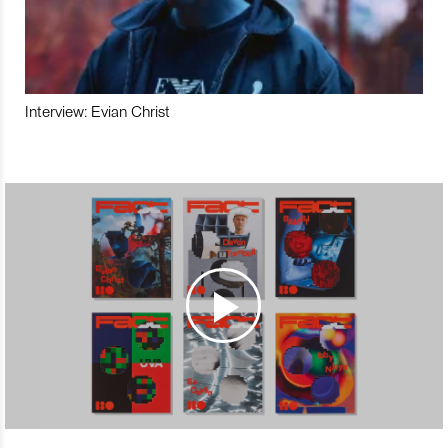
Interview: Evian Christ