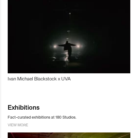
Ivan Michael Blackstock x UVA
Exhibitions
Fact-curated exhibitions at 180 Studios.
VIEW MORE