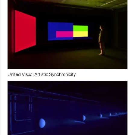
United Visual Artists: Synchronicity