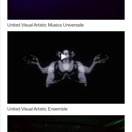
United Visual Artists: Musica Universalis
United Visual Artists: Ensemble