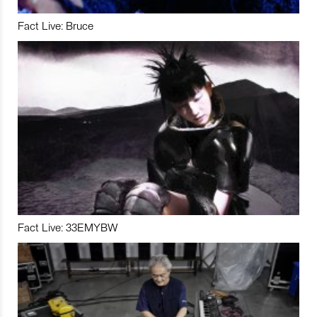
Fact Live: Bruce
Fact Live: 33EMYBW