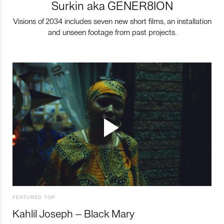
Surkin aka GENER8ION
Visions of 2034 includes seven new short films, an installation
and unseen footage from past projects.
FEATURED TOP
Kahlil Joseph – Black Mary