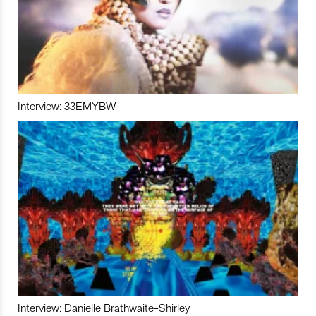
Interview: 33EMYBW
Interview: Danielle Brathwaite-Shirley