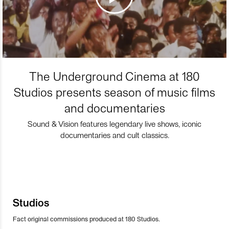
The Underground Cinema at 180
Studios presents season of music films
and documentaries
Sound & Vision features legendary live shows, iconic
documentaries and cult classics.
Studios
Fact original commissions produced at 180 Studios.