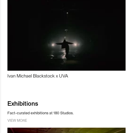
Ivan Michael Blackstock x UVA
Exhibitions
Fact-curated exhibitions at 180 Studios.
VIEW MORE