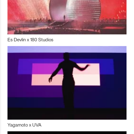
Es Devlin x 180 Studios
Yagamoto x UVA