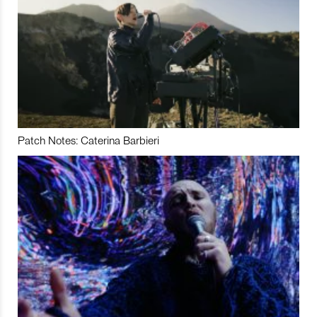
Patch Notes: Caterina Barbieri