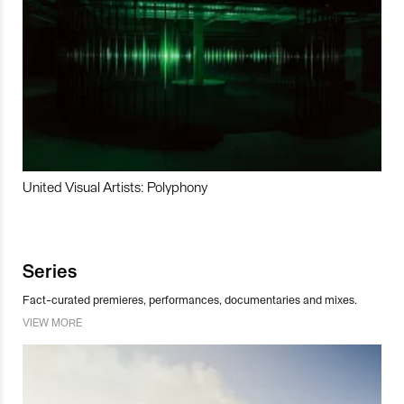
United Visual Artists: Polyphony
Series
Fact-curated premieres, performances, documentaries and mixes.
VIEW MORE