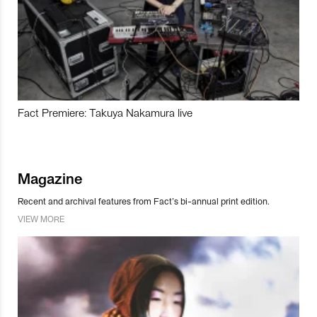
Fact Premiere: Takuya Nakamura live
Magazine
Recent and archival features from Fact’s bi-annual print edition.
VIEW MORE