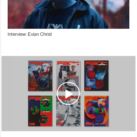
Interview: Evian Christ