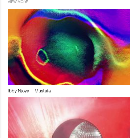
VIEW MORE
Ibby Njoya – Mustafa