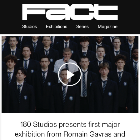
Studios
Exhibitions
Series
Magazine
180 Studios presents first major
exhibition from Romain Gavras and