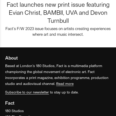
Fact launches new print issue featuring
Evian Christ, BAMBII, UVA and Devon
Turnbull
Fact’s F/W 2023 issue focuses on artists creating experiences
where art and music intersect.
About
Based at London’s 180 Studios, Fact is a multimedia platform
championing the global movement of electronic art. Fact
incorporates a print magazine, exhibition programme, production
studio and audiovisual channel.
Read more
Subscribe to our newsletter
to stay up to date.
Fact
180 Studios