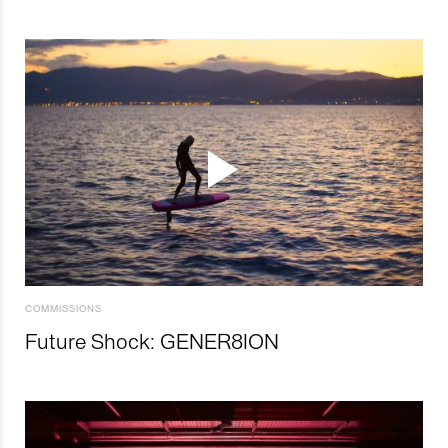
COMMISSIONS
Future Shock: GENER8ION