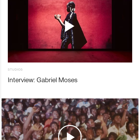
STUDIOS
Interview: Gabriel Moses