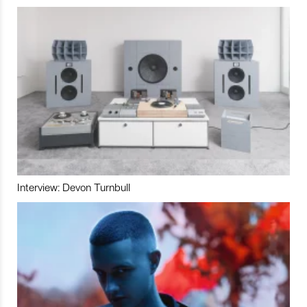
Interview: Devon Turnbull